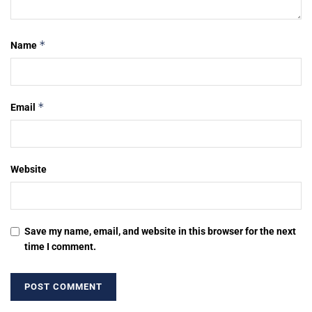
*
Name
*
Email
Website
Save my name, email, and website in this browser for the next
time I comment.