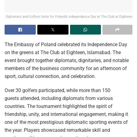
Diplomats and Golfers Unite for Poland’s Independence Day at The Club at Eighteen
The Embassy of Poland celebrated its Independence Day
on the greens at The Club at Eighteen, Islamabad. The
event brought together diplomats, dignitaries, and notable
members of the business community for an afternoon of
sport, cultural connection, and celebration.
Over 30 golfers participated, while more than 150
guests attended, including diplomats from various
countries. The tournament highlighted the spirit of
friendship, unity, and international engagement, making it
one of the most prestigious diplomatic sporting events of
the year. Players showcased remarkable skill and