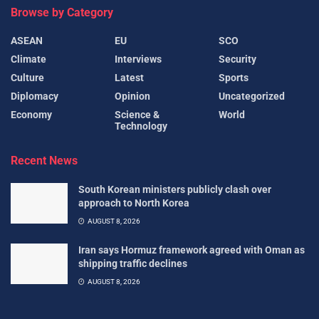
Browse by Category
ASEAN
EU
SCO
Climate
Interviews
Security
Culture
Latest
Sports
Diplomacy
Opinion
Uncategorized
Economy
Science &
World
Technology
Recent News
South Korean ministers publicly clash over
approach to North Korea
AUGUST 8, 2026
Iran says Hormuz framework agreed with Oman as
shipping traffic declines
AUGUST 8, 2026