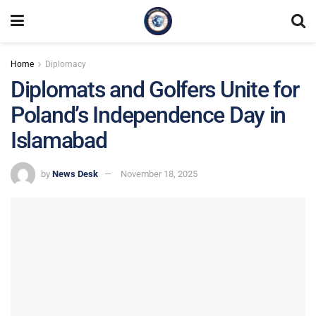
Home
Diplomacy
Diplomats and Golfers Unite for
Poland’s Independence Day in
Islamabad
by
News Desk
November 18, 2025