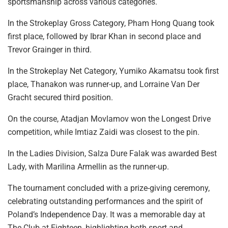
sportsmanship across various categories.
In the Strokeplay Gross Category, Pham Hong Quang took
first place, followed by Ibrar Khan in second place and
Trevor Grainger in third.
In the Strokeplay Net Category, Yumiko Akamatsu took first
place, Thanakon was runner-up, and Lorraine Van Der
Gracht secured third position.
On the course, Atadjan Movlamov won the Longest Drive
competition, while Imtiaz Zaidi was closest to the pin.
In the Ladies Division, Salza Dure Falak was awarded Best
Lady, with Marilina Armellin as the runner-up.
The tournament concluded with a prize-giving ceremony,
celebrating outstanding performances and the spirit of
Poland’s Independence Day. It was a memorable day at
The Club at Eighteen, highlighting both sport and