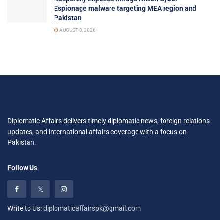
Espionage malware targeting MEA region and
Pakistan
AUGUST 8, 2026
Diplomatic Affairs delivers timely diplomatic news, foreign relations
updates, and international affairs coverage with a focus on
Pakistan.
Follow Us
Write to Us:
diplomaticaffairspk@gmail.com