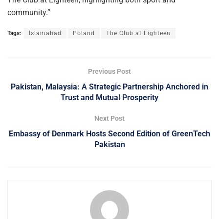
community.”
Tags:
Islamabad
Poland
The Club at Eighteen
Previous Post
Pakistan, Malaysia: A Strategic Partnership Anchored in
Trust and Mutual Prosperity
Next Post
Embassy of Denmark Hosts Second Edition of GreenTech
Pakistan