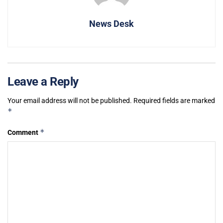
News Desk
Leave a Reply
Your email address will not be published.
Required fields are marked
*
*
Comment