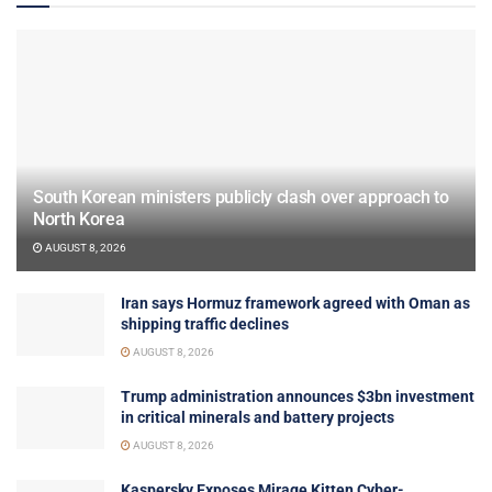
South Korean ministers publicly clash over approach to
North Korea
AUGUST 8, 2026
Iran says Hormuz framework agreed with Oman as
shipping traffic declines
AUGUST 8, 2026
Trump administration announces $3bn investment
in critical minerals and battery projects
AUGUST 8, 2026
Kaspersky Exposes Mirage Kitten Cyber-