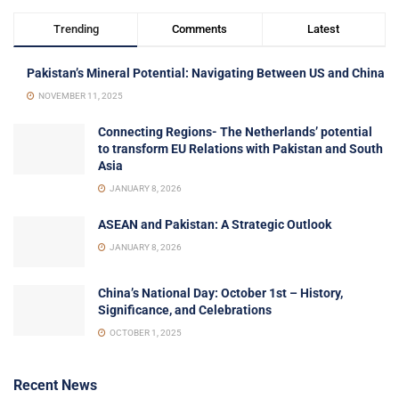
Trending
Comments
Latest
Pakistan’s Mineral Potential: Navigating Between US and China
NOVEMBER 11, 2025
Connecting Regions- The Netherlands’ potential
to transform EU Relations with Pakistan and South
Asia
JANUARY 8, 2026
ASEAN and Pakistan: A Strategic Outlook
JANUARY 8, 2026
China’s National Day: October 1st – History,
Significance, and Celebrations
OCTOBER 1, 2025
Recent News