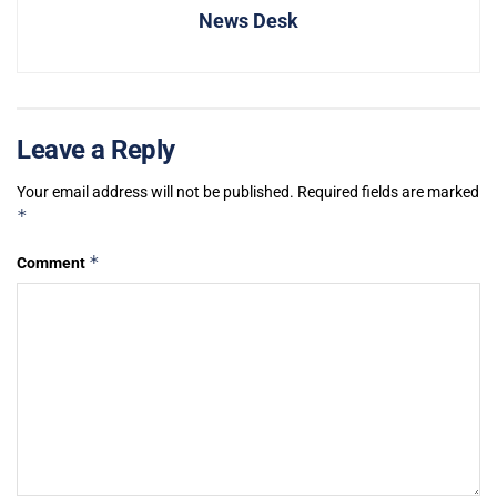
News Desk
Leave a Reply
Your email address will not be published.
Required fields are marked
*
*
Comment