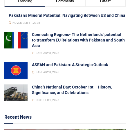
Trending
Comments
Latest
Pakistan’s Mineral Potential: Navigating Between US and China
NOVEMBER 11, 2025
Connecting Regions- The Netherlands’ potential
to transform EU Relations with Pakistan and South
Asia
JANUARY 8, 2026
ASEAN and Pakistan: A Strategic Outlook
JANUARY 8, 2026
China’s National Day: October 1st – History,
Significance, and Celebrations
OCTOBER 1, 2025
Recent News