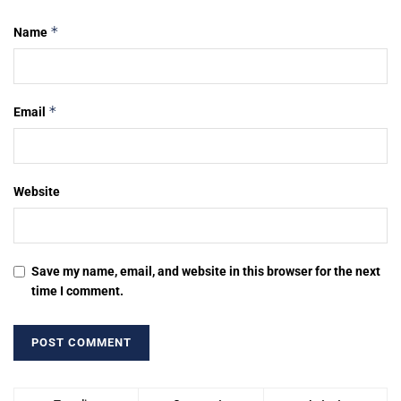
*
Name
*
Email
Website
Save my name, email, and website in this browser for the next
time I comment.