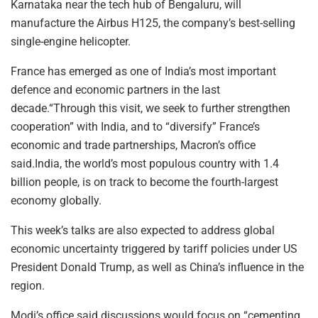
Karnataka near the tech hub of Bengaluru, will
manufacture the Airbus H125, the company’s best-selling
single-engine helicopter.
France has emerged as one of India’s most important
defence and economic partners in the last
decade.“Through this visit, we seek to further strengthen
cooperation” with India, and to “diversify” France’s
economic and trade partnerships, Macron’s office
said.India, the world’s most populous country with 1.4
billion people, is on track to become the fourth-largest
economy globally.
This week’s talks are also expected to address global
economic uncertainty triggered by tariff policies under US
President Donald Trump, as well as China’s influence in the
region.
Modi’s office said discussions would focus on “cementing