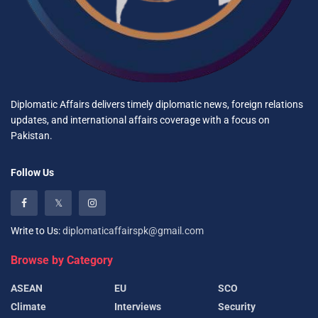
Diplomatic Affairs delivers timely diplomatic news, foreign relations
updates, and international affairs coverage with a focus on
Pakistan.
Follow Us
Write to Us:
diplomaticaffairspk@gmail.com
Browse by Category
ASEAN
EU
SCO
Climate
Interviews
Security