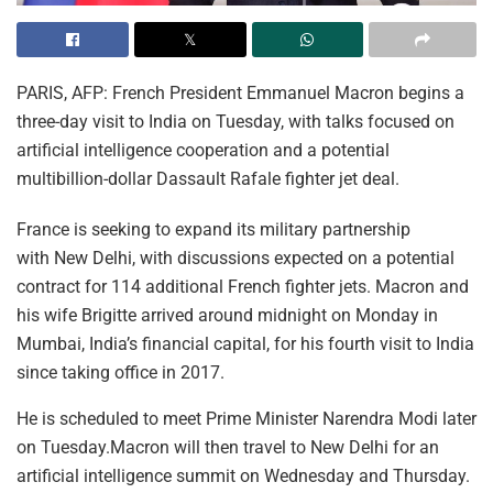
PARIS, AFP: French President Emmanuel Macron begins a
three-day visit to India on Tuesday, with talks focused on
artificial intelligence cooperation and a potential
multibillion-dollar Dassault Rafale fighter jet deal.
France is seeking to expand its military partnership
with New Delhi, with discussions expected on a potential
contract for 114 additional French fighter jets. Macron and
his wife Brigitte arrived around midnight on Monday in
Mumbai, India’s financial capital, for his fourth visit to India
since taking office in 2017.
He is scheduled to meet Prime Minister Narendra Modi later
on Tuesday.Macron will then travel to New Delhi for an
artificial intelligence summit on Wednesday and Thursday.