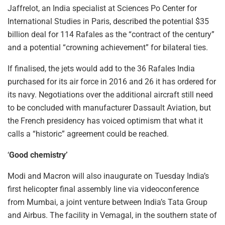
Jaffrelot, an India specialist at Sciences Po Center for
International Studies in Paris, described the potential $35
billion deal for 114 Rafales as the “contract of the century”
and a potential “crowning achievement” for bilateral ties.
If finalised, the jets would add to the 36 Rafales India
purchased for its air force in 2016 and 26 it has ordered for
its navy. Negotiations over the additional aircraft still need
to be concluded with manufacturer Dassault Aviation, but
the French presidency has voiced optimism that what it
calls a “historic” agreement could be reached.
‘
Good chemistry’
Modi and Macron will also inaugurate on Tuesday India’s
first helicopter final assembly line via videoconference
from Mumbai, a joint venture between India’s Tata Group
and Airbus. The facility in Vemagal, in the southern state of