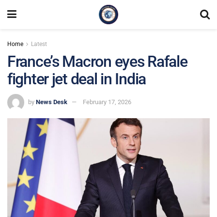
Home
Latest
France’s Macron eyes Rafale
fighter jet deal in India
by
News Desk
February 17, 2026