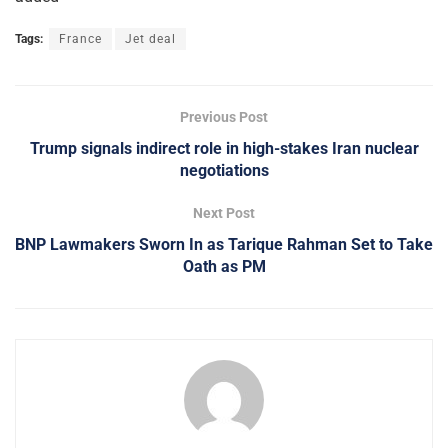
Tags:
France
Jet deal
Previous Post
Trump signals indirect role in high-stakes Iran nuclear
negotiations
Next Post
BNP Lawmakers Sworn In as Tarique Rahman Set to Take
Oath as PM