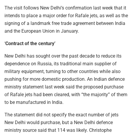
The visit follows New Delhi’s confirmation last week that it
intends to place a major order for Rafale jets, as well as the
signing of a landmark free trade agreement between India
and the European Union in January.
‘
Contract of the century’
New Delhi has sought over the past decade to reduce its
dependence on Russia, its traditional main supplier of
military equipment, turning to other countries while also
pushing for more domestic production. An Indian defence
ministry statement last week said the proposed purchase
of Rafale jets had been cleared, with “the majority” of them
to be manufactured in India.
The statement did not specify the exact number of jets
New Delhi would purchase, but a New Delhi defence
ministry source said that 114 was likely. Christophe