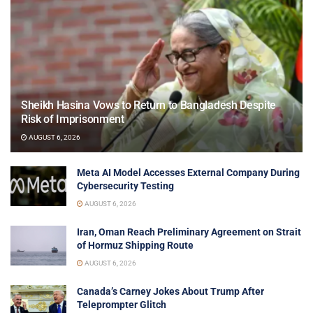
Sheikh Hasina Vows to Return to Bangladesh Despite
Risk of Imprisonment
AUGUST 6, 2026
Meta AI Model Accesses External Company During
Cybersecurity Testing
AUGUST 6, 2026
Iran, Oman Reach Preliminary Agreement on Strait
of Hormuz Shipping Route
AUGUST 6, 2026
Canada’s Carney Jokes About Trump After
Teleprompter Glitch