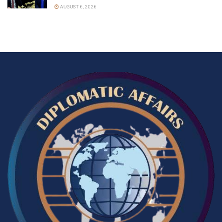
AUGUST 6, 2026