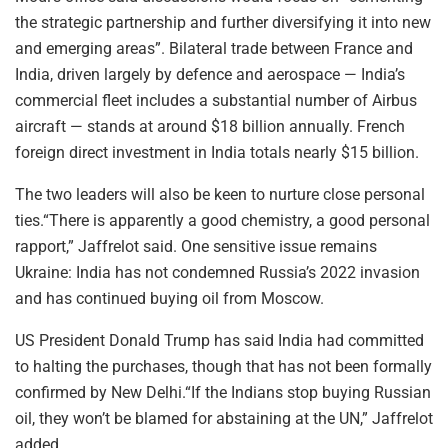
the strategic partnership and further diversifying it into new
and emerging areas”. Bilateral trade between France and
India, driven largely by defence and aerospace — India’s
commercial fleet includes a substantial number of Airbus
aircraft — stands at around $18 billion annually. French
foreign direct investment in India totals nearly $15 billion.
The two leaders will also be keen to nurture close personal
ties.“There is apparently a good chemistry, a good personal
rapport,” Jaffrelot said. One sensitive issue remains
Ukraine: India has not condemned Russia’s 2022 invasion
and has continued buying oil from Moscow.
US President Donald Trump has said India had committed
to halting the purchases, though that has not been formally
confirmed by New Delhi.“If the Indians stop buying Russian
oil, they won’t be blamed for abstaining at the UN,” Jaffrelot
added