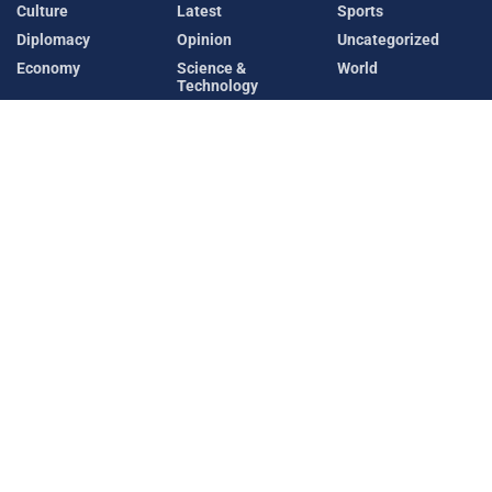
Culture
Latest
Sports
Diplomacy
Opinion
Uncategorized
Economy
Science &
World
Technology
Recent News
Sheikh Hasina Vows to Return to Bangladesh
Despite Risk of Imprisonment
AUGUST 6, 2026
Meta AI Model Accesses External Company During
Cybersecurity Testing
AUGUST 6, 2026
Latest
Diplomacy
Security
World
Copyright © 2025 Diplomatic News