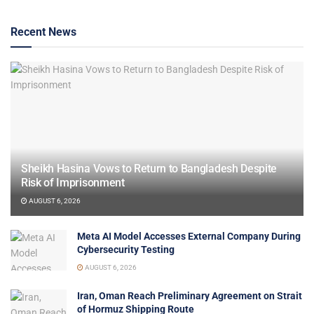
Recent News
Sheikh Hasina Vows to Return to Bangladesh Despite
Risk of Imprisonment
AUGUST 6, 2026
Meta AI Model Accesses External Company During
Cybersecurity Testing
AUGUST 6, 2026
Iran, Oman Reach Preliminary Agreement on Strait
of Hormuz Shipping Route