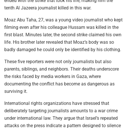
ended with the strike that took his life, making him the
tenth Al Jazeera journalist killed in this war.
Moaz Abu Taha, 27, was a young video journalist who kept
filming even after his colleague Hussam was killed in the
first blast. Minutes later, the second strike claimed his own
life. His brother later revealed that Moaz’s body was so
badly damaged he could only be identified by his clothing.
These five reporters were not only journalists but also
parents, siblings, and neighbors. Their deaths underscore
the risks faced by media workers in Gaza, where
documenting the conflict has become as dangerous as
surviving it.
International rights organizations have stressed that
deliberately targeting journalists amounts to a war crime
under international law. They argue that Israel’s repeated
attacks on the press indicate a pattern designed to silence