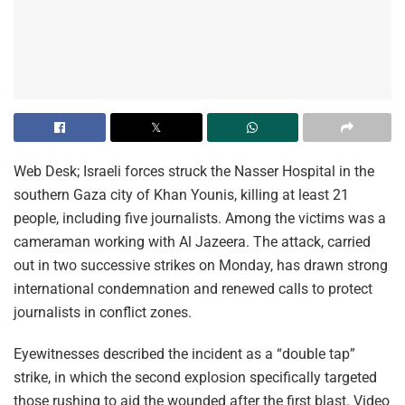
Web Desk; Israeli forces struck the Nasser Hospital in the
southern Gaza city of Khan Younis, killing at least 21
people, including five journalists. Among the victims was a
cameraman working with Al Jazeera. The attack, carried
out in two successive strikes on Monday, has drawn strong
international condemnation and renewed calls to protect
journalists in conflict zones.
Eyewitnesses described the incident as a “double tap”
strike, in which the second explosion specifically targeted
those rushing to aid the wounded after the first blast. Video