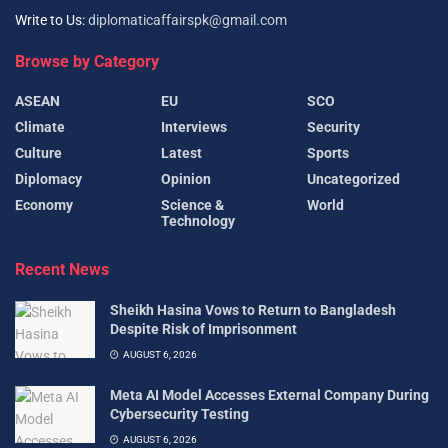
Write to Us:
diplomaticaffairspk@gmail.com
Browse by Category
ASEAN
EU
SCO
Climate
Interviews
Security
Culture
Latest
Sports
Diplomacy
Opinion
Uncategorized
Economy
Science &
World
Technology
Recent News
Sheikh Hasina Vows to Return to Bangladesh
Despite Risk of Imprisonment
AUGUST 6, 2026
Meta AI Model Accesses External Company During
Cybersecurity Testing
AUGUST 6, 2026