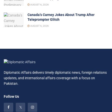
AUGUST 6, 2026
Canada’s Carney Jokes About Trump After
Teleprompter Glitch
AUGUST 6, 2026
Diplomatic Affairs delivers timely diplomatic news, foreign relations
updates, and international affairs coverage with a focus on
Pakistan.
Follow Us