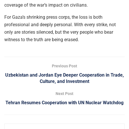
coverage of the war’s impact on civilians.
For Gaza’s shrinking press corps, the loss is both
professional and deeply personal. With every strike, not
only are stories silenced, but the very people who bear
witness to the truth are being erased.
Previous Post
Uzbekistan and Jordan Eye Deeper Cooperation in Trade,
Culture, and Investment
Next Post
Tehran Resumes Cooperation with UN Nuclear Watchdog