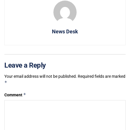
News Desk
Leave a Reply
Your email address will not be published.
Required fields are marked
*
*
Comment