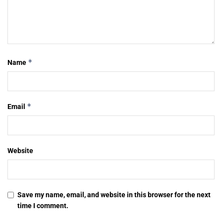
*
Name
*
Email
Website
Save my name, email, and website in this browser for the next
time I comment.