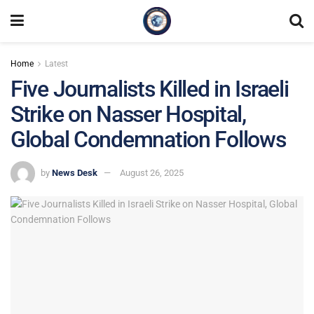
Home
Latest
Five Journalists Killed in Israeli
Strike on Nasser Hospital,
Global Condemnation Follows
by
News Desk
August 26, 2025