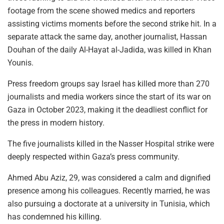
footage from the scene showed medics and reporters
assisting victims moments before the second strike hit. In a
separate attack the same day, another journalist, Hassan
Douhan of the daily Al-Hayat al-Jadida, was killed in Khan
Younis.
Press freedom groups say Israel has killed more than 270
journalists and media workers since the start of its war on
Gaza in October 2023, making it the deadliest conflict for
the press in modern history.
The five journalists killed in the Nasser Hospital strike were
deeply respected within Gaza’s press community.
Ahmed Abu Aziz, 29, was considered a calm and dignified
presence among his colleagues. Recently married, he was
also pursuing a doctorate at a university in Tunisia, which
has condemned his killing.