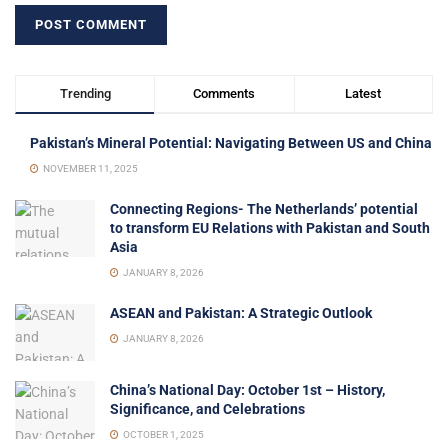
Trending
Comments
Latest
Pakistan’s Mineral Potential: Navigating Between US and China
NOVEMBER 11, 2025
Connecting Regions- The Netherlands’ potential
to transform EU Relations with Pakistan and South
Asia
JANUARY 8, 2026
ASEAN and Pakistan: A Strategic Outlook
JANUARY 8, 2026
China’s National Day: October 1st – History,
Significance, and Celebrations
OCTOBER 1, 2025