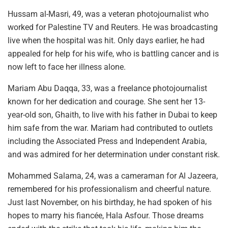
Hussam al-Masri, 49, was a veteran photojournalist who
worked for Palestine TV and Reuters. He was broadcasting
live when the hospital was hit. Only days earlier, he had
appealed for help for his wife, who is battling cancer and is
now left to face her illness alone.
Mariam Abu Daqqa, 33, was a freelance photojournalist
known for her dedication and courage. She sent her 13-
year-old son, Ghaith, to live with his father in Dubai to keep
him safe from the war. Mariam had contributed to outlets
including the Associated Press and Independent Arabia,
and was admired for her determination under constant risk.
Mohammed Salama, 24, was a cameraman for Al Jazeera,
remembered for his professionalism and cheerful nature.
Just last November, on his birthday, he had spoken of his
hopes to marry his fiancée, Hala Asfour. Those dreams