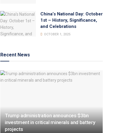
China’s National Day: October
1st – History, Significance,
and Celebrations
OCTOBER 1, 2025
Recent News
Trump administration announces $3bn
investment in critical minerals and battery
projects