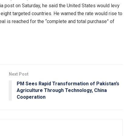
ia post on Saturday, he said the United States would levy
 eight targeted countries. He warned the rate would rise to
eal is reached for the “complete and total purchase” of
Next Post
PM Sees Rapid Transformation of Pakistan’s
Agriculture Through Technology, China
Cooperation