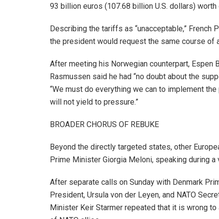
93 billion euros (107.68 billion U.S. dollars) worth
Describing the tariffs as “unacceptable,” French 
the president would request the same course of ac
After meeting his Norwegian counterpart, Espen B
Rasmussen said he had “no doubt about the support
“We must do everything we can to implement the 
will not yield to pressure.”
BROADER CHORUS OF REBUKE
Beyond the directly targeted states, other European
Prime Minister Giorgia Meloni, speaking during a vi
After separate calls on Sunday with Denmark Pri
President, Ursula von der Leyen, and NATO Secret
Minister Keir Starmer repeated that it is wrong to 