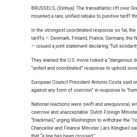
BRUSSELS, (Xinhua): The transatlantic rift over
mounted a rare, unified rebuke to punitive tariff 
In the strongest coordinated response so far, the
tariffs — Denmark, Finland, France, Germany, the
— issued a joint statement declaring “full solidar
They warned the U.S. move risked a “dangerous do
“united and coordinated” response to uphold sove
European Council President Antonio Costa said on 
against any form of coercion” in response to Trump’
National reactions were swift and unequivocal, wi
coercive and unacceptable. Dutch Foreign Minister 
“blackmail,” urging Washington to withdraw the “r
Chancellor and Finance Minister Lars Klingbeil sai
that “a line has been crossed.”