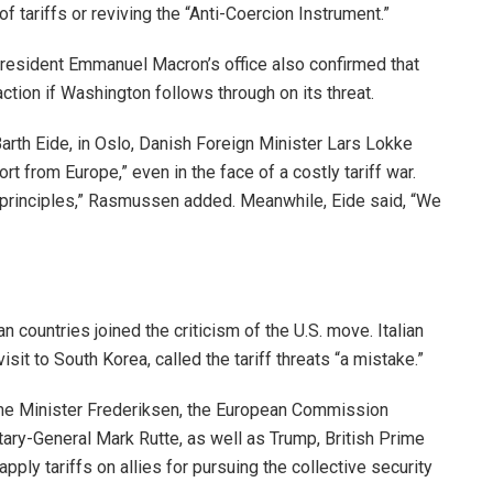
 of tariffs or reviving the “Anti-Coercion Instrument.”
President Emmanuel Macron’s office also confirmed that
tion if Washington follows through on its threat.
arth Eide, in Oslo, Danish Foreign Minister Lars Lokke
 from Europe,” even in the face of a costly tariff war.
principles,” Rasmussen added. Meanwhile, Eide said, “We
 countries joined the criticism of the U.S. move. Italian
sit to South Korea, called the tariff threats “a mistake.”
me Minister Frederiksen, the European Commission
ary-General Mark Rutte, as well as Trump, British Prime
apply tariffs on allies for pursuing the collective security