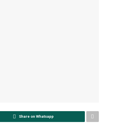
Share on Whatsapp