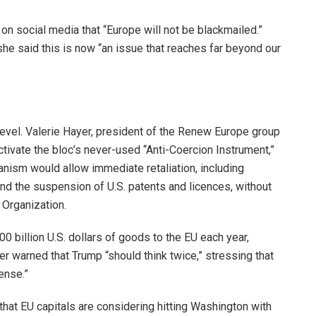
n social media that “Europe will not be blackmailed.”
he said this is now “an issue that reaches far beyond our
vel. Valerie Hayer, president of the Renew Europe group
ctivate the bloc’s never-used “Anti-Coercion Instrument,”
ism would allow immediate retaliation, including
 and the suspension of U.S. patents and licences, without
 Organization.
0 billion U.S. dollars of goods to the EU each year,
r warned that Trump “should think twice,” stressing that
ense.”
that EU capitals are considering hitting Washington with