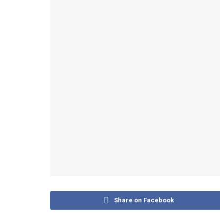
Share on Facebook