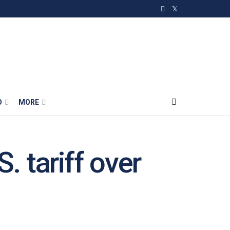
O
MORE
. tariff over