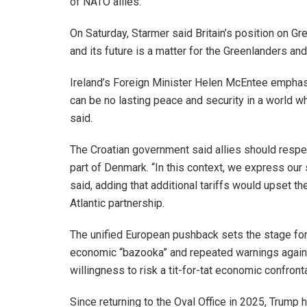
of NATO allies.
On Saturday, Starmer said Britain’s position on Gre
and its future is a matter for the Greenlanders an
Ireland’s Foreign Minister Helen McEntee emphasi
can be no lasting peace and security in a world w
said.
The Croatian government said allies should respe
part of Denmark. “In this context, we express our 
said, adding that additional tariffs would upset t
Atlantic partnership.
The unified European pushback sets the stage for a
economic “bazooka” and repeated warnings against
willingness to risk a tit-for-tat economic confron
Since returning to the Oval Office in 2025, Trump 