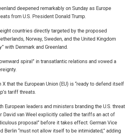
 Greenland deepened remarkably on Sunday as Europe
threats from U.S. President Donald Trump.
 eight countries directly targeted by the proposed
 Netherlands, Norway, Sweden, and the United Kingdom
ity” with Denmark and Greenland.
wnward spiral” in transatlantic relations and vowed a
reignty.
X that the European Union (EU) is “ready to defend itself
s tariff threats.
th European leaders and ministers branding the U.S. threat
David van Weel explicitly called the tariffs an act of
idiculous proposal” before it takes effect. German Vice
d Berlin “must not allow itself to be intimidated,” adding