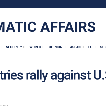
MATIC AFFAIRS
SECURITY
WORLD
OPINION
ASEAN
EU
SC
ies rally against U.S
World