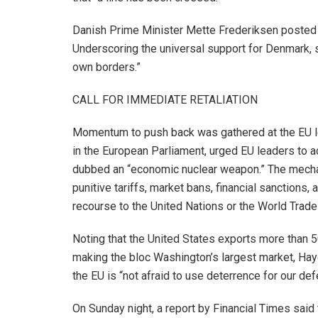
Danish Prime Minister Mette Frederiksen posted o
Underscoring the universal support for Denmark, s
own borders.”
CALL FOR IMMEDIATE RETALIATION
Momentum to push back was gathered at the EU le
in the European Parliament, urged EU leaders to a
dubbed an “economic nuclear weapon.” The mechan
punitive tariffs, market bans, financial sanctions,
recourse to the United Nations or the World Trade
Noting that the United States exports more than 50
making the bloc Washington’s largest market, Haye
the EU is “not afraid to use deterrence for our def
On Sunday night, a report by Financial Times said 