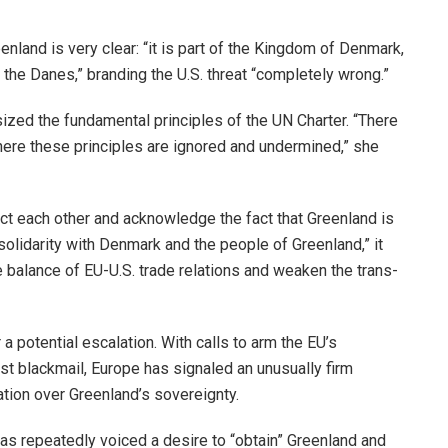
enland is very clear: “it is part of the Kingdom of Denmark,
d the Danes,” branding the U.S. threat “completely wrong.”
zed the fundamental principles of the UN Charter. “There
here these principles are ignored and undermined,” she
ct each other and acknowledge the fact that Greenland is
solidarity with Denmark and the people of Greenland,” it
he balance of EU-U.S. trade relations and weaken the trans-
 potential escalation. With calls to arm the EU’s
 blackmail, Europe has signaled an unusually firm
tation over Greenland’s sovereignty.
has repeatedly voiced a desire to “obtain” Greenland and