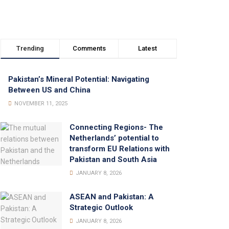
Trending
Comments
Latest
Pakistan’s Mineral Potential: Navigating
Between US and China
NOVEMBER 11, 2025
Connecting Regions- The
Netherlands’ potential to
transform EU Relations with
Pakistan and South Asia
JANUARY 8, 2026
ASEAN and Pakistan: A
Strategic Outlook
JANUARY 8, 2026