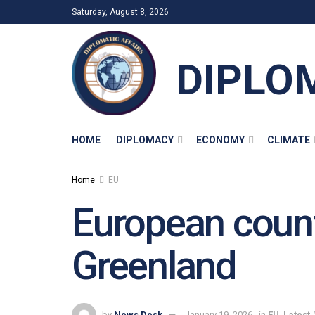
Saturday, August 8, 2026
DIPLO
HOME
DIPLOMACY
ECONOMY
CLIMATE
Home
EU
European countr
Greenland
by
News Desk
January 19, 2026
in
EU
,
Latest
,