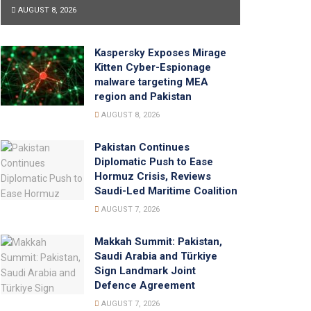
AUGUST 8, 2026
Kaspersky Exposes Mirage
Kitten Cyber-Espionage
malware targeting MEA
region and Pakistan
AUGUST 8, 2026
Pakistan Continues
Diplomatic Push to Ease
Hormuz Crisis, Reviews
Saudi-Led Maritime Coalition
AUGUST 7, 2026
Makkah Summit: Pakistan,
Saudi Arabia and Türkiye
Sign Landmark Joint
Defence Agreement
AUGUST 7, 2026