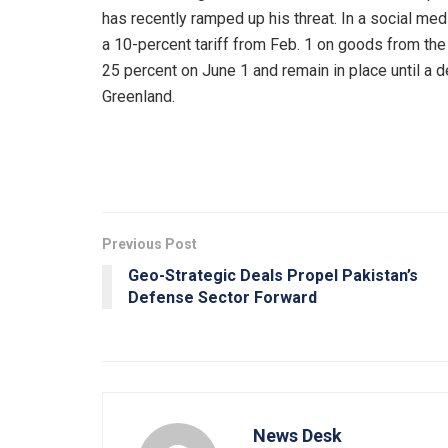
has recently ramped up his threat. In a social med
a 10-percent tariff from Feb. 1 on goods from the
25 percent on June 1 and remain in place until a d
Greenland.
Previous Post
Geo-Strategic Deals Propel Pakistan’s
Defense Sector Forward
News Desk