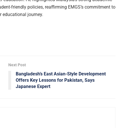
udent-friendly policies, reaffirming EMGS’s commitment to
ir educational journey.
Next Post
Bangladesh’s East Asian-Style Development
Offers Key Lessons for Pakistan, Says
Japanese Expert