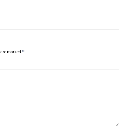
*
s are marked