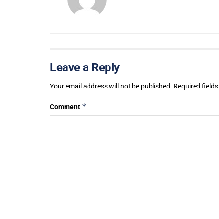
Leave a Reply
Your email address will not be published.
Required field
*
Comment