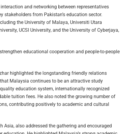
interaction and networking between representatives
ey stakeholders from Pakistan’s education sector.
cluding the University of Malaya, Universiti Utara
iversity, UCSI University, and the University of Cyberjaya,
strengthen educational cooperation and people-to-people
har highlighted the longstanding friendly relations
at Malaysia continues to be an attractive study
-quality education system, internationally recognized
rdable tuition fees. He also noted the growing number of
ons, contributing positively to academic and cultural
 Asia, also addressed the gathering and encouraged
er education. He highlighted Malaysia’s strong academic