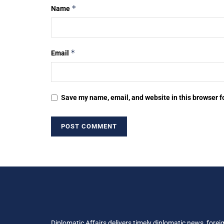
*
Name
*
Email
Save my name, email, and website in this browser f
Diplomatic Affairs delivers timely diplomatic news, forei