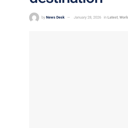
by
News Desk
January 28, 2026
in
Latest
,
Worl