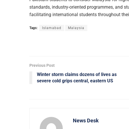
standards, industry-oriented programmes, and st
facilitating international students throughout the
Tags:
Islamabad
Malaysia
Previous Post
Winter storm claims dozens of lives as
severe cold grips central, eastern US
News Desk