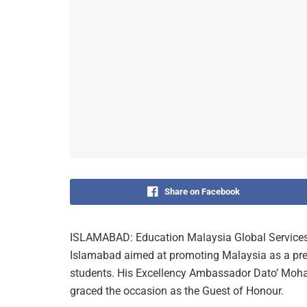
Share on Facebook
ISLAMABAD: Education Malaysia Global Service
Islamabad aimed at promoting Malaysia as a pref
students. His Excellency Ambassador Dato’ Mo
graced the occasion as the Guest of Honour.