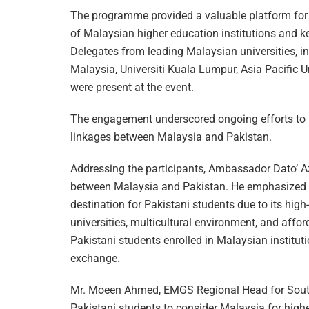
The programme provided a valuable platform for 
of Malaysian higher education institutions and k
Delegates from leading Malaysian universities, in
Malaysia, Universiti Kuala Lumpur, Asia Pacific Un
were present at the event.
The engagement underscored ongoing efforts to 
linkages between Malaysia and Pakistan.
Addressing the participants, Ambassador Dato’ Az
between Malaysia and Pakistan. He emphasized th
destination for Pakistani students due to its high
universities, multicultural environment, and affo
Pakistani students enrolled in Malaysian instituti
exchange.
Mr. Moeen Ahmed, EMGS Regional Head for South
Pakistani students to consider Malaysia for high