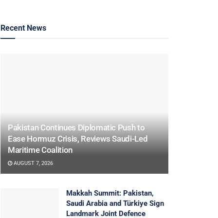
Recent News
Pakistan Continues Diplomatic Push to
Ease Hormuz Crisis, Reviews Saudi-Led
Maritime Coalition
AUGUST 7, 2026
Makkah Summit: Pakistan,
Saudi Arabia and Türkiye Sign
Landmark Joint Defence