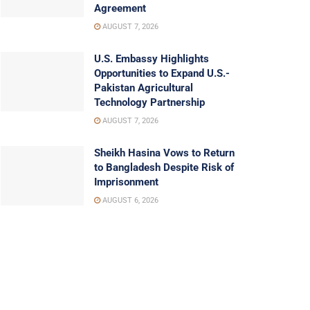
Agreement
AUGUST 7, 2026
U.S. Embassy Highlights
Opportunities to Expand U.S.-
Pakistan Agricultural
Technology Partnership
AUGUST 7, 2026
Sheikh Hasina Vows to Return
to Bangladesh Despite Risk of
Imprisonment
AUGUST 6, 2026