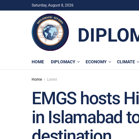
Saturday, August 8, 2026
DIPLO
HOME
DIPLOMACY
ECONOMY
CLIMATE
Home
Latest
EMGS hosts H
in Islamabad t
destination