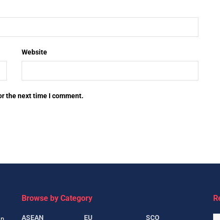
Website
or the next time I comment.
Browse by Category
R
ASEAN
EU
SCO
gn