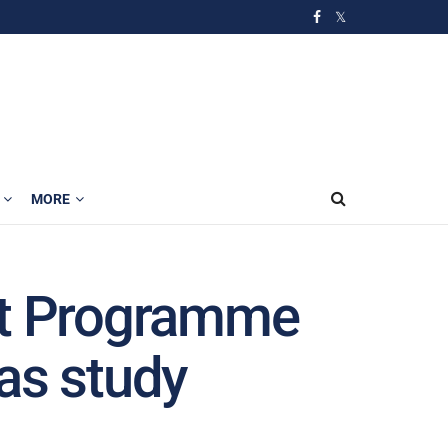
MORE
t Programme
as study