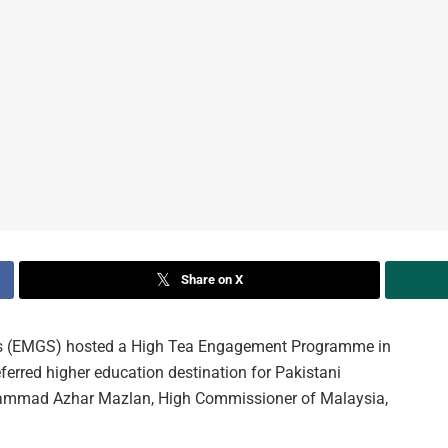
Share on X
s (EMGS) hosted a High Tea Engagement Programme in
erred higher education destination for Pakistani
hammad Azhar Mazlan, High Commissioner of Malaysia,