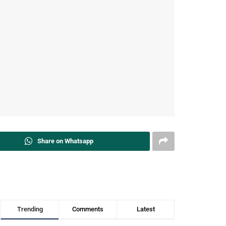
Share on Whatsapp
Trending
Comments
Latest