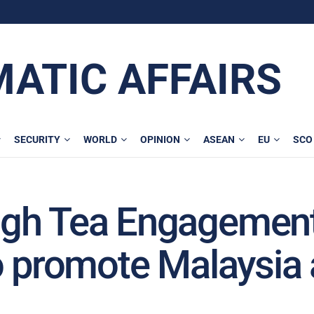
MATIC AFFAIRS
SECURITY
WORLD
OPINION
ASEAN
EU
SCO
igh Tea Engagemen
o promote Malaysia 