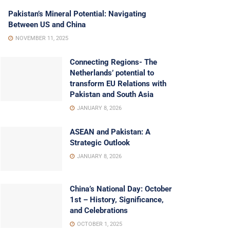
Pakistan’s Mineral Potential: Navigating
Between US and China
NOVEMBER 11, 2025
Connecting Regions- The
Netherlands’ potential to
transform EU Relations with
Pakistan and South Asia
JANUARY 8, 2026
ASEAN and Pakistan: A
Strategic Outlook
JANUARY 8, 2026
China’s National Day: October
1st – History, Significance,
and Celebrations
OCTOBER 1, 2025