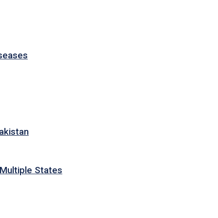
iseases
akistan
Multiple States