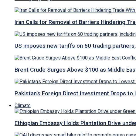
Iran Calls for Removal of Barriers Hindering Tr
US imposes new tariffs on 60 trading partners,
Brent Crude Surges Above $100 as Middle East
Pakistan’s Foreign Direct Investment Drops to
Climate
Ethiopian Embassy Holds Plantation Drive under