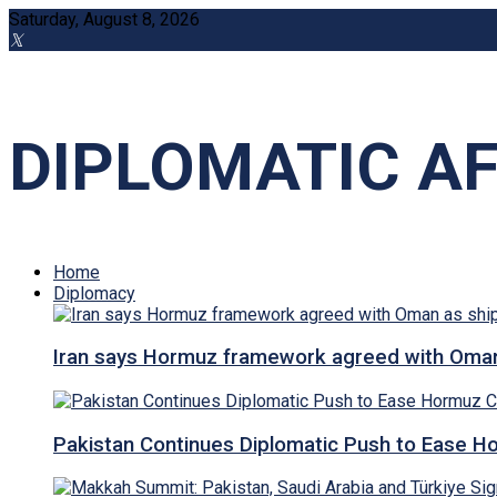
Saturday, August 8, 2026
DIPLOMATIC AF
Home
Diplomacy
Iran says Hormuz framework agreed with Oman a
Pakistan Continues Diplomatic Push to Ease Ho