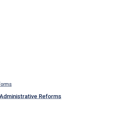
n Administrative Reforms