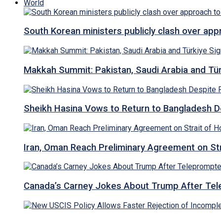
World
South Korean ministers publicly clash over ap
Makkah Summit: Pakistan, Saudi Arabia and T
Sheikh Hasina Vows to Return to Bangladesh D
Iran, Oman Reach Preliminary Agreement on St
Canada’s Carney Jokes About Trump After Tel