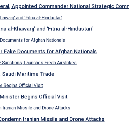
neral, Appointed Commander National Strategic Co
a al-Khawarij’ and ‘Fitna al-Hindustan’
ver Fake Documents for Afghan Nationals
et Saudi Maritime Trade
inister Begins Official Visit
 Condemn Iranian Missile and Drone Attacks