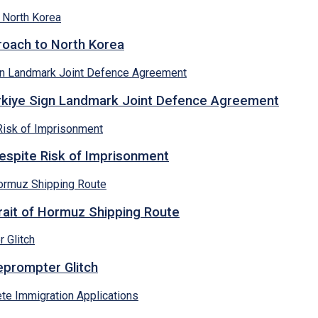
proach to North Korea
ürkiye Sign Landmark Joint Defence Agreement
espite Risk of Imprisonment
rait of Hormuz Shipping Route
eprompter Glitch