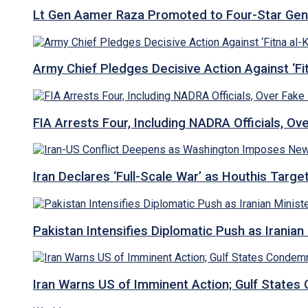
Lt Gen Aamer Raza Promoted to Four-Star Ge
Army Chief Pledges Decisive Action Against ‘Fitn
FIA Arrests Four, Including NADRA Officials, O
Iran Declares ‘Full-Scale War’ as Houthis Targ
Pakistan Intensifies Diplomatic Push as Iranian M
Iran Warns US of Imminent Action; Gulf States