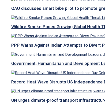
QAU discusses smart bike pilot to promote gr
Wildfire Smoke Poses Growing Global Health T
PPP Warns Against Indian Attempts to Divert Pa
Government, Humanitarian and Development Lea
Record Heat Wave Disrupts US Independence Da
UN urges climate-proof transport infrastructure