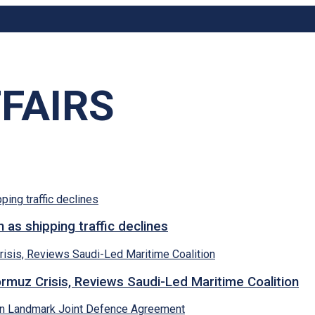
FAIRS
s shipping traffic declines
rmuz Crisis, Reviews Saudi-Led Maritime Coalition