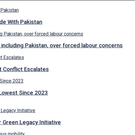
ade With Pakistan
 including Pakistan, over forced labour concerns
 Conflict Escalates
 Lowest Since 2023
 Green Legacy Initiative