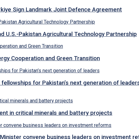
ürkiye Sign Landmark Joint Defence Agreement
d U.S.-Pakistan Agricultural Technology Partnership
rgy Cooperation and Green Transition
 fellowships for Pakistan’s next generation of leader
 in critical minerals and battery projects
Minister convene business leaders on investment r