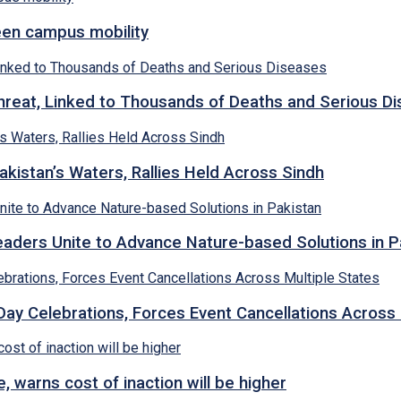
een campus mobility
hreat, Linked to Thousands of Deaths and Serious D
kistan’s Waters, Rallies Held Across Sindh
ders Unite to Advance Nature-based Solutions in P
y Celebrations, Forces Event Cancellations Across 
, warns cost of inaction will be higher