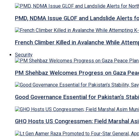
PMD, NDMA Issue GLOF and Landslide Alerts for 
French Climber Killed in Avalanche While Attempt
Security
PM Shehbaz Welcomes Progress on Gaza Peac
Good Governance Essential for Pakistan’s Stabi
GHQ Hosts US Congressmen; Field Marshal 