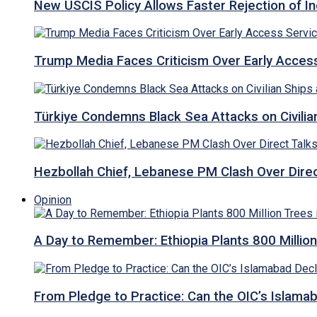
New USCIS Policy Allows Faster Rejection of I
Trump Media Faces Criticism Over Early Access
Türkiye Condemns Black Sea Attacks on Civilia
Hezbollah Chief, Lebanese PM Clash Over Direct
Opinion
A Day to Remember: Ethiopia Plants 800 Million
From Pledge to Practice: Can the OIC’s Islam