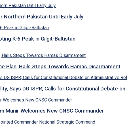
Northern Pakistan Until Early July
ing K-6 Peak in Gilgit-Baltistan
e Plan, Hails Steps Towards Hamas Disarmament
lity, Says DG ISPR; Calls for Constitutional Debate o
Asim Munir Welcomes New CNSC Commander