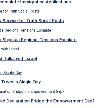
ncomplete Immigration Applications
 Service for Truth Social Posts
n Ships as Regional Tensions Escalate
 Talks with Israel
 Trees in Single-Day
abad Declaration Bridge the Empowerment Gap?