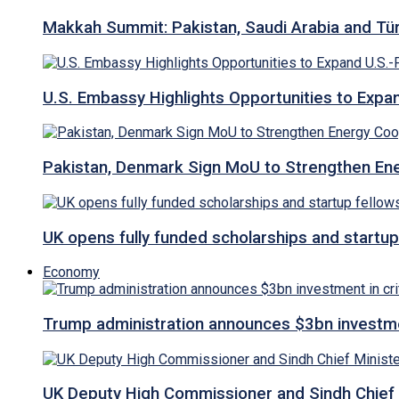
Makkah Summit: Pakistan, Saudi Arabia and T
U.S. Embassy Highlights Opportunities to Expan
Pakistan, Denmark Sign MoU to Strengthen Ene
UK opens fully funded scholarships and startup
Economy
Trump administration announces $3bn investment
UK Deputy High Commissioner and Sindh Chief 