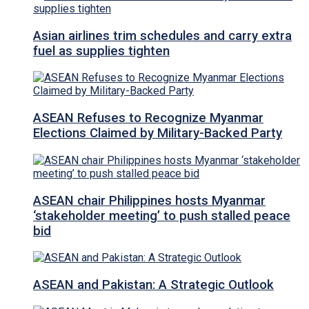
Asian airlines trim schedules and carry extra
fuel as supplies tighten
ASEAN Refuses to Recognize Myanmar
Elections Claimed by Military-Backed Party
ASEAN chair Philippines hosts Myanmar
‘stakeholder meeting’ to push stalled peace
bid
ASEAN and Pakistan: A Strategic Outlook