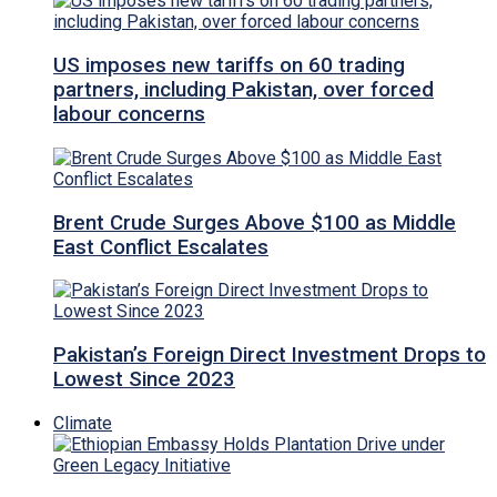
US imposes new tariffs on 60 trading
partners, including Pakistan, over forced
labour concerns
Brent Crude Surges Above $100 as Middle
East Conflict Escalates
Pakistan’s Foreign Direct Investment Drops to
Lowest Since 2023
Climate