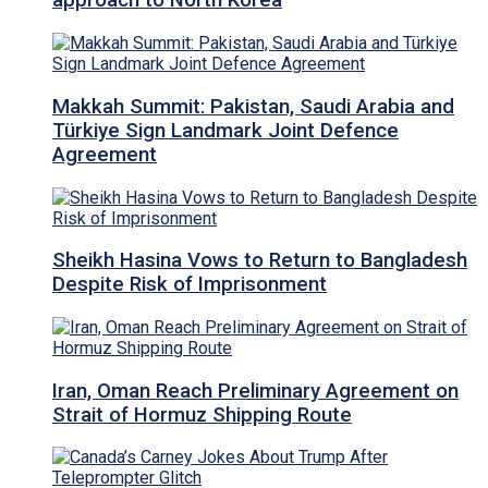
approach to North Korea
Makkah Summit: Pakistan, Saudi Arabia and
Türkiye Sign Landmark Joint Defence
Agreement
Sheikh Hasina Vows to Return to Bangladesh
Despite Risk of Imprisonment
Iran, Oman Reach Preliminary Agreement on
Strait of Hormuz Shipping Route