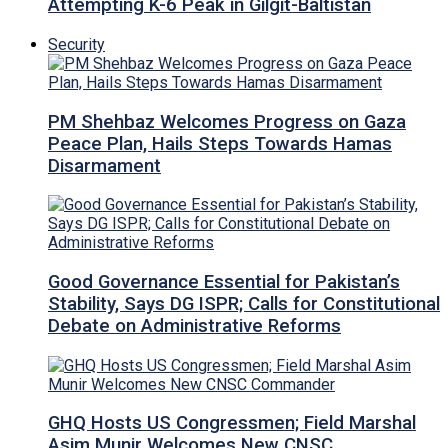
Attempting K-6 Peak in Gilgit-Baltistan
Security
PM Shehbaz Welcomes Progress on Gaza
Peace Plan, Hails Steps Towards Hamas
Disarmament
Good Governance Essential for Pakistan’s
Stability, Says DG ISPR; Calls for Constitutional
Debate on Administrative Reforms
GHQ Hosts US Congressmen; Field Marshal
Asim Munir Welcomes New CNSC