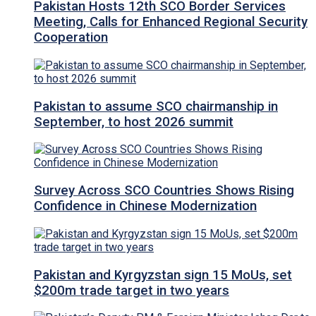
Pakistan Hosts 12th SCO Border Services
Meeting, Calls for Enhanced Regional Security
Cooperation
Pakistan to assume SCO chairmanship in
September, to host 2026 summit
Survey Across SCO Countries Shows Rising
Confidence in Chinese Modernization
Pakistan and Kyrgyzstan sign 15 MoUs, set
$200m trade target in two years