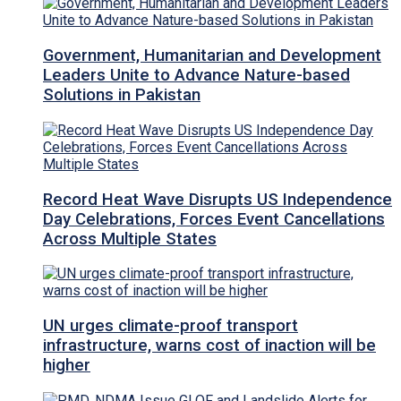
Government, Humanitarian and Development
Leaders Unite to Advance Nature-based
Solutions in Pakistan
Record Heat Wave Disrupts US Independence
Day Celebrations, Forces Event Cancellations
Across Multiple States
UN urges climate-proof transport
infrastructure, warns cost of inaction will be
higher