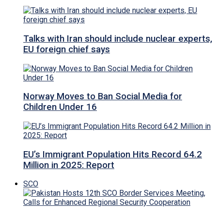
Talks with Iran should include nuclear experts,
EU foreign chief says
Norway Moves to Ban Social Media for
Children Under 16
EU’s Immigrant Population Hits Record 64.2
Million in 2025: Report
SCO