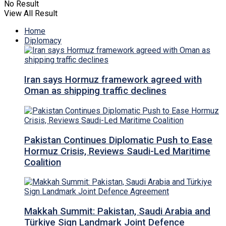
No Result
View All Result
Home
Diplomacy
Iran says Hormuz framework agreed with
Oman as shipping traffic declines
Pakistan Continues Diplomatic Push to Ease
Hormuz Crisis, Reviews Saudi-Led Maritime
Coalition
Makkah Summit: Pakistan, Saudi Arabia and
Türkiye Sign Landmark Joint Defence