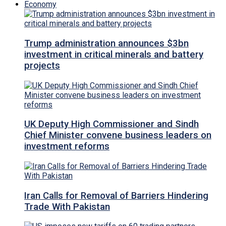
Economy
Trump administration announces $3bn
investment in critical minerals and battery
projects
UK Deputy High Commissioner and Sindh
Chief Minister convene business leaders on
investment reforms
Iran Calls for Removal of Barriers Hindering
Trade With Pakistan