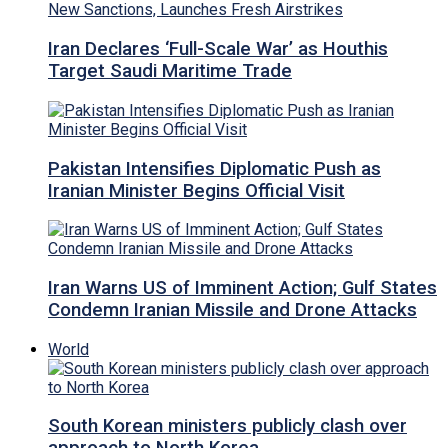
Iran Declares ‘Full-Scale War’ as Houthis
Target Saudi Maritime Trade
Pakistan Intensifies Diplomatic Push as
Iranian Minister Begins Official Visit
Iran Warns US of Imminent Action; Gulf States
Condemn Iranian Missile and Drone Attacks
World
South Korean ministers publicly clash over