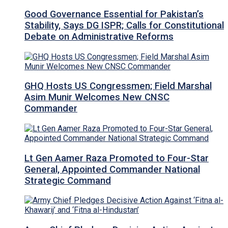
Good Governance Essential for Pakistan’s
Stability, Says DG ISPR; Calls for Constitutional
Debate on Administrative Reforms
GHQ Hosts US Congressmen; Field Marshal
Asim Munir Welcomes New CNSC
Commander
Lt Gen Aamer Raza Promoted to Four-Star
General, Appointed Commander National
Strategic Command