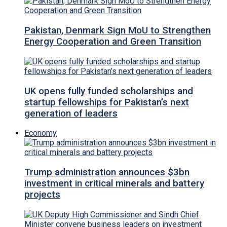
Pakistan, Denmark Sign MoU to Strengthen
Energy Cooperation and Green Transition
UK opens fully funded scholarships and
startup fellowships for Pakistan’s next
generation of leaders
Economy
Trump administration announces $3bn
investment in critical minerals and battery
projects