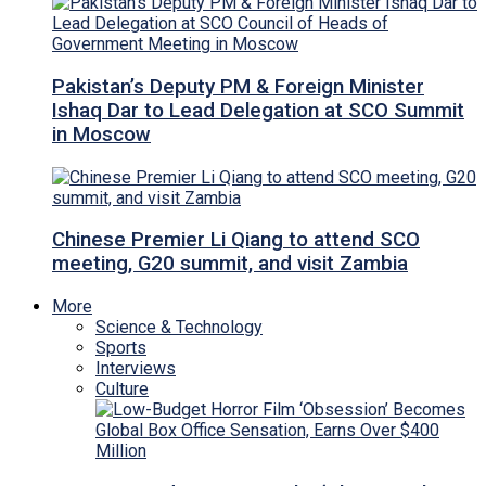
Pakistan’s Deputy PM & Foreign Minister
Ishaq Dar to Lead Delegation at SCO Summit
in Moscow
Chinese Premier Li Qiang to attend SCO
meeting, G20 summit, and visit Zambia
More
Science & Technology
Sports
Interviews
Culture