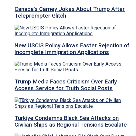
Canada’s Carney Jokes About Trump After
Teleprompter Glitch
New USCIS Policy Allows Faster Rejection of
Incomplete Immigration Applications
Trump Media Faces Criticism Over Early
Access Service for Truth Social Posts
Türkiye Condemns Black Sea Attacks on
Civilian Ships as Regional Tensions Escalate