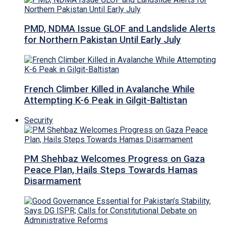
PMD, NDMA Issue GLOF and Landslide Alerts
for Northern Pakistan Until Early July
French Climber Killed in Avalanche While
Attempting K-6 Peak in Gilgit-Baltistan
Security
PM Shehbaz Welcomes Progress on Gaza
Peace Plan, Hails Steps Towards Hamas
Disarmament