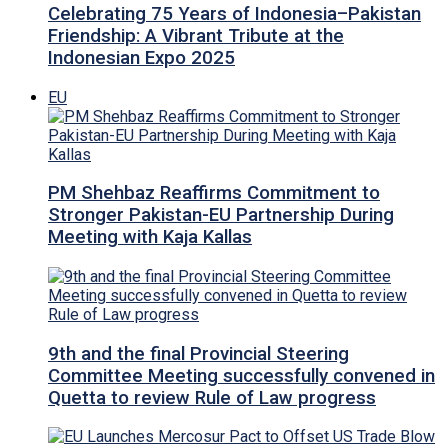
Celebrating 75 Years of Indonesia–Pakistan
Friendship: A Vibrant Tribute at the
Indonesian Expo 2025
EU
PM Shehbaz Reaffirms Commitment to
Stronger Pakistan-EU Partnership During
Meeting with Kaja Kallas
9th and the final Provincial Steering
Committee Meeting successfully convened in
Quetta to review Rule of Law progress