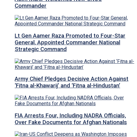
Commander
Lt Gen Aamer Raza Promoted to Four-Star
General, Appointed Commander National
Strategic Command
Army Chief Pledges Decisive Action Against
‘Fitna al-Khawarij’ and ‘Fitna al-Hindustan’
FIA Arrests Four, Including NADRA Officials,
Over Fake Documents for Afghan Nationals