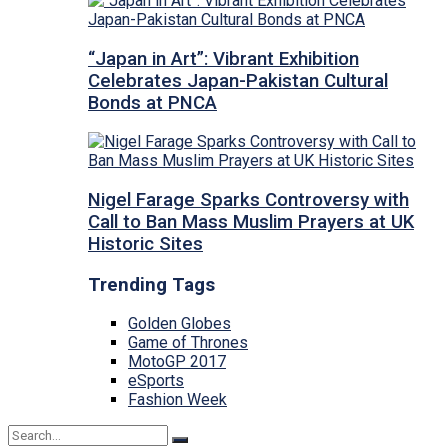
“Japan in Art”: Vibrant Exhibition
Celebrates Japan-Pakistan Cultural
Bonds at PNCA
Nigel Farage Sparks Controversy with
Call to Ban Mass Muslim Prayers at UK
Historic Sites
Trending Tags
Golden Globes
Game of Thrones
MotoGP 2017
eSports
Fashion Week