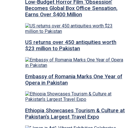
Low-Budget Horror Film ‘Obsession’
Becomes Global Box Office Sensation,
Earns Over $400 Million
US returns over 450 antiquities worth
$23 million to Pakistan
Embassy of Romania Marks One Year of
Opera in Pakistan
Ethiopia Showcases Tourism & Culture at
Pakistan’s Largest Travel Expo