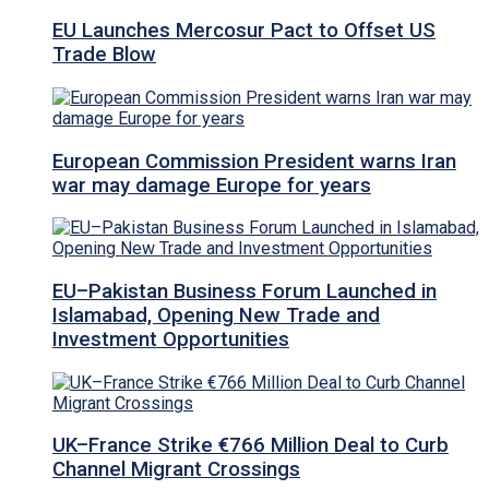
EU Launches Mercosur Pact to Offset US
Trade Blow
European Commission President warns Iran
war may damage Europe for years
EU–Pakistan Business Forum Launched in
Islamabad, Opening New Trade and
Investment Opportunities
UK–France Strike €766 Million Deal to Curb
Channel Migrant Crossings