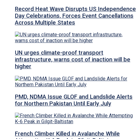
Record Heat Wave Disrupts US Independence
Day Celebrations, Forces Event Cancellations
Across Multiple States
UN urges climate-proof transport
infrastructure, warns cost of inaction will be
higher
PMD, NDMA Issue GLOF and Landslide Alerts
for Northern Pakistan Until Early July
French Climber Killed in Avalanche While