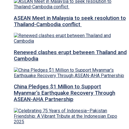
ASEAN Meet in Malaysia to seek resolution to
Thailand-Cambodia conflict
Renewed clashes erupt between Thailand and
Cambodia
China Pledges $1 Million to Support
Myanmar’s Earthquake Recovery Through
ASEAN-AHA Partnership