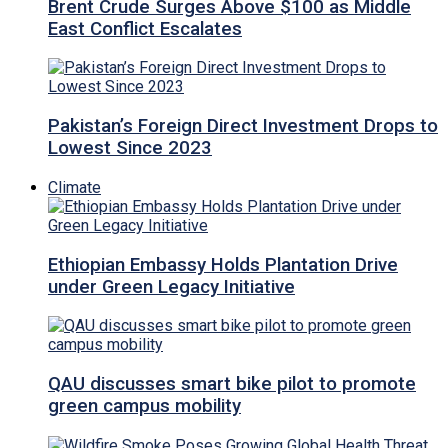
Brent Crude Surges Above $100 as Middle
East Conflict Escalates
Pakistan’s Foreign Direct Investment Drops to
Lowest Since 2023
Climate
Ethiopian Embassy Holds Plantation Drive
under Green Legacy Initiative
QAU discusses smart bike pilot to promote
green campus mobility