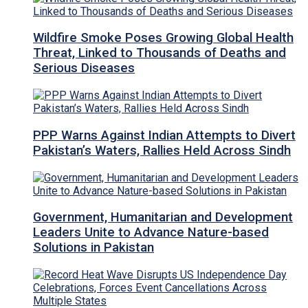
Wildfire Smoke Poses Growing Global Health
Threat, Linked to Thousands of Deaths and
Serious Diseases
PPP Warns Against Indian Attempts to Divert
Pakistan’s Waters, Rallies Held Across Sindh
Government, Humanitarian and Development
Leaders Unite to Advance Nature-based
Solutions in Pakistan