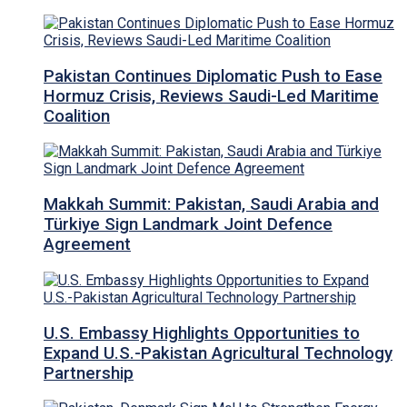
Pakistan Continues Diplomatic Push to Ease
Hormuz Crisis, Reviews Saudi-Led Maritime
Coalition
Makkah Summit: Pakistan, Saudi Arabia and
Türkiye Sign Landmark Joint Defence
Agreement
U.S. Embassy Highlights Opportunities to
Expand U.S.-Pakistan Agricultural Technology
Partnership