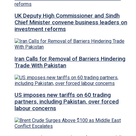
UK Deputy High Commissioner and Sindh
Chief Minister convene business leaders on
investment reforms
Iran Calls for Removal of Barriers Hindering
Trade With Pakistan
US imposes new tariffs on 60 trading
partners, including Pakistan, over forced
labour concerns