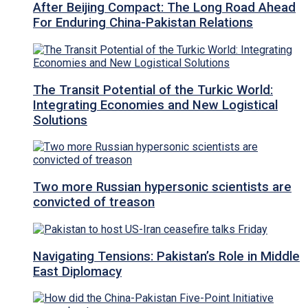
After Beijing Compact: The Long Road Ahead
For Enduring China-Pakistan Relations
The Transit Potential of the Turkic World:
Integrating Economies and New Logistical
Solutions
Two more Russian hypersonic scientists are
convicted of treason
Navigating Tensions: Pakistan’s Role in Middle
East Diplomacy