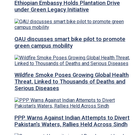
Ethiopian Embassy Holds Plantation Drive
under Green Legacy Initiative
QAU discusses smart bike pilot to promote
green campus mobility
Wildfire Smoke Poses Growing Global Health
Threat, Linked to Thousands of Deaths and
Serious Diseases
PPP Warns Against Indian Attempts to Divert
Pakistan’s Waters, Rallies Held Across Sindh