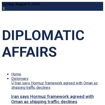
Sunday, August 9, 2026
DIPLOMATIC
AFFAIRS
Home
Diplomacy
Iran says Hormuz framework agreed with
Oman as shipping traffic declines