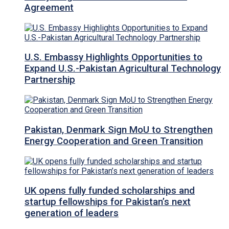
Agreement
U.S. Embassy Highlights Opportunities to
Expand U.S.-Pakistan Agricultural Technology
Partnership
Pakistan, Denmark Sign MoU to Strengthen
Energy Cooperation and Green Transition
UK opens fully funded scholarships and
startup fellowships for Pakistan’s next
generation of leaders