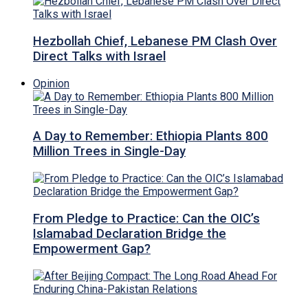
Hezbollah Chief, Lebanese PM Clash Over
Direct Talks with Israel
Opinion
A Day to Remember: Ethiopia Plants 800
Million Trees in Single-Day
From Pledge to Practice: Can the OIC’s
Islamabad Declaration Bridge the
Empowerment Gap?