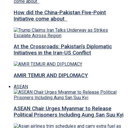
How did the China-Pakistan Five-Point
Initiative come about
At the Crossroads: Pakistan’s Diplomatic
Initiatives in the Iran-US Conflict
AMIR TEMUR AND DIPLOMACY
ASEAN
ASEAN Chair Urges Myanmar to Release
Political Prisoners Including Aung San Suu Kyi