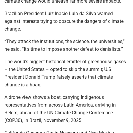
climate change would unleash far more severe impacts.
Brazilian President Luiz Inacio Lula da Silva warned
against interests trying to obscure the dangers of climate
change.
“They attack the institutions, the science, the universities,”
he said. “It’s time to impose another defeat to denialists.”
The world’s biggest historical emitter of greenhouse gases
– the United States – opted to skip the summit; U.S.
President Donald Trump falsely asserts that climate
change is a hoax.
A drone view shows a boat, carrying Indigenous
representatives from across Latin America, arriving in
Belem, ahead of the UN Climate Change Conference
(COP30), in Brazil, November 9, 2025.
California Governor Gavin Newsom and New Mexico