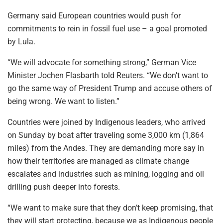
Germany said European countries would push for
commitments to rein in fossil fuel use – a goal promoted
by Lula.
“We will advocate for something strong,” German Vice
Minister Jochen Flasbarth told Reuters. “We don’t want to
go the same way of President Trump and accuse others of
being wrong. We want to listen.”
Countries were joined by Indigenous leaders, who arrived
on Sunday by boat after traveling some 3,000 km (1,864
miles) from the Andes. They are demanding more say in
how their territories are managed as climate change
escalates and industries such as mining, logging and oil
drilling push deeper into forests.
“We want to make sure that they don’t keep promising, that
they will start protecting, because we as Indigenous people