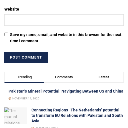
Website
Save my name, email, and website in this browser for the next
time I comment.
Trending
Comments
Latest
Pakistan’s Mineral Potential: Navigating Between US and China
NOVEMBER 11, 2025
Connecting Regions- The Netherlands’ potential
to transform EU Relations with Pakistan and South
Asia