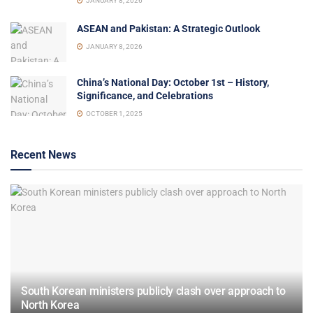
JANUARY 8, 2026
ASEAN and Pakistan: A Strategic Outlook
JANUARY 8, 2026
China’s National Day: October 1st – History,
Significance, and Celebrations
OCTOBER 1, 2025
Recent News
South Korean ministers publicly clash over approach to
North Korea