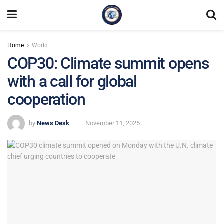
Home
World
COP30: Climate summit opens
with a call for global
cooperation
by
News Desk
November 11, 2025