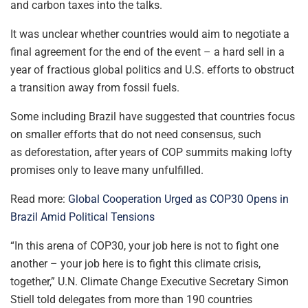
and carbon taxes into the talks.
It was unclear whether countries would aim to negotiate a
final agreement for the end of the event – a hard sell in a
year of fractious global politics and U.S. efforts to obstruct
a transition away from fossil fuels.
Some including Brazil have suggested that countries focus
on smaller efforts that do not need consensus, such
as deforestation, after years of COP summits making lofty
promises only to leave many unfulfilled.
Read more:
Global Cooperation Urged as COP30 Opens in
Brazil Amid Political Tensions
“In this arena of COP30, your job here is not to fight one
another – your job here is to fight this climate crisis,
together,” U.N. Climate Change Executive Secretary Simon
Stiell told delegates from more than 190 countries