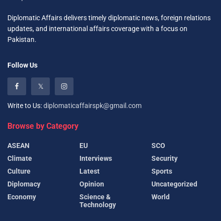
Diplomatic Affairs delivers timely diplomatic news, foreign relations
updates, and international affairs coverage with a focus on
Pakistan.
Follow Us
Write to Us:
diplomaticaffairspk@gmail.com
Browse by Category
ASEAN
EU
SCO
Climate
Interviews
Security
Culture
Latest
Sports
Diplomacy
Opinion
Uncategorized
Economy
Science &
World
Technology