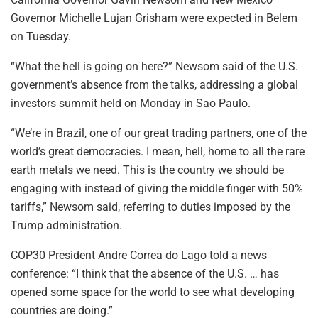
Governor Michelle Lujan Grisham were expected in Belem
on Tuesday.
“What the hell is going on here?” Newsom said of the U.S.
government’s absence from the talks, addressing a global
investors summit held on Monday in Sao Paulo.
“We’re in Brazil, one of our great trading partners, one of the
world’s great democracies. I mean, hell, home to all the rare
earth metals we need. This is the country we should be
engaging with instead of giving the middle finger with 50%
tariffs,” Newsom said, referring to duties imposed by the
Trump administration.
COP30 President Andre Correa do Lago told a news
conference: “I think that the absence of the U.S. … has
opened some space for the world to see what developing
countries are doing.”