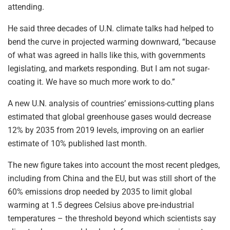
attending.
He said three decades of U.N. climate talks had helped to
bend the curve in projected warming downward, “because
of what was agreed in halls like this, with governments
legislating, and markets responding. But I am not sugar-
coating it. We have so much more work to do.”
A new U.N. analysis of countries’ emissions-cutting plans
estimated that global greenhouse gases would decrease
12% by 2035 from 2019 levels, improving on an earlier
estimate of 10% published last month.
The new figure takes into account the most recent pledges,
including from China and the EU, but was still short of the
60% emissions drop needed by 2035 to limit global
warming at 1.5 degrees Celsius above pre-industrial
temperatures – the threshold beyond which scientists say