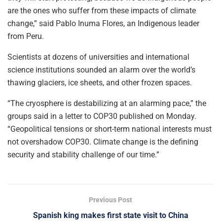
are the ones who suffer from these impacts of climate
change,” said Pablo Inuma Flores, an Indigenous leader
from Peru.
Scientists at dozens of universities and international
science institutions sounded an alarm over the world’s
thawing glaciers, ice sheets, and other frozen spaces.
“The cryosphere is destabilizing at an alarming pace,” the
groups said in a letter to COP30 published on Monday.
“Geopolitical tensions or short-term national interests must
not overshadow COP30. Climate change is the defining
security and stability challenge of our time.”
Previous Post
Spanish king makes first state visit to China