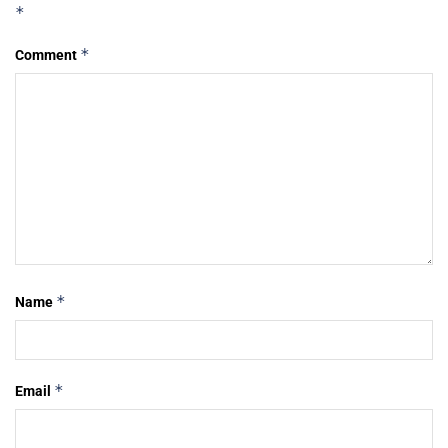
*
*
Comment
*
Name
*
Email