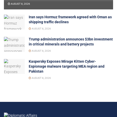
AUGUST 8, 2026
Iran says Hormuz framework agreed with Oman as
shipping traffic declines
AUGUST 8, 2026
Trump administration announces $3bn investment
in critical minerals and battery projects
AUGUST 8, 2026
Kaspersky Exposes Mirage Kitten Cyber-
Espionage malware targeting MEA region and
Pakistan
AUGUST 8, 2026