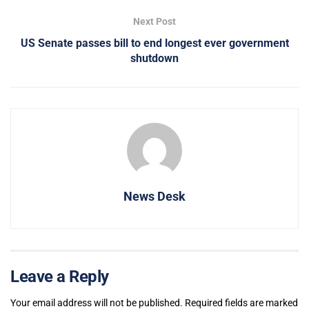
Next Post
US Senate passes bill to end longest ever government
shutdown
News Desk
Leave a Reply
Your email address will not be published.
Required fields are marked