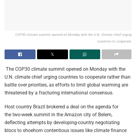
COP30 climate summit opened on Monday with the U.N. climate chief urging
countries to cooperate
The COP30 climate summit opened on Monday with the
U.N. climate chief urging countries to cooperate rather than
battle over priorities, as efforts to limit global warming are
threatened by a fracturing international consensus.
Host country Brazil brokered a deal on the agenda for
the two-week summit in the Amazon city of Belem,
deflecting attempts by developing-country negotiating
blocs to shoehorn contentious issues like climate finance