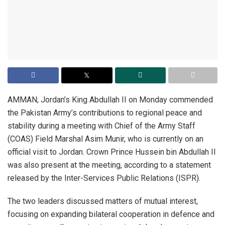
AMMAN; Jordan’s King Abdullah II on Monday commended
the Pakistan Army’s contributions to regional peace and
stability during a meeting with Chief of the Army Staff
(COAS) Field Marshal Asim Munir, who is currently on an
official visit to Jordan. Crown Prince Hussein bin Abdullah II
was also present at the meeting, according to a statement
released by the Inter-Services Public Relations (ISPR).
The two leaders discussed matters of mutual interest,
focusing on expanding bilateral cooperation in defence and