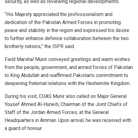
security, as well as reviewing regional developments.
“His Majesty appreciated the professionalism and
dedication of the Pakistan Armed Forces in promoting
peace and stability in the region and expressed his desire
to further enhance defence collaboration between the two
brotherly nations,” the ISPR said.
Field Marshal Munir conveyed greetings and warm wishes
from the people, government, and armed forces of Pakistan
to King Abdullah and reaffirmed Pakistan’s commitment to
deepening fraternal relations with the Hashemite Kingdom.
During his visit, COAS Munir also called on Major General
Yousef Ahmed Al-Huneiti, Chairman of the Joint Chiefs of
Staff of the Jordan Armed Forces, at the General
Headquarters in Amman. Upon arrival, he was received with
a guard of honour.