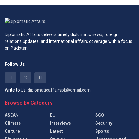
Diplomatic Affairs delivers timely diplomatic news, foreign
relations updates, and international affairs coverage with a focus
on Pakistan.
Follow Us
Write to Us:
diplomaticaffairspk@gmail.com
Browse by Category
ASEAN
EU
SCO
Climate
Interviews
Security
Culture
Latest
Sports