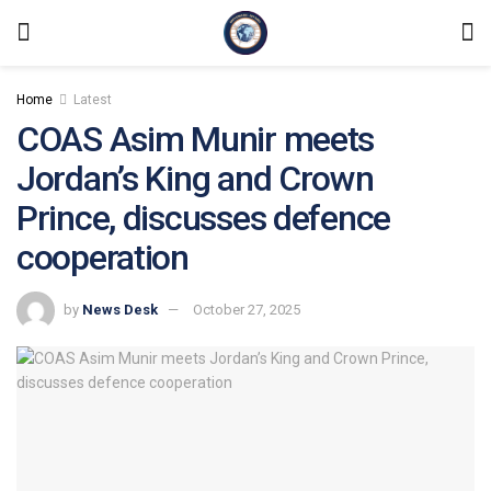
Home
Latest
COAS Asim Munir meets
Jordan’s King and Crown
Prince, discusses defence
cooperation
by
News Desk
October 27, 2025