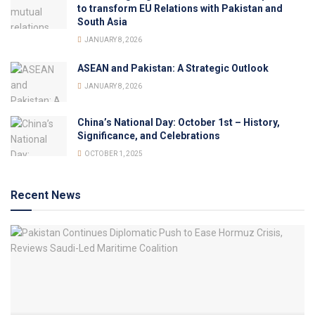
to transform EU Relations with Pakistan and
South Asia
JANUARY 8, 2026
ASEAN and Pakistan: A Strategic Outlook
JANUARY 8, 2026
China’s National Day: October 1st – History,
Significance, and Celebrations
OCTOBER 1, 2025
Recent News