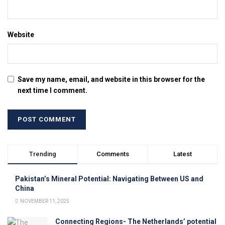
Website
Save my name, email, and website in this browser for the
next time I comment.
Trending
Comments
Latest
Pakistan’s Mineral Potential: Navigating Between US and
China
NOVEMBER 11, 2025
Connecting Regions- The Netherlands’ potential