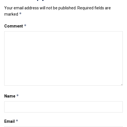
Your email address will not be published.
Required fields are
*
marked
*
Comment
*
Name
*
Email