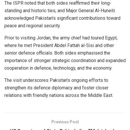
The ISPR noted that both sides reaffirmed their long-
standing and historic ties, and Major General Al-Huneiti
acknowledged Pakistan’s significant contributions toward
peace and regional security.
Prior to visiting Jordan, the army chief had toured Egypt,
where he met President Abdel Fattah al-Sisi and other
senior defence officials. Both sides emphasised the
importance of stronger strategic coordination and expanded
cooperation in defence, technology, and the economy.
The visit underscores Pakistan’s ongoing efforts to
strengthen its defence diplomacy and foster closer
relations with friendly nations across the Middle East.
Previous Post