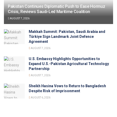
Pakistan Continues Diplomatic Push to Ease Hormuz
Crisis, Reviews Saudi-Led Maritime Coalition
AUGUST 7, 2026
Makkah Summit: Pakistan, Saudi Arabia and
Türkiye Sign Landmark Joint Defence
Agreement
AUGUST 7, 2026
U.S. Embassy Highlights Opportunities to
Expand U.S.-Pakistan Agricultural Technology
Partnership
AUGUST 7, 2026
Sheikh Hasina Vows to Return to Bangladesh
Despite Risk of Imprisonment
AUGUST 6, 2026