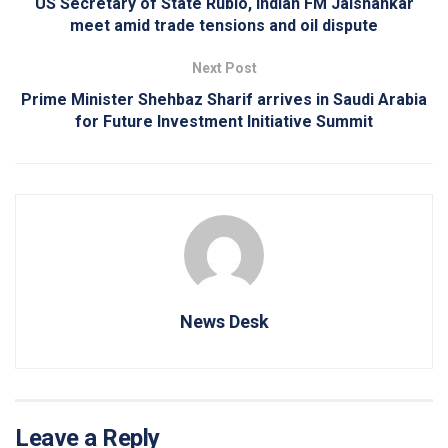
US Secretary of State Rubio, Indian FM Jaishankar
meet amid trade tensions and oil dispute
Next Post
Prime Minister Shehbaz Sharif arrives in Saudi Arabia
for Future Investment Initiative Summit
News Desk
Leave a Reply