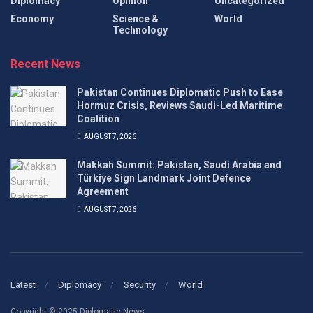
Diplomacy
Opinion
Uncategorized
Economy
Science &
World
Technology
Recent News
Pakistan Continues Diplomatic Push to Ease
Hormuz Crisis, Reviews Saudi-Led Maritime
Coalition
AUGUST 7, 2026
Makkah Summit: Pakistan, Saudi Arabia and
Türkiye Sign Landmark Joint Defence
Agreement
AUGUST 7, 2026
Latest
Diplomacy
Security
World
Copyright © 2025 Diplomatic News