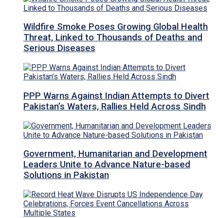
Wildfire Smoke Poses Growing Global Health
Threat, Linked to Thousands of Deaths and
Serious Diseases
PPP Warns Against Indian Attempts to Divert
Pakistan’s Waters, Rallies Held Across Sindh
Government, Humanitarian and Development
Leaders Unite to Advance Nature-based
Solutions in Pakistan