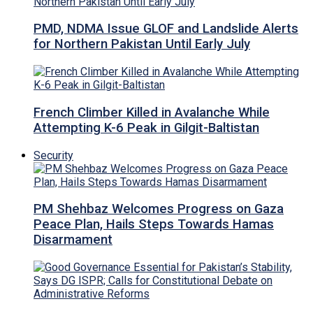
PMD, NDMA Issue GLOF and Landslide Alerts
for Northern Pakistan Until Early July
French Climber Killed in Avalanche While
Attempting K-6 Peak in Gilgit-Baltistan
Security
PM Shehbaz Welcomes Progress on Gaza
Peace Plan, Hails Steps Towards Hamas
Disarmament