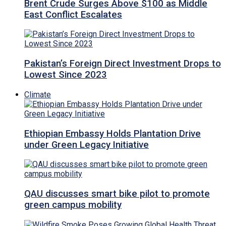
Brent Crude Surges Above $100 as Middle
East Conflict Escalates
Pakistan’s Foreign Direct Investment Drops to
Lowest Since 2023
Climate
Ethiopian Embassy Holds Plantation Drive
under Green Legacy Initiative
QAU discusses smart bike pilot to promote
green campus mobility