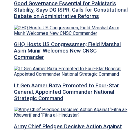
Good Governance Essential for Pakistan’s
Stability, Says DG ISPR; Calls for Constitutional
Debate on Administrative Reforms
GHQ Hosts US Congressmen; Field Marshal
Asim Munir Welcomes New CNSC
Commander
Lt Gen Aamer Raza Promoted to Four-Star
General, Appointed Commander National
Strategic Command
Army Chief Pledges Decisive Action Against