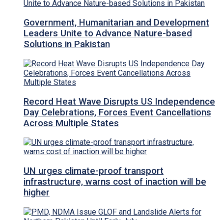
Government, Humanitarian and Development
Leaders Unite to Advance Nature-based
Solutions in Pakistan
Record Heat Wave Disrupts US Independence
Day Celebrations, Forces Event Cancellations
Across Multiple States
UN urges climate-proof transport
infrastructure, warns cost of inaction will be
higher