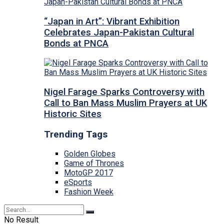
“Japan in Art”: Vibrant Exhibition
Celebrates Japan-Pakistan Cultural
Bonds at PNCA
Nigel Farage Sparks Controversy with
Call to Ban Mass Muslim Prayers at UK
Historic Sites
Trending Tags
Golden Globes
Game of Thrones
MotoGP 2017
eSports
Fashion Week
No Result