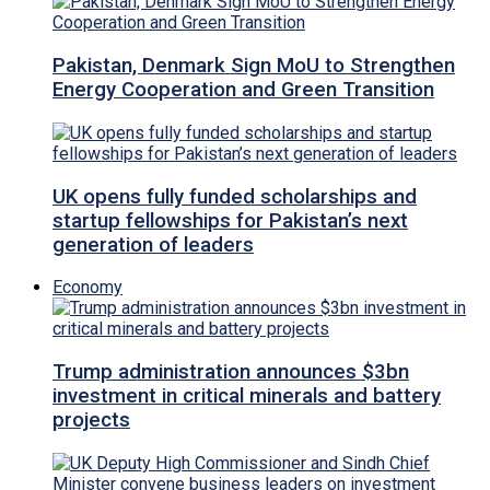
Pakistan, Denmark Sign MoU to Strengthen
Energy Cooperation and Green Transition
UK opens fully funded scholarships and
startup fellowships for Pakistan’s next
generation of leaders
Economy
Trump administration announces $3bn
investment in critical minerals and battery
projects