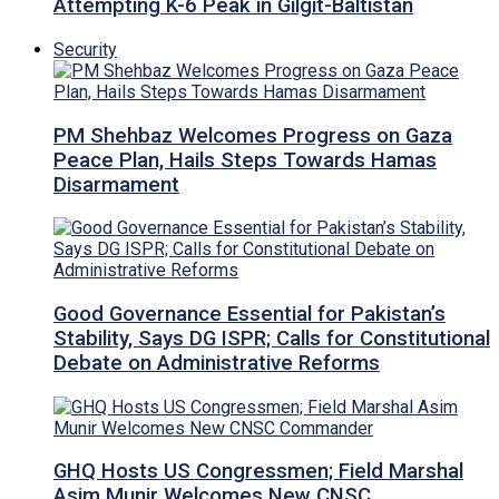
Attempting K-6 Peak in Gilgit-Baltistan
Security
PM Shehbaz Welcomes Progress on Gaza
Peace Plan, Hails Steps Towards Hamas
Disarmament
Good Governance Essential for Pakistan’s
Stability, Says DG ISPR; Calls for Constitutional
Debate on Administrative Reforms
GHQ Hosts US Congressmen; Field Marshal
Asim Munir Welcomes New CNSC