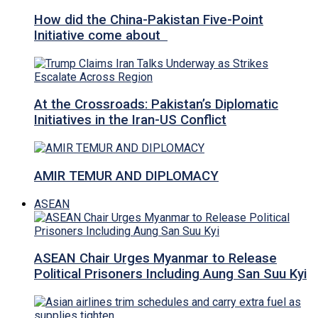
How did the China-Pakistan Five-Point
Initiative come about
At the Crossroads: Pakistan’s Diplomatic
Initiatives in the Iran-US Conflict
AMIR TEMUR AND DIPLOMACY
ASEAN
ASEAN Chair Urges Myanmar to Release
Political Prisoners Including Aung San Suu Kyi