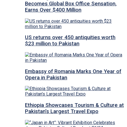
Becomes Global Box Office Sensation,
Earns Over $400 Million
US returns over 450 antiquities worth
$23 million to Pakistan
Embassy of Romania Marks One Year of
Opera in Pakistan
Ethiopia Showcases Tourism & Culture at
Pakistan’s Largest Travel Expo