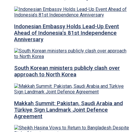
Indonesian Embassy Holds Lead-Up Event
Ahead of Indonesia’s 81st Independence
Anniversary
South Korean ministers publicly clash over
approach to North Korea
Makkah Summit: Pakistan, Saudi Arabia and
Türkiye Sign Landmark Joint Defence
Agreement