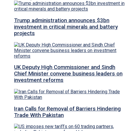
Trump administration announces $3bn
investment in critical minerals and battery
projects
UK Deputy High Commissioner and Sindh
Chief Minister convene business leaders on
investment reforms
Iran Calls for Removal of Barriers Hindering
Trade With Pakistan