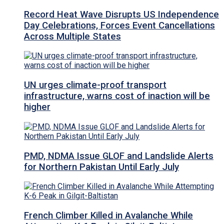
Record Heat Wave Disrupts US Independence
Day Celebrations, Forces Event Cancellations
Across Multiple States
UN urges climate-proof transport
infrastructure, warns cost of inaction will be
higher
PMD, NDMA Issue GLOF and Landslide Alerts
for Northern Pakistan Until Early July
French Climber Killed in Avalanche While