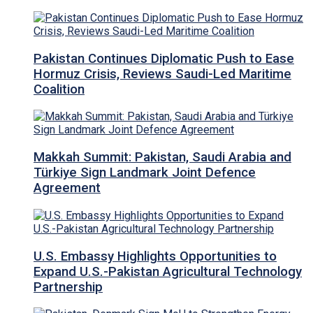
Pakistan Continues Diplomatic Push to Ease
Hormuz Crisis, Reviews Saudi-Led Maritime
Coalition
Makkah Summit: Pakistan, Saudi Arabia and
Türkiye Sign Landmark Joint Defence
Agreement
U.S. Embassy Highlights Opportunities to
Expand U.S.-Pakistan Agricultural Technology
Partnership