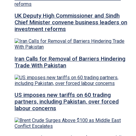
UK Deputy High Commissioner and Sindh
Chief Minister convene business leaders on
investment reforms
Iran Calls for Removal of Barriers Hindering
Trade With Pakistan
US imposes new tariffs on 60 trading
partners, including Pakistan, over forced
labour concerns