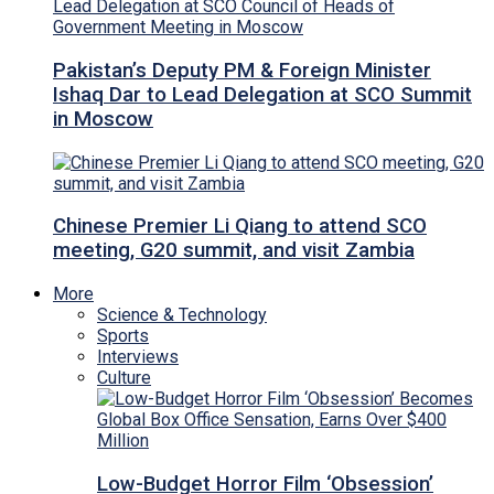
Pakistan’s Deputy PM & Foreign Minister
Ishaq Dar to Lead Delegation at SCO Summit
in Moscow
Chinese Premier Li Qiang to attend SCO
meeting, G20 summit, and visit Zambia
More
Science & Technology
Sports
Interviews
Culture
Low-Budget Horror Film ‘Obsession’