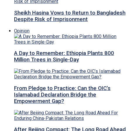
Sheikh Hasina Vows to Return to Bangladesh
Despite Risk of Imprisonment
Opinion
A Day to Remember: Ethiopia Plants 800
Million Trees in Single-Day
From Pledge to Practice: Can the OIC’s
Islamabad Declaration Bridge the
Empowerment Gap?
After Beijing Compact: The Long Road Ahead