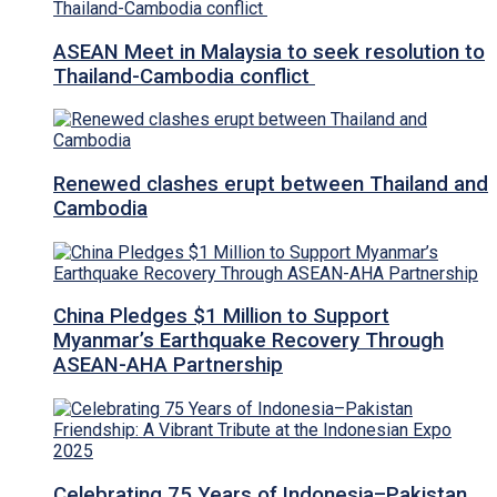
ASEAN Meet in Malaysia to seek resolution to
Thailand-Cambodia conflict
Renewed clashes erupt between Thailand and
Cambodia
China Pledges $1 Million to Support
Myanmar’s Earthquake Recovery Through
ASEAN-AHA Partnership
Celebrating 75 Years of Indonesia–Pakistan