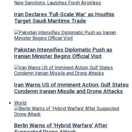
Iran Declares ‘Full-Scale War’ as Houthis
Target Saudi Maritime Trade
Pakistan Intensifies Diplomatic Push as
Iranian Minister Begins Official Visit
Iran Warns US of Imminent Action; Gulf States
Condemn Iranian Missile and Drone Attacks
World
Berlin Warns of ‘Hybrid Warfare’ After