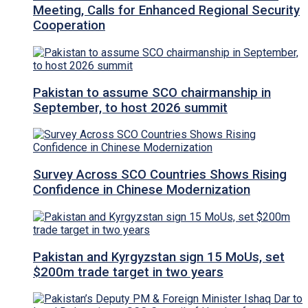
Meeting, Calls for Enhanced Regional Security
Cooperation
Pakistan to assume SCO chairmanship in
September, to host 2026 summit
Survey Across SCO Countries Shows Rising
Confidence in Chinese Modernization
Pakistan and Kyrgyzstan sign 15 MoUs, set
$200m trade target in two years