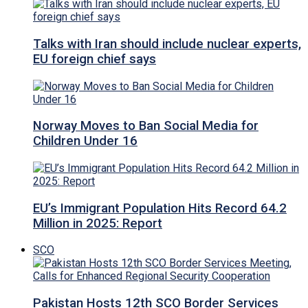
Talks with Iran should include nuclear experts,
EU foreign chief says
Norway Moves to Ban Social Media for
Children Under 16
EU’s Immigrant Population Hits Record 64.2
Million in 2025: Report
SCO
Pakistan Hosts 12th SCO Border Services