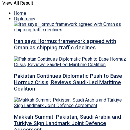
View All Result
Home
Diplomacy
Iran says Hormuz framework agreed with
Oman as shipping traffic declines
Pakistan Continues Diplomatic Push to Ease
Hormuz Crisis, Reviews Saudi-Led Maritime
Coalition
Makkah Summit: Pakistan, Saudi Arabia and
Türkiye Sign Landmark Joint Defence
Agreement