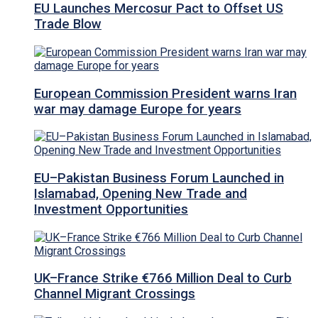
EU Launches Mercosur Pact to Offset US
Trade Blow
European Commission President warns Iran
war may damage Europe for years
EU–Pakistan Business Forum Launched in
Islamabad, Opening New Trade and
Investment Opportunities
UK–France Strike €766 Million Deal to Curb
Channel Migrant Crossings