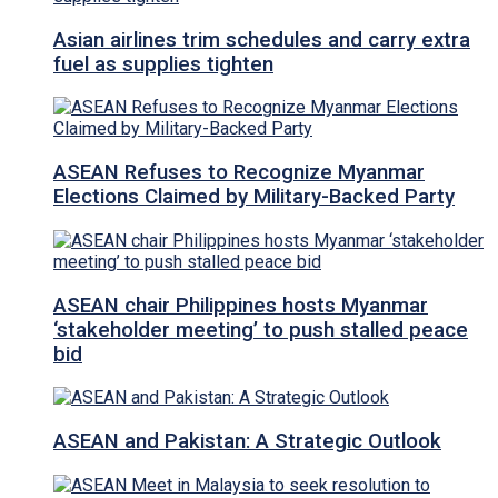
Asian airlines trim schedules and carry extra
fuel as supplies tighten
ASEAN Refuses to Recognize Myanmar
Elections Claimed by Military-Backed Party
ASEAN chair Philippines hosts Myanmar
‘stakeholder meeting’ to push stalled peace
bid
ASEAN and Pakistan: A Strategic Outlook