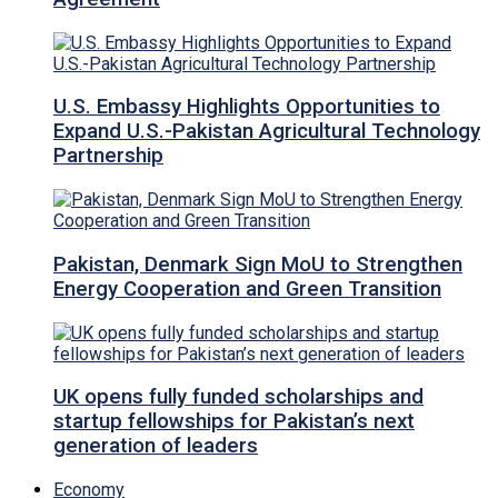
U.S. Embassy Highlights Opportunities to
Expand U.S.-Pakistan Agricultural Technology
Partnership
Pakistan, Denmark Sign MoU to Strengthen
Energy Cooperation and Green Transition
UK opens fully funded scholarships and
startup fellowships for Pakistan’s next
generation of leaders
Economy