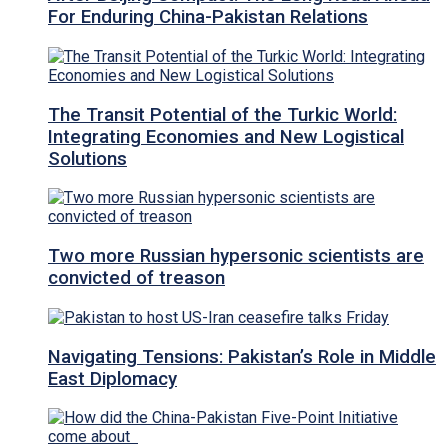
For Enduring China-Pakistan Relations
The Transit Potential of the Turkic World:
Integrating Economies and New Logistical
Solutions
Two more Russian hypersonic scientists are
convicted of treason
Navigating Tensions: Pakistan’s Role in Middle
East Diplomacy