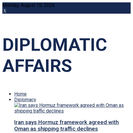
Monday, August 10, 2026
DIPLOMATIC
AFFAIRS
Home
Diplomacy
Iran says Hormuz framework agreed with
Oman as shipping traffic declines