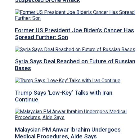
Suspected Drone Attack
Former US President Joe Biden’s Cancer Has
Spread Further: Son
Syria Says Deal Reached on Future of Russian
Bases
Trump Says ‘Low-Key’ Talks with Iran
Continue
Malaysian PM Anwar Ibrahim Undergoes
Medical Procedures, Aide Says