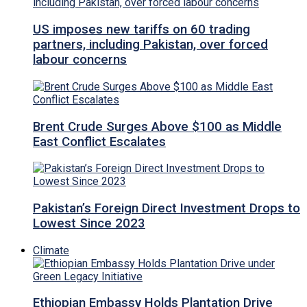
US imposes new tariffs on 60 trading
partners, including Pakistan, over forced
labour concerns
Brent Crude Surges Above $100 as Middle
East Conflict Escalates
Pakistan’s Foreign Direct Investment Drops to
Lowest Since 2023
Climate
Ethiopian Embassy Holds Plantation Drive