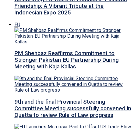
Friendship: A Vibrant Tribute at the
Indonesian Expo 2025
EU
PM Shehbaz Reaffirms Commitment to
Stronger Pakistan-EU Partnership During
Meeting with Kaja Kallas
9th and the final Provincial Steering
Committee Meeting successfully convened in
Quetta to review Rule of Law progress