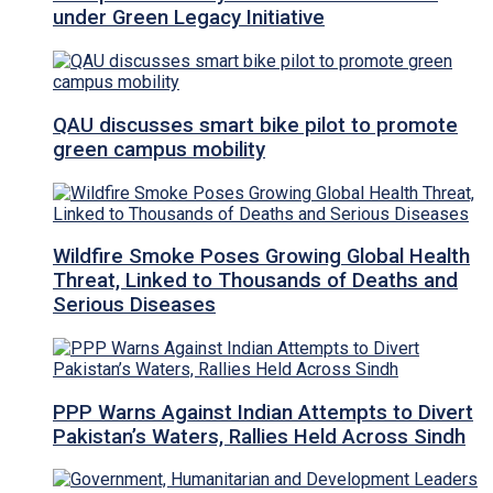
under Green Legacy Initiative
QAU discusses smart bike pilot to promote
green campus mobility
Wildfire Smoke Poses Growing Global Health
Threat, Linked to Thousands of Deaths and
Serious Diseases
PPP Warns Against Indian Attempts to Divert
Pakistan’s Waters, Rallies Held Across Sindh