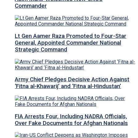
Commander
Lt Gen Aamer Raza Promoted to Four-Star
General, Appointed Commander National
Strategic Command
Army Chief Pledges Decisive Action Against
‘Fitna al-Khawarij’ and ‘Fitna al-Hindustan’
FIA Arrests Four, Including NADRA Officials,
Over Fake Documents for Afghan Nationals