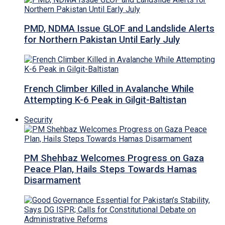
PMD, NDMA Issue GLOF and Landslide Alerts
for Northern Pakistan Until Early July
French Climber Killed in Avalanche While
Attempting K-6 Peak in Gilgit-Baltistan
Security
PM Shehbaz Welcomes Progress on Gaza
Peace Plan, Hails Steps Towards Hamas
Disarmament