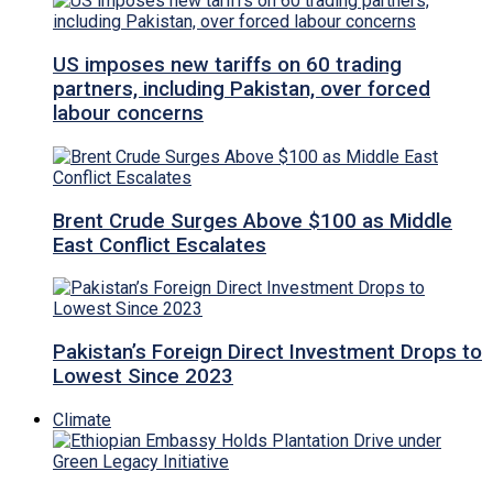
US imposes new tariffs on 60 trading
partners, including Pakistan, over forced
labour concerns
Brent Crude Surges Above $100 as Middle
East Conflict Escalates
Pakistan’s Foreign Direct Investment Drops to
Lowest Since 2023
Climate