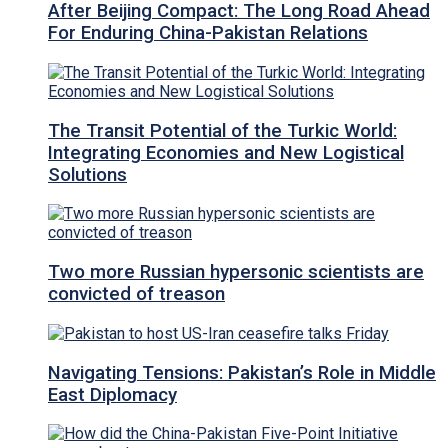
After Beijing Compact: The Long Road Ahead
For Enduring China-Pakistan Relations
The Transit Potential of the Turkic World:
Integrating Economies and New Logistical
Solutions
Two more Russian hypersonic scientists are
convicted of treason
Navigating Tensions: Pakistan’s Role in Middle
East Diplomacy