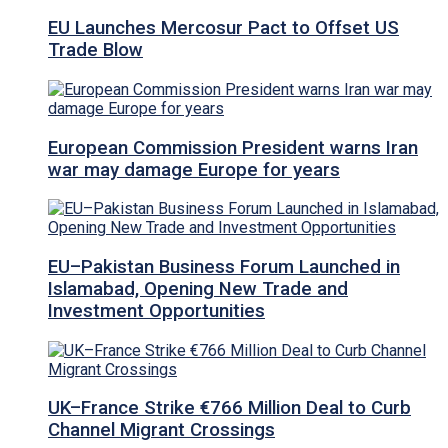
EU Launches Mercosur Pact to Offset US
Trade Blow
European Commission President warns Iran
war may damage Europe for years
EU–Pakistan Business Forum Launched in
Islamabad, Opening New Trade and
Investment Opportunities
UK–France Strike €766 Million Deal to Curb
Channel Migrant Crossings