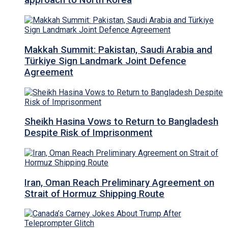
approach to North Korea
Makkah Summit: Pakistan, Saudi Arabia and
Türkiye Sign Landmark Joint Defence
Agreement
Sheikh Hasina Vows to Return to Bangladesh
Despite Risk of Imprisonment
Iran, Oman Reach Preliminary Agreement on
Strait of Hormuz Shipping Route