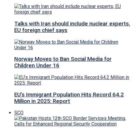
Talks with Iran should include nuclear experts,
EU foreign chief says
Norway Moves to Ban Social Media for
Children Under 16
EU’s Immigrant Population Hits Record 64.2
Million in 2025: Report
SCO