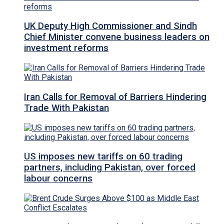
UK Deputy High Commissioner and Sindh
Chief Minister convene business leaders on
investment reforms
Iran Calls for Removal of Barriers Hindering
Trade With Pakistan
US imposes new tariffs on 60 trading
partners, including Pakistan, over forced
labour concerns