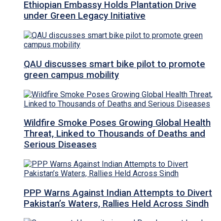
Ethiopian Embassy Holds Plantation Drive
under Green Legacy Initiative
QAU discusses smart bike pilot to promote
green campus mobility
Wildfire Smoke Poses Growing Global Health
Threat, Linked to Thousands of Deaths and
Serious Diseases
PPP Warns Against Indian Attempts to Divert
Pakistan’s Waters, Rallies Held Across Sindh