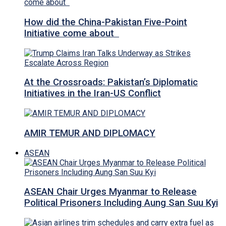
How did the China-Pakistan Five-Point
Initiative come about
At the Crossroads: Pakistan’s Diplomatic
Initiatives in the Iran-US Conflict
AMIR TEMUR AND DIPLOMACY
ASEAN
ASEAN Chair Urges Myanmar to Release
Political Prisoners Including Aung San Suu Kyi