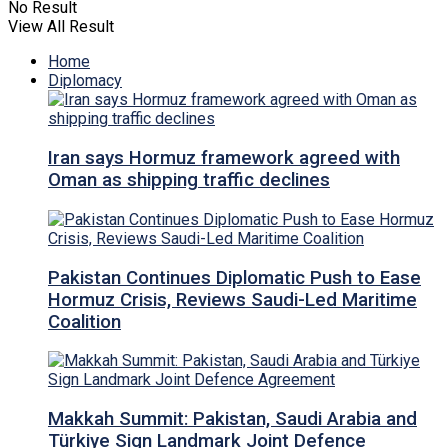
No Result
View All Result
Home
Diplomacy
Iran says Hormuz framework agreed with
Oman as shipping traffic declines
Pakistan Continues Diplomatic Push to Ease
Hormuz Crisis, Reviews Saudi-Led Maritime
Coalition
Makkah Summit: Pakistan, Saudi Arabia and
Türkiye Sign Landmark Joint Defence