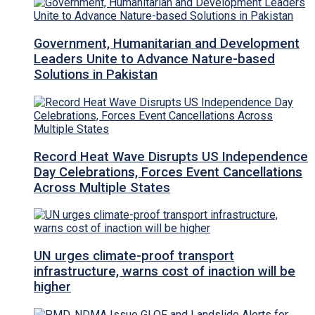
Government, Humanitarian and Development
Leaders Unite to Advance Nature-based
Solutions in Pakistan
Record Heat Wave Disrupts US Independence
Day Celebrations, Forces Event Cancellations
Across Multiple States
UN urges climate-proof transport
infrastructure, warns cost of inaction will be
higher