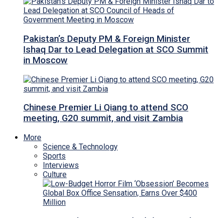
Pakistan’s Deputy PM & Foreign Minister
Ishaq Dar to Lead Delegation at SCO Summit
in Moscow
Chinese Premier Li Qiang to attend SCO
meeting, G20 summit, and visit Zambia
More
Science & Technology
Sports
Interviews
Culture