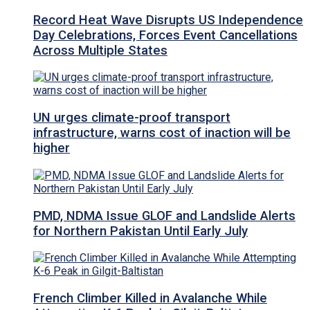
Record Heat Wave Disrupts US Independence
Day Celebrations, Forces Event Cancellations
Across Multiple States
UN urges climate-proof transport
infrastructure, warns cost of inaction will be
higher
PMD, NDMA Issue GLOF and Landslide Alerts
for Northern Pakistan Until Early July
French Climber Killed in Avalanche While