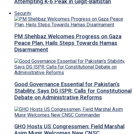
Attempting K-6 Peak in Gilgit-Baltistan
Security
PM Shehbaz Welcomes Progress on Gaza
Peace Plan, Hails Steps Towards Hamas
Disarmament
Good Governance Essential for Pakistan’s
Stability, Says DG ISPR; Calls for Constitutional
Debate on Administrative Reforms
GHQ Hosts US Congressmen; Field Marshal
Asim Munir Welcomes New CNSC