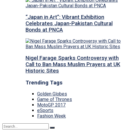
“Japan in Art”: Vibrant Exhibition
Celebrates Japan-Pakistan Cultural
Bonds at PNCA
Nigel Farage Sparks Controversy with
Call to Ban Mass Muslim Prayers at UK
Historic Sites
Trending Tags
Golden Globes
Game of Thrones
MotoGP 2017
eSports
Fashion Week