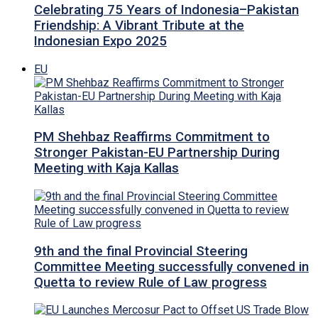
Celebrating 75 Years of Indonesia–Pakistan
Friendship: A Vibrant Tribute at the
Indonesian Expo 2025
EU
PM Shehbaz Reaffirms Commitment to
Stronger Pakistan-EU Partnership During
Meeting with Kaja Kallas
9th and the final Provincial Steering
Committee Meeting successfully convened in
Quetta to review Rule of Law progress