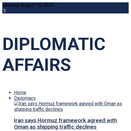
Monday, August 10, 2026
DIPLOMATIC
AFFAIRS
Home
Diplomacy
Iran says Hormuz framework agreed with
Oman as shipping traffic declines