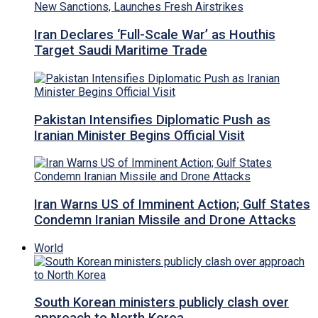
Iran Declares ‘Full-Scale War’ as Houthis
Target Saudi Maritime Trade
Pakistan Intensifies Diplomatic Push as
Iranian Minister Begins Official Visit
Iran Warns US of Imminent Action; Gulf States
Condemn Iranian Missile and Drone Attacks
World
South Korean ministers publicly clash over