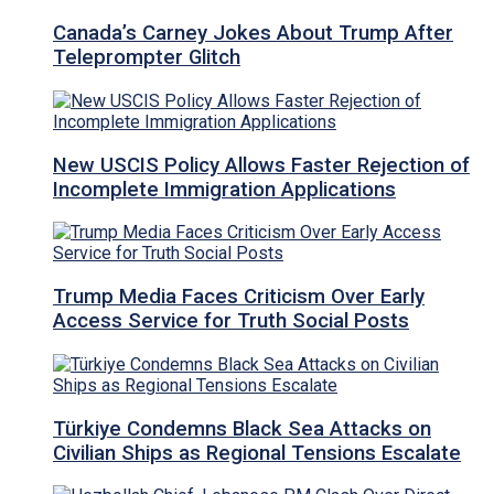
Canada’s Carney Jokes About Trump After
Teleprompter Glitch
New USCIS Policy Allows Faster Rejection of
Incomplete Immigration Applications
Trump Media Faces Criticism Over Early
Access Service for Truth Social Posts
Türkiye Condemns Black Sea Attacks on
Civilian Ships as Regional Tensions Escalate