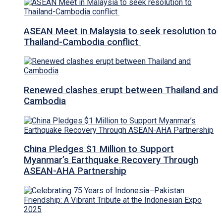
ASEAN Meet in Malaysia to seek resolution to
Thailand-Cambodia conflict
Renewed clashes erupt between Thailand and
Cambodia
China Pledges $1 Million to Support
Myanmar’s Earthquake Recovery Through
ASEAN-AHA Partnership