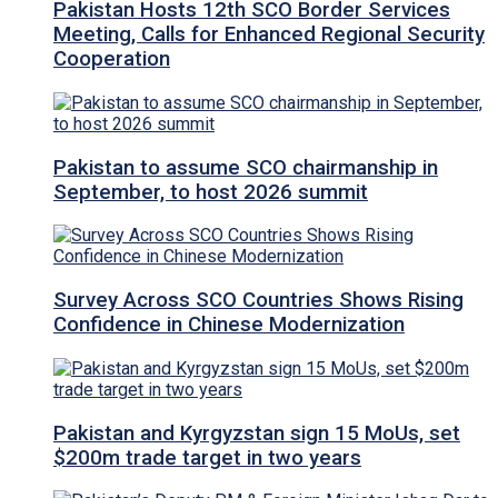
Pakistan Hosts 12th SCO Border Services
Meeting, Calls for Enhanced Regional Security
Cooperation
Pakistan to assume SCO chairmanship in
September, to host 2026 summit
Survey Across SCO Countries Shows Rising
Confidence in Chinese Modernization
Pakistan and Kyrgyzstan sign 15 MoUs, set
$200m trade target in two years