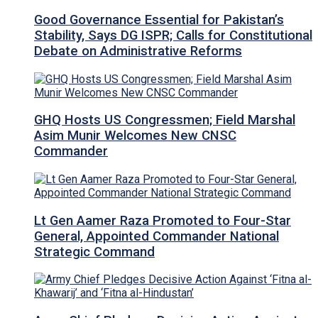
Good Governance Essential for Pakistan’s
Stability, Says DG ISPR; Calls for Constitutional
Debate on Administrative Reforms
GHQ Hosts US Congressmen; Field Marshal
Asim Munir Welcomes New CNSC
Commander
Lt Gen Aamer Raza Promoted to Four-Star
General, Appointed Commander National
Strategic Command