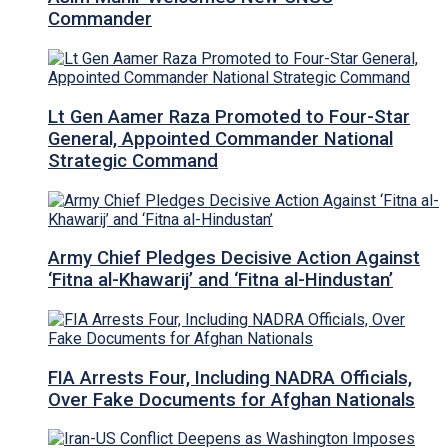
Commander
Lt Gen Aamer Raza Promoted to Four-Star
General, Appointed Commander National
Strategic Command
Army Chief Pledges Decisive Action Against
‘Fitna al-Khawarij’ and ‘Fitna al-Hindustan’
FIA Arrests Four, Including NADRA Officials,
Over Fake Documents for Afghan Nationals