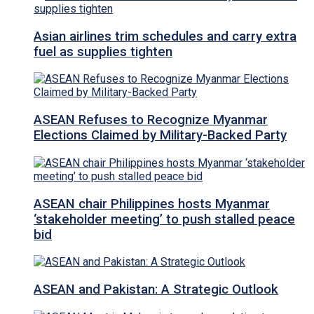
Asian airlines trim schedules and carry extra
fuel as supplies tighten
ASEAN Refuses to Recognize Myanmar
Elections Claimed by Military-Backed Party
ASEAN chair Philippines hosts Myanmar
‘stakeholder meeting’ to push stalled peace
bid
ASEAN and Pakistan: A Strategic Outlook