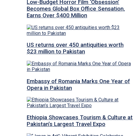
Low-Budget Horror Film ‘Obsession’
Becomes Global Box Office Sensation,
Earns Over $400 Million
US returns over 450 antiquities worth
$23 million to Pakistan
Embassy of Romania Marks One Year of
Opera in Pakistan
Ethiopia Showcases Tourism & Culture at
Pakistan’s Largest Travel Expo