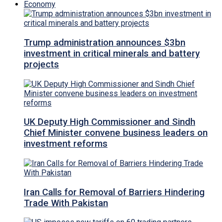
Economy
Trump administration announces $3bn
investment in critical minerals and battery
projects
UK Deputy High Commissioner and Sindh
Chief Minister convene business leaders on
investment reforms
Iran Calls for Removal of Barriers Hindering
Trade With Pakistan