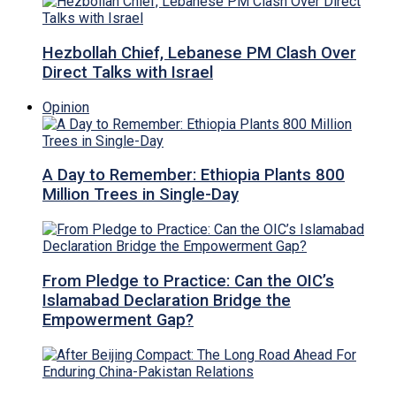
Hezbollah Chief, Lebanese PM Clash Over
Direct Talks with Israel
Opinion
A Day to Remember: Ethiopia Plants 800
Million Trees in Single-Day
From Pledge to Practice: Can the OIC’s
Islamabad Declaration Bridge the
Empowerment Gap?