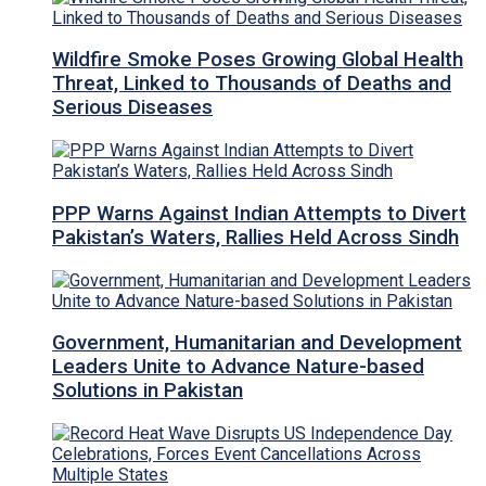
Wildfire Smoke Poses Growing Global Health
Threat, Linked to Thousands of Deaths and
Serious Diseases
PPP Warns Against Indian Attempts to Divert
Pakistan’s Waters, Rallies Held Across Sindh
Government, Humanitarian and Development
Leaders Unite to Advance Nature-based
Solutions in Pakistan