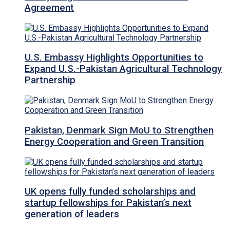
Agreement
U.S. Embassy Highlights Opportunities to
Expand U.S.-Pakistan Agricultural Technology
Partnership
Pakistan, Denmark Sign MoU to Strengthen
Energy Cooperation and Green Transition
UK opens fully funded scholarships and
startup fellowships for Pakistan’s next
generation of leaders