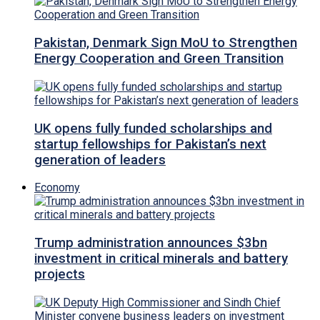
Pakistan, Denmark Sign MoU to Strengthen
Energy Cooperation and Green Transition
UK opens fully funded scholarships and
startup fellowships for Pakistan’s next
generation of leaders
Economy
Trump administration announces $3bn
investment in critical minerals and battery
projects