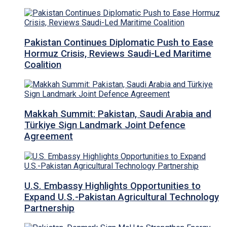
Pakistan Continues Diplomatic Push to Ease
Hormuz Crisis, Reviews Saudi-Led Maritime
Coalition
Makkah Summit: Pakistan, Saudi Arabia and
Türkiye Sign Landmark Joint Defence
Agreement
U.S. Embassy Highlights Opportunities to
Expand U.S.-Pakistan Agricultural Technology
Partnership