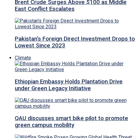
Brent Crude Surges Above $100 as Middle
East Conflict Escalates
Pakistan’s Foreign Direct Investment Drops to
Lowest Since 2023
Climate
Ethiopian Embassy Holds Plantation Drive
under Green Legacy Initiative
QAU discusses smart bike pilot to promote
green campus mobility