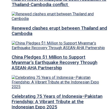
Thailand-Cambodia conflict
Renewed clashes erupt between Thailand and
Cambodia
China Pledges $1 Million to Support
Myanmar’s Earthquake Recovery Through
ASEAN-AHA Partnership
Celebrating 75 Years of Indonesia–Pakistan
Friendship: A Vibrant Tribute at the
Indonesian Expo 2025