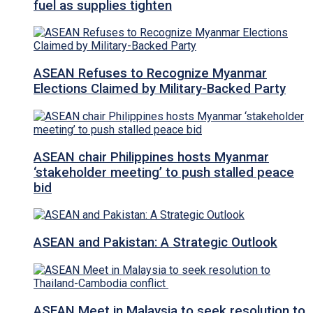
fuel as supplies tighten
ASEAN Refuses to Recognize Myanmar
Elections Claimed by Military-Backed Party
ASEAN chair Philippines hosts Myanmar
‘stakeholder meeting’ to push stalled peace
bid
ASEAN and Pakistan: A Strategic Outlook
ASEAN Meet in Malaysia to seek resolution to