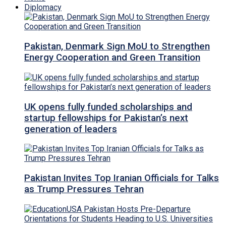
Diplomacy
Pakistan, Denmark Sign MoU to Strengthen
Energy Cooperation and Green Transition
UK opens fully funded scholarships and
startup fellowships for Pakistan’s next
generation of leaders
Pakistan Invites Top Iranian Officials for Talks
as Trump Pressures Tehran