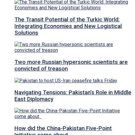
The Transit Potential of the Turkic World:
Integrating Economies and New Logistical
Solutions
Two more Russian hypersonic scientists are
convicted of treason
Navigating Tensions: Pakistan’s Role in Middle
East Diplomacy
How did the China-Pakistan Five-Point