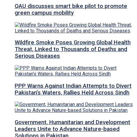
QAU discusses smart bike pilot to promote
green campus mobility
Wildfire Smoke Poses Growing Global Health
Threat, Linked to Thousands of Deaths and
Serious Diseases
PPP Warns Against Indian Attempts to Divert
Pakistan’s Waters, Rallies Held Across Sindh
Government, Humanitarian and Development
Leaders Unite to Advance Nature-based
Solutions in Pakistan