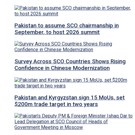
Pakistan to assume SCO chairmanship in
September, to host 2026 summit
Survey Across SCO Countries Shows Rising
Confidence in Chinese Modernization
Pakistan and Kyrgyzstan sign 15 MoUs, set
$200m trade target in two years