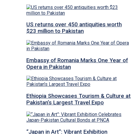
US returns over 450 antiquities worth
$23 million to Pakistan
Embassy of Romania Marks One Year of
Opera in Pakistan
Ethiopia Showcases Tourism & Culture at
Pakistan’s Largest Travel Expo
“Japan in Art”: Vibrant Exhibition