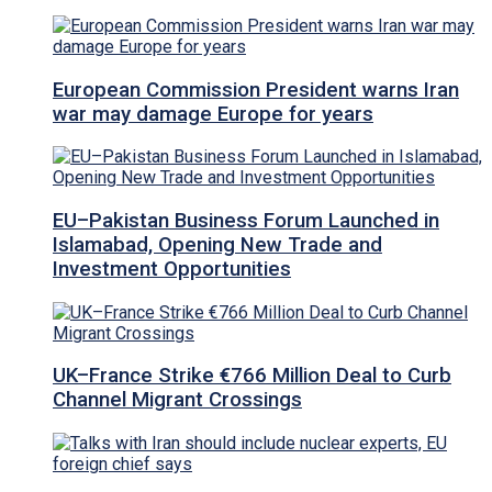
European Commission President warns Iran
war may damage Europe for years
EU–Pakistan Business Forum Launched in
Islamabad, Opening New Trade and
Investment Opportunities
UK–France Strike €766 Million Deal to Curb
Channel Migrant Crossings