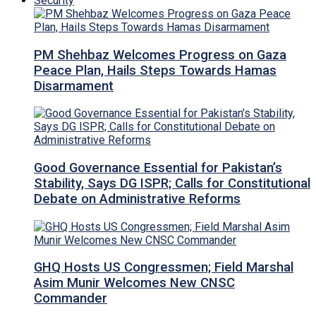
Security
PM Shehbaz Welcomes Progress on Gaza
Peace Plan, Hails Steps Towards Hamas
Disarmament
Good Governance Essential for Pakistan’s
Stability, Says DG ISPR; Calls for Constitutional
Debate on Administrative Reforms
GHQ Hosts US Congressmen; Field Marshal
Asim Munir Welcomes New CNSC
Commander