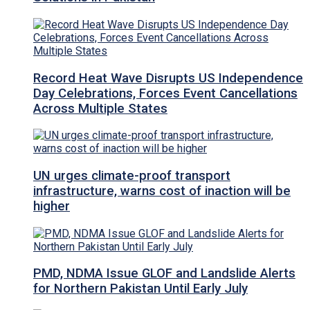
Record Heat Wave Disrupts US Independence
Day Celebrations, Forces Event Cancellations
Across Multiple States
UN urges climate-proof transport
infrastructure, warns cost of inaction will be
higher
PMD, NDMA Issue GLOF and Landslide Alerts
for Northern Pakistan Until Early July