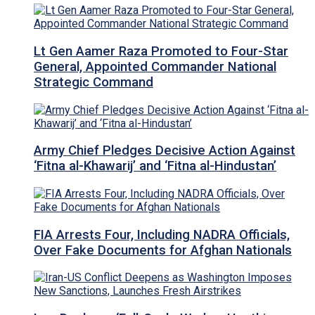
Lt Gen Aamer Raza Promoted to Four-Star
General, Appointed Commander National
Strategic Command
Army Chief Pledges Decisive Action Against
‘Fitna al-Khawarij’ and ‘Fitna al-Hindustan’
FIA Arrests Four, Including NADRA Officials,
Over Fake Documents for Afghan Nationals