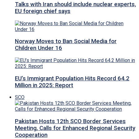
Talks with Iran should include nuclear experts,
EU foreign chief says
Norway Moves to Ban Social Media for
Children Under 16
EU’s Immigrant Population Hits Record 64.2
Million in 2025: Report
SCO
Pakistan Hosts 12th SCO Border Services
Meeting, Calls for Enhanced Regional Security
Cooperation