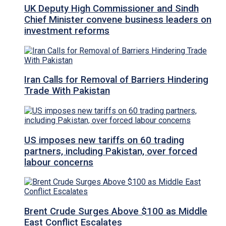
UK Deputy High Commissioner and Sindh
Chief Minister convene business leaders on
investment reforms
Iran Calls for Removal of Barriers Hindering
Trade With Pakistan
US imposes new tariffs on 60 trading
partners, including Pakistan, over forced
labour concerns
Brent Crude Surges Above $100 as Middle
East Conflict Escalates