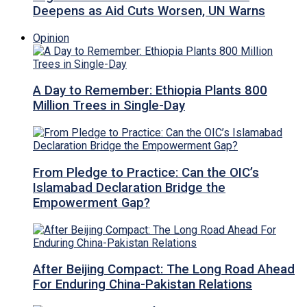
Deepens as Aid Cuts Worsen, UN Warns
Opinion
A Day to Remember: Ethiopia Plants 800
Million Trees in Single-Day
From Pledge to Practice: Can the OIC’s
Islamabad Declaration Bridge the
Empowerment Gap?
After Beijing Compact: The Long Road Ahead
For Enduring China-Pakistan Relations