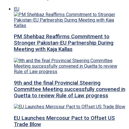
EU
PM Shehbaz Reaffirms Commitment to
Stronger Pakistan-EU Partnership During
Meeting with Kaja Kallas
9th and the final Provincial Steering
Committee Meeting successfully convened in
Quetta to review Rule of Law progress
EU Launches Mercosur Pact to Offset US
Trade Blow