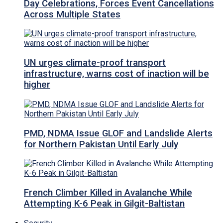
Day Celebrations, Forces Event Cancellations
Across Multiple States
UN urges climate-proof transport
infrastructure, warns cost of inaction will be
higher
PMD, NDMA Issue GLOF and Landslide Alerts
for Northern Pakistan Until Early July
French Climber Killed in Avalanche While
Attempting K-6 Peak in Gilgit-Baltistan