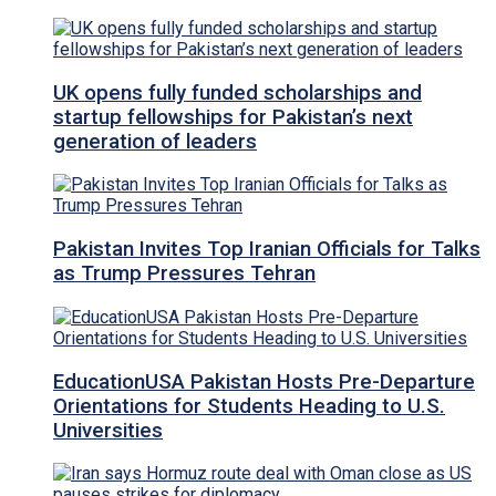
UK opens fully funded scholarships and
startup fellowships for Pakistan’s next
generation of leaders
Pakistan Invites Top Iranian Officials for Talks
as Trump Pressures Tehran
EducationUSA Pakistan Hosts Pre-Departure
Orientations for Students Heading to U.S.
Universities