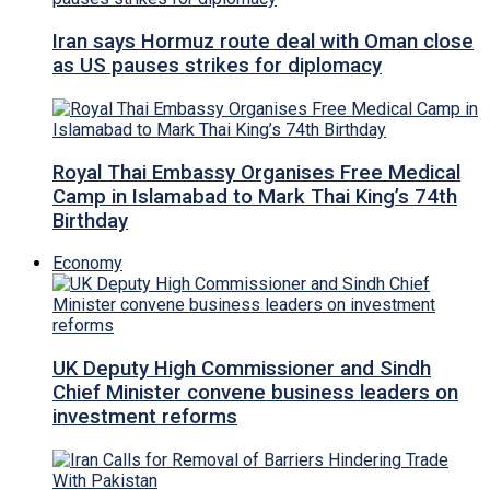
Iran says Hormuz route deal with Oman close
as US pauses strikes for diplomacy
Royal Thai Embassy Organises Free Medical
Camp in Islamabad to Mark Thai King’s 74th
Birthday
Economy
UK Deputy High Commissioner and Sindh
Chief Minister convene business leaders on
investment reforms