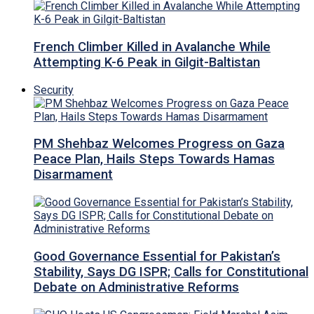
French Climber Killed in Avalanche While
Attempting K-6 Peak in Gilgit-Baltistan
Security
PM Shehbaz Welcomes Progress on Gaza
Peace Plan, Hails Steps Towards Hamas
Disarmament
Good Governance Essential for Pakistan’s
Stability, Says DG ISPR; Calls for Constitutional
Debate on Administrative Reforms