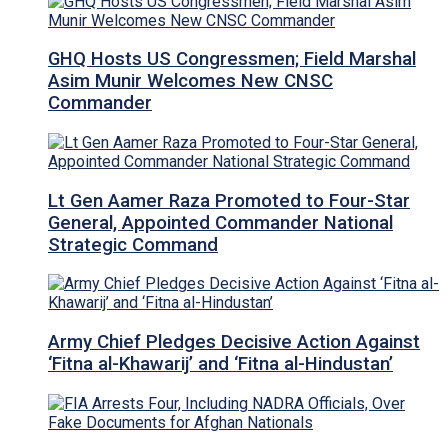
GHQ Hosts US Congressmen; Field Marshal
Asim Munir Welcomes New CNSC
Commander
Lt Gen Aamer Raza Promoted to Four-Star
General, Appointed Commander National
Strategic Command
Army Chief Pledges Decisive Action Against
‘Fitna al-Khawarij’ and ‘Fitna al-Hindustan’