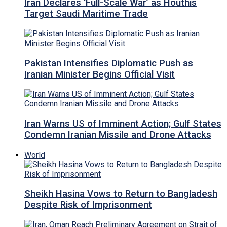
Iran Declares ‘Full-Scale War’ as Houthis
Target Saudi Maritime Trade
Pakistan Intensifies Diplomatic Push as
Iranian Minister Begins Official Visit
Iran Warns US of Imminent Action; Gulf States
Condemn Iranian Missile and Drone Attacks
World
Sheikh Hasina Vows to Return to Bangladesh
Despite Risk of Imprisonment