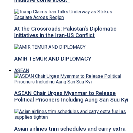
Initiative come about
At the Crossroads: Pakistan’s Diplomatic
Initiatives in the Iran-US Conflict
AMIR TEMUR AND DIPLOMACY
ASEAN
ASEAN Chair Urges Myanmar to Release
Political Prisoners Including Aung San Suu Kyi
Asian airlines trim schedules and carry extra