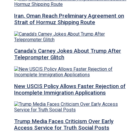
Iran, Oman Reach Preliminary Agreement on
Strait of Hormuz Shipping Route
Canada’s Carney Jokes About Trump After
Teleprompter Glitch
New USCIS Policy Allows Faster Rejection of
Incomplete Immigration Applications
Trump Media Faces Criticism Over Early
Access Service for Truth Social Posts