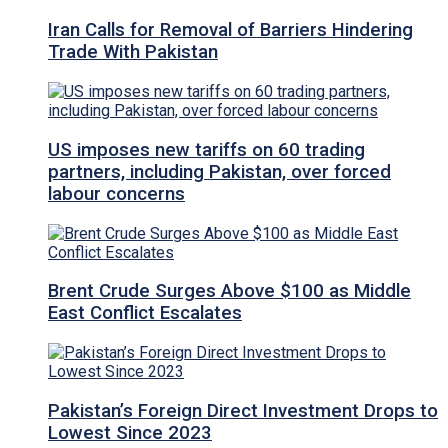
Iran Calls for Removal of Barriers Hindering
Trade With Pakistan
US imposes new tariffs on 60 trading
partners, including Pakistan, over forced
labour concerns
Brent Crude Surges Above $100 as Middle
East Conflict Escalates
Pakistan’s Foreign Direct Investment Drops to
Lowest Since 2023