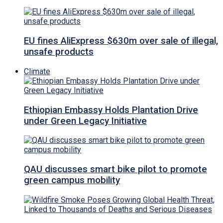
EU fines AliExpress $630m over sale of illegal,
unsafe products
Climate
Ethiopian Embassy Holds Plantation Drive
under Green Legacy Initiative
QAU discusses smart bike pilot to promote
green campus mobility