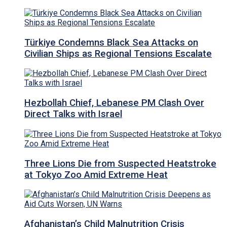
Türkiye Condemns Black Sea Attacks on
Civilian Ships as Regional Tensions Escalate
Hezbollah Chief, Lebanese PM Clash Over
Direct Talks with Israel
Three Lions Die from Suspected Heatstroke
at Tokyo Zoo Amid Extreme Heat
Afghanistan’s Child Malnutrition Crisis