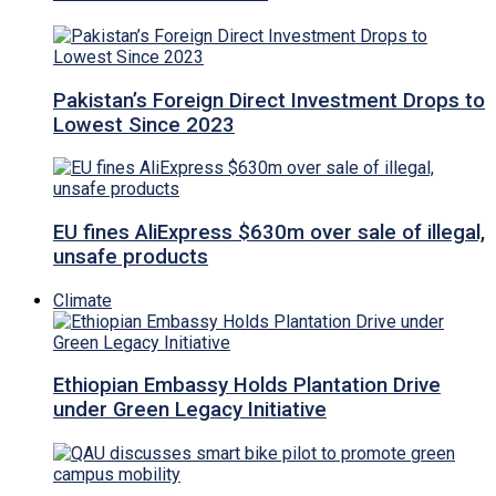
Pakistan’s Foreign Direct Investment Drops to
Lowest Since 2023
EU fines AliExpress $630m over sale of illegal,
unsafe products
Climate
Ethiopian Embassy Holds Plantation Drive
under Green Legacy Initiative