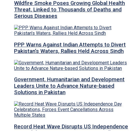
Wildfire Smoke Poses Growing Global Health
Threat, Linked to Thousands of Deaths and
Serious Diseases
PPP Warns Against Indian Attempts to Divert
Pakistan’s Waters, Rallies Held Across Sindh
Government, Humanitarian and Development
Leaders Unite to Advance Nature-based
Solutions in Pakistan
Record Heat Wave Disrupts US Independence