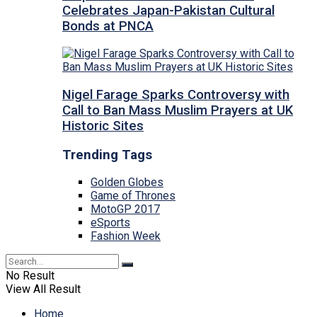
Celebrates Japan-Pakistan Cultural
Bonds at PNCA
Nigel Farage Sparks Controversy with
Call to Ban Mass Muslim Prayers at UK
Historic Sites
Trending Tags
Golden Globes
Game of Thrones
MotoGP 2017
eSports
Fashion Week
No Result
View All Result
Home