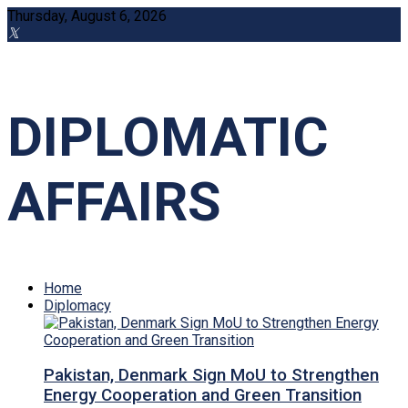
Thursday, August 6, 2026
DIPLOMATIC
AFFAIRS
Home
Diplomacy
Pakistan, Denmark Sign MoU to Strengthen
Energy Cooperation and Green Transition