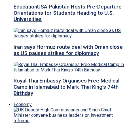
EducationUSA Pakistan Hosts Pre-Departure
Orientations for Students Heading to U.S.
Universities
Iran says Hormuz route deal with Oman close
as US pauses strikes for diplomacy
Royal Thai Embassy Organises Free Medical
Camp in Islamabad to Mark Thai King’s 74th
Birthday
Economy