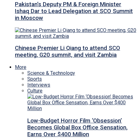
Pakistan’s Deputy PM & Foreign Minister
Ishaq Dar to Lead Delegation at SCO Summit
in Moscow
Chinese Premier Li Qiang to attend SCO
meeting, G20 summit, and visit Zambia
More
Science & Technology
Sports
Interviews
Culture
Low-Budget Horror Film ‘Obsession’
Becomes Global Box Office Sensation,
Earns Over $400 Million