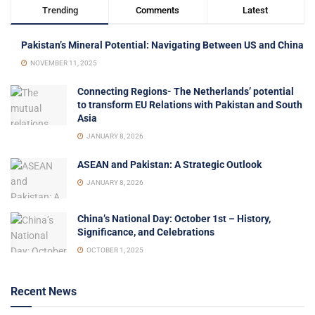
Trending
Comments
Latest
Pakistan’s Mineral Potential: Navigating Between US and China
NOVEMBER 11, 2025
Connecting Regions- The Netherlands’ potential
to transform EU Relations with Pakistan and South
Asia
JANUARY 8, 2026
ASEAN and Pakistan: A Strategic Outlook
JANUARY 8, 2026
China’s National Day: October 1st – History,
Significance, and Celebrations
OCTOBER 1, 2025
Recent News