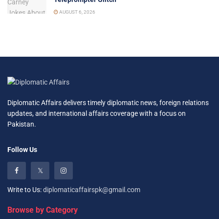
AUGUST 6, 2026
Diplomatic Affairs delivers timely diplomatic news, foreign relations
updates, and international affairs coverage with a focus on
Pakistan.
Follow Us
Write to Us:
diplomaticaffairspk@gmail.com
Browse by Category