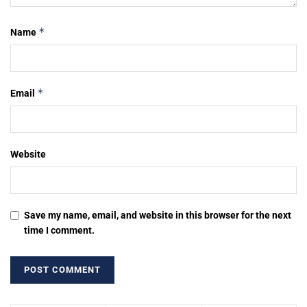
*
Name
*
Email
Website
Save my name, email, and website in this browser for the next
time I comment.