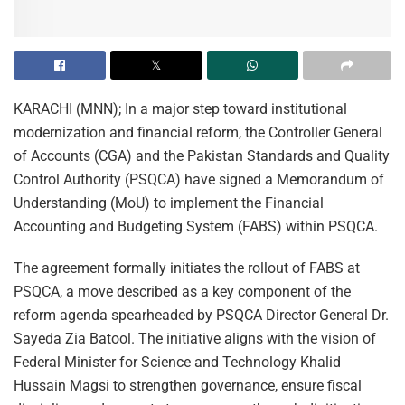
KARACHI (MNN); In a major step toward institutional
modernization and financial reform, the Controller General
of Accounts (CGA) and the Pakistan Standards and Quality
Control Authority (PSQCA) have signed a Memorandum of
Understanding (MoU) to implement the Financial
Accounting and Budgeting System (FABS) within PSQCA.
The agreement formally initiates the rollout of FABS at
PSQCA, a move described as a key component of the
reform agenda spearheaded by PSQCA Director General Dr.
Sayeda Zia Batool. The initiative aligns with the vision of
Federal Minister for Science and Technology Khalid
Hussain Magsi to strengthen governance, ensure fiscal