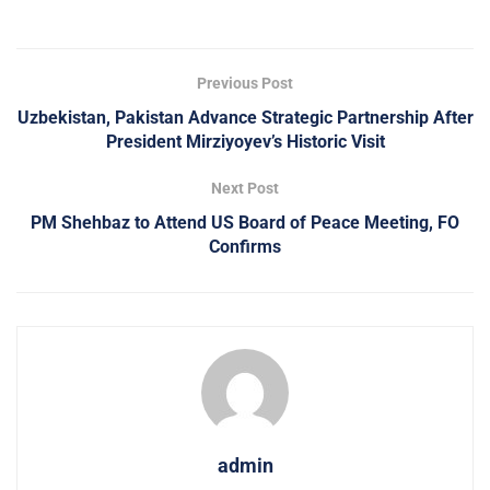
Previous Post
Uzbekistan, Pakistan Advance Strategic Partnership After
President Mirziyoyev’s Historic Visit
Next Post
PM Shehbaz to Attend US Board of Peace Meeting, FO
Confirms
admin