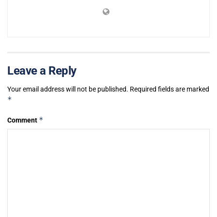
Leave a Reply
Your email address will not be published.
Required fields are marked
*
*
Comment