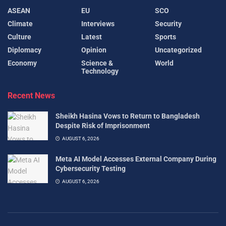
ASEAN
EU
SCO
Climate
Interviews
Security
Culture
Latest
Sports
Diplomacy
Opinion
Uncategorized
Economy
Science &
World
Technology
Recent News
Sheikh Hasina Vows to Return to Bangladesh
Despite Risk of Imprisonment
AUGUST 6, 2026
Meta AI Model Accesses External Company During
Cybersecurity Testing
AUGUST 6, 2026