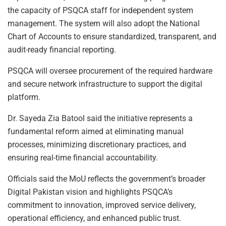
the capacity of PSQCA staff for independent system
management. The system will also adopt the National
Chart of Accounts to ensure standardized, transparent, and
audit-ready financial reporting.
PSQCA will oversee procurement of the required hardware
and secure network infrastructure to support the digital
platform.
Dr. Sayeda Zia Batool said the initiative represents a
fundamental reform aimed at eliminating manual
processes, minimizing discretionary practices, and
ensuring real-time financial accountability.
Officials said the MoU reflects the government’s broader
Digital Pakistan vision and highlights PSQCA’s
commitment to innovation, improved service delivery,
operational efficiency, and enhanced public trust.