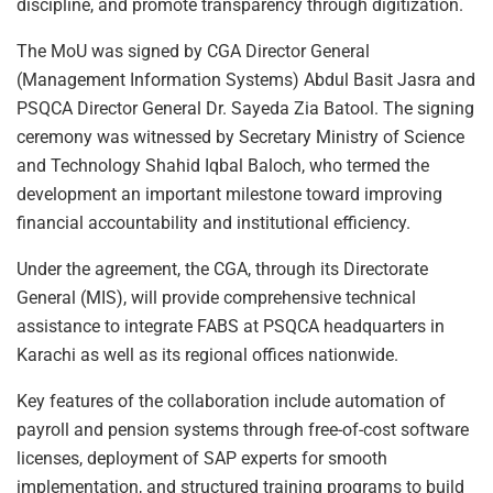
discipline, and promote transparency through digitization.
The MoU was signed by CGA Director General
(Management Information Systems) Abdul Basit Jasra and
PSQCA Director General Dr. Sayeda Zia Batool. The signing
ceremony was witnessed by Secretary Ministry of Science
and Technology Shahid Iqbal Baloch, who termed the
development an important milestone toward improving
financial accountability and institutional efficiency.
Under the agreement, the CGA, through its Directorate
General (MIS), will provide comprehensive technical
assistance to integrate FABS at PSQCA headquarters in
Karachi as well as its regional offices nationwide.
Key features of the collaboration include automation of
payroll and pension systems through free-of-cost software
licenses, deployment of SAP experts for smooth
implementation, and structured training programs to build