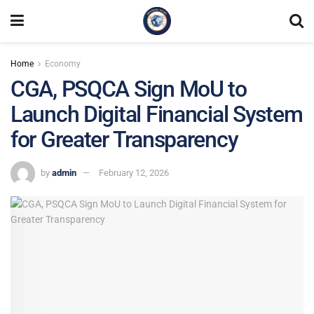
Home
Economy
CGA, PSQCA Sign MoU to
Launch Digital Financial System
for Greater Transparency
by
admin
February 12, 2026