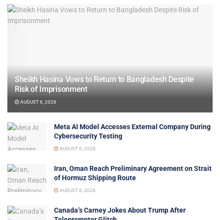
Sheikh Hasina Vows to Return to Bangladesh Despite
Risk of Imprisonment
AUGUST 6, 2026
Meta AI Model Accesses External Company During
Cybersecurity Testing
AUGUST 6, 2026
Iran, Oman Reach Preliminary Agreement on Strait
of Hormuz Shipping Route
AUGUST 6, 2026
Canada’s Carney Jokes About Trump After
Teleprompter Glitch