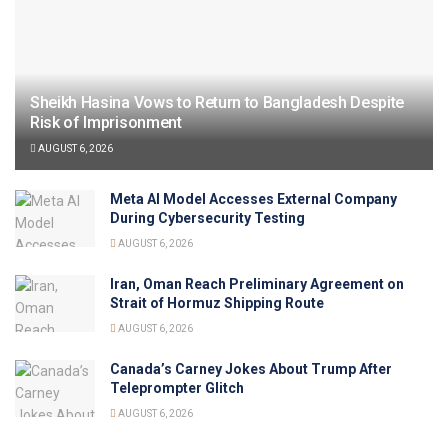
Sheikh Hasina Vows to Return to Bangladesh Despite
Risk of Imprisonment
AUGUST 6, 2026
Meta AI Model Accesses External Company
During Cybersecurity Testing
AUGUST 6, 2026
Iran, Oman Reach Preliminary Agreement on
Strait of Hormuz Shipping Route
AUGUST 6, 2026
Canada’s Carney Jokes About Trump After
Teleprompter Glitch
AUGUST 6, 2026