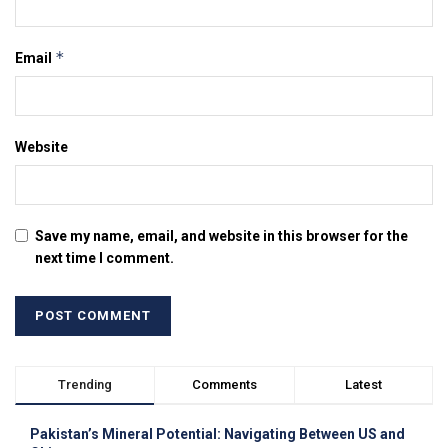
*
Email
Website
Save my name, email, and website in this browser for the
next time I comment.
Trending
Comments
Latest
Pakistan’s Mineral Potential: Navigating Between US and