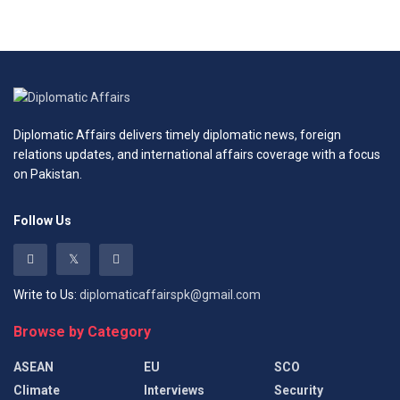
Diplomatic Affairs delivers timely diplomatic news, foreign
relations updates, and international affairs coverage with a focus
on Pakistan.
Follow Us
Write to Us:
diplomaticaffairspk@gmail.com
Browse by Category
ASEAN
EU
SCO
Climate
Interviews
Security