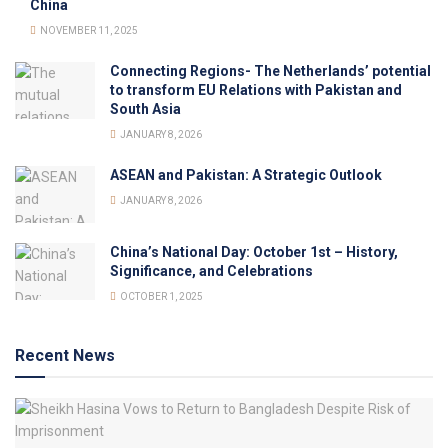
China
NOVEMBER 11, 2025
Connecting Regions- The Netherlands’ potential
to transform EU Relations with Pakistan and
South Asia
JANUARY 8, 2026
ASEAN and Pakistan: A Strategic Outlook
JANUARY 8, 2026
China’s National Day: October 1st – History,
Significance, and Celebrations
OCTOBER 1, 2025
Recent News