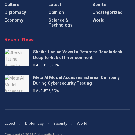
Culture
Latest
Sports
Diplomacy
Opinion
Uncategorized
Economy
Science &
World
Technology
Recent News
Sheikh Hasina Vows to Return to Bangladesh
Despite Risk of Imprisonment
AUGUST 6, 2026
Meta AI Model Accesses External Company
During Cybersecurity Testing
AUGUST 6, 2026
Latest
Diplomacy
Security
World
Copyright © 2025 Diplomatic News