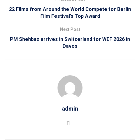
22 Films from Around the World Compete for Berlin
Film Festival’s Top Award
Next Post
PM Shehbaz arrives in Switzerland for WEF 2026 in
Davos
admin