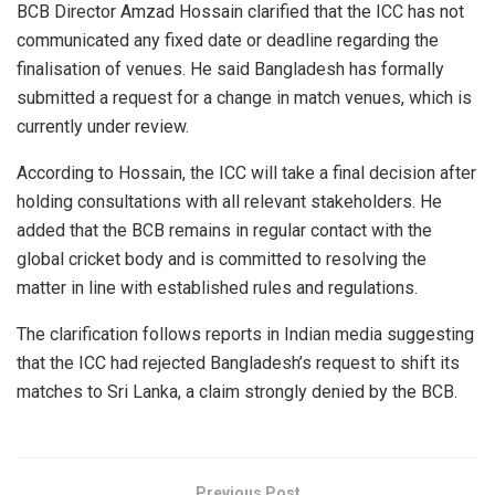
BCB Director Amzad Hossain clarified that the ICC has not
communicated any fixed date or deadline regarding the
finalisation of venues. He said Bangladesh has formally
submitted a request for a change in match venues, which is
currently under review.
According to Hossain, the ICC will take a final decision after
holding consultations with all relevant stakeholders. He
added that the BCB remains in regular contact with the
global cricket body and is committed to resolving the
matter in line with established rules and regulations.
The clarification follows reports in Indian media suggesting
that the ICC had rejected Bangladesh’s request to shift its
matches to Sri Lanka, a claim strongly denied by the BCB.
Previous Post