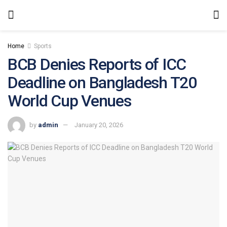
Home
Sports
BCB Denies Reports of ICC
Deadline on Bangladesh T20
World Cup Venues
by
admin
January 20, 2026