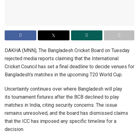
DAKHA (MNN); The Bangladesh Cricket Board on Tuesday
rejected media reports claiming that the International
Cricket Council has set a final deadline to decide venues for
Bangladesh’s matches in the upcoming T20 World Cup.
Uncertainty continues over where Bangladesh will play
its tournament fixtures after the BCB declined to play
matches in India, citing security concerns. The issue
remains unresolved, and the board has dismissed claims
that the ICC has imposed any specific timeline for a
decision.