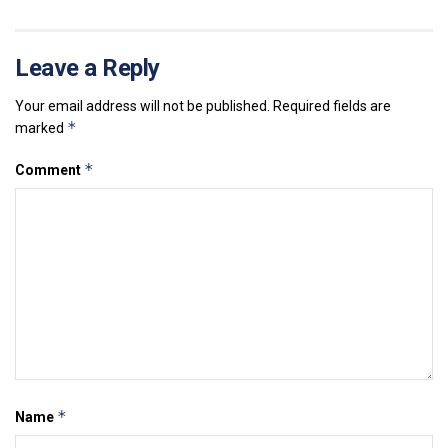
Leave a Reply
Your email address will not be published.
Required fields are
*
marked
*
Comment
*
Name