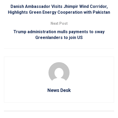
Danish Ambassador Visits Jhimpir Wind Corridor,
Highlights Green Energy Cooperation with Pakistan
Next Post
Trump administration mulls payments to sway
Greenlanders to join US
News Desk