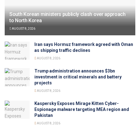
South Korean ministers publicly clash over approach
to North Korea
AUGUST 8, 2026
Iran says Hormuz framework agreed with Oman
as shipping traffic declines
AUGUST 8, 2026
Trump administration announces $3bn
investment in critical minerals and battery
projects
AUGUST 8, 2026
Kaspersky Exposes Mirage Kitten Cyber-
Espionage malware targeting MEA region and
Pakistan
AUGUST 8, 2026