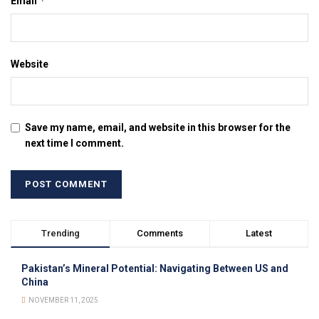
*
Email
Website
Save my name, email, and website in this browser for the
next time I comment.
Trending
Comments
Latest
Pakistan’s Mineral Potential: Navigating Between US and
China
NOVEMBER 11, 2025