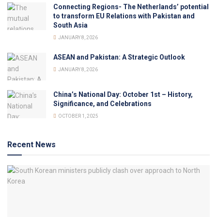
Connecting Regions- The Netherlands’ potential
to transform EU Relations with Pakistan and
South Asia
JANUARY 8, 2026
ASEAN and Pakistan: A Strategic Outlook
JANUARY 8, 2026
China’s National Day: October 1st – History,
Significance, and Celebrations
OCTOBER 1, 2025
Recent News