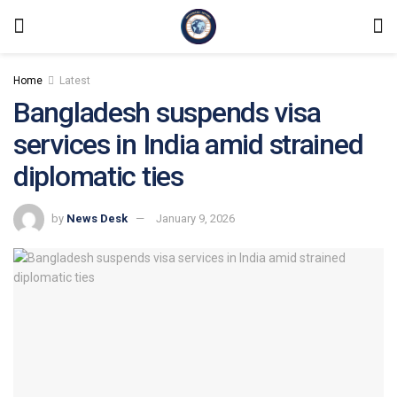
Home
Latest
Bangladesh suspends visa
services in India amid strained
diplomatic ties
by
News Desk
January 9, 2026