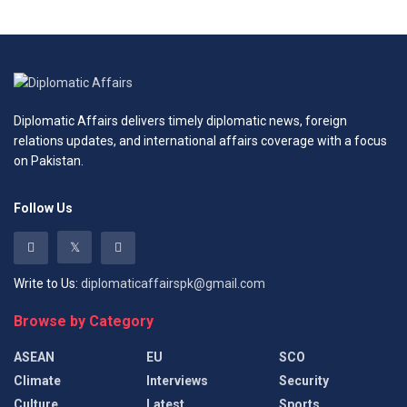
Diplomatic Affairs delivers timely diplomatic news, foreign
relations updates, and international affairs coverage with a focus
on Pakistan.
Follow Us
Write to Us:
diplomaticaffairspk@gmail.com
Browse by Category
ASEAN
EU
SCO
Climate
Interviews
Security
Culture
Latest
Sports