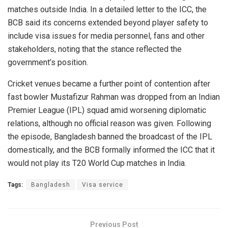
matches outside India. In a detailed letter to the ICC, the
BCB said its concerns extended beyond player safety to
include visa issues for media personnel, fans and other
stakeholders, noting that the stance reflected the
government’s position.
Cricket venues became a further point of contention after
fast bowler Mustafizur Rahman was dropped from an Indian
Premier League (IPL) squad amid worsening diplomatic
relations, although no official reason was given. Following
the episode, Bangladesh banned the broadcast of the IPL
domestically, and the BCB formally informed the ICC that it
would not play its T20 World Cup matches in India.
Tags:
Bangladesh
Visa service
Previous Post