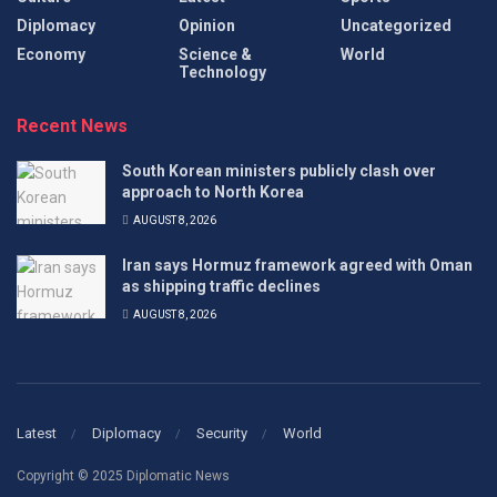
Diplomacy
Opinion
Uncategorized
Economy
Science &
World
Technology
Recent News
South Korean ministers publicly clash over
approach to North Korea
AUGUST 8, 2026
Iran says Hormuz framework agreed with Oman
as shipping traffic declines
AUGUST 8, 2026
Latest
Diplomacy
Security
World
Copyright © 2025 Diplomatic News