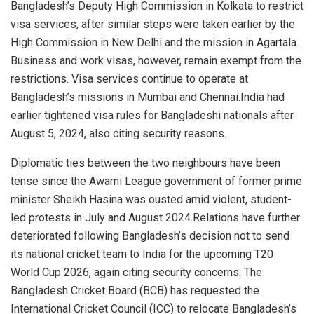
Bangladesh’s Deputy High Commission in Kolkata to restrict
visa services, after similar steps were taken earlier by the
High Commission in New Delhi and the mission in Agartala.
Business and work visas, however, remain exempt from the
restrictions. Visa services continue to operate at
Bangladesh’s missions in Mumbai and Chennai.India had
earlier tightened visa rules for Bangladeshi nationals after
August 5, 2024, also citing security reasons.
Diplomatic ties between the two neighbours have been
tense since the Awami League government of former prime
minister Sheikh Hasina was ousted amid violent, student-
led protests in July and August 2024.Relations have further
deteriorated following Bangladesh’s decision not to send
its national cricket team to India for the upcoming T20
World Cup 2026, again citing security concerns. The
Bangladesh Cricket Board (BCB) has requested the
International Cricket Council (ICC) to relocate Bangladesh’s