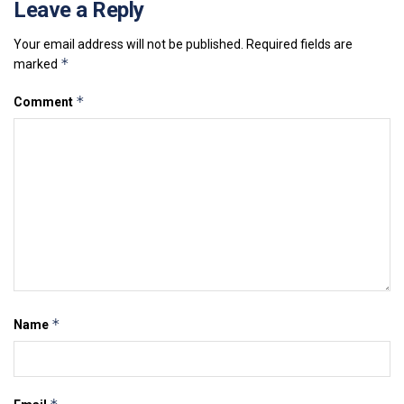
Leave a Reply
Your email address will not be published.
Required fields are
*
marked
*
Comment
*
Name