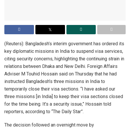
(Reuters): Bangladesh’s interim government has ordered its
key diplomatic missions in India to suspend visa services,
citing security concerns, highlighting the continuing strain in
relations between Dhaka and New Delhi. Foreign Affairs
Adviser M Touhid Hossain said on Thursday that he had
instructed Bangladesh’s three missions in India to
temporarily close their visa sections. “I have asked our
three missions [in India] to keep their visa sections closed
for the time being. It’s a security issue,” Hossain told
reporters, according to “The Daily Star”.
The decision followed an overnight move by