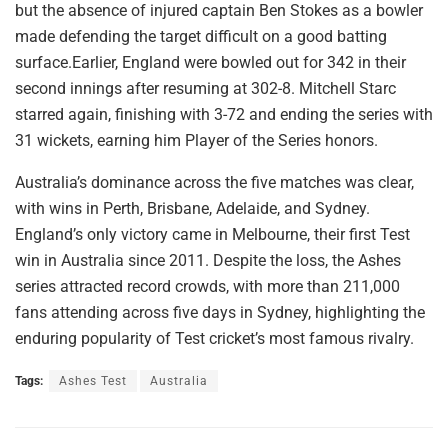
but the absence of injured captain Ben Stokes as a bowler
made defending the target difficult on a good batting
surface.Earlier, England were bowled out for 342 in their
second innings after resuming at 302-8. Mitchell Starc
starred again, finishing with 3-72 and ending the series with
31 wickets, earning him Player of the Series honors.
Australia’s dominance across the five matches was clear,
with wins in Perth, Brisbane, Adelaide, and Sydney.
England’s only victory came in Melbourne, their first Test
win in Australia since 2011. Despite the loss, the Ashes
series attracted record crowds, with more than 211,000
fans attending across five days in Sydney, highlighting the
enduring popularity of Test cricket’s most famous rivalry.
Tags:
Ashes Test
Australia