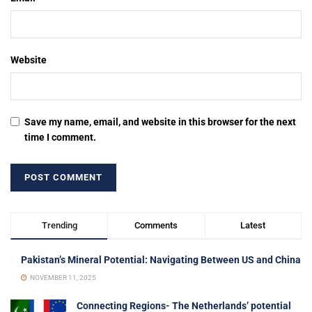
Website
Save my name, email, and website in this browser for the next
time I comment.
Trending
Comments
Latest
Pakistan’s Mineral Potential: Navigating Between US and China
NOVEMBER 11, 2025
Connecting Regions- The Netherlands’ potential