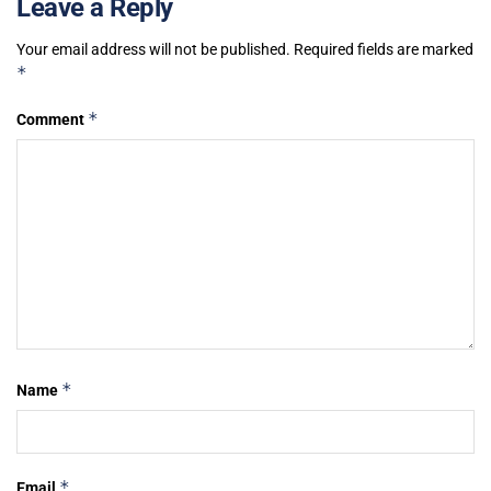
Leave a Reply
Your email address will not be published.
Required fields are marked
*
*
Comment
*
Name
*
Email