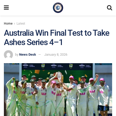
Home
Latest
Australia Win Final Test to Take
Ashes Series 4–1
by
News Desk
January 8, 2026