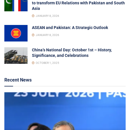
to transform EU Relations with Pakistan and South
Asia
JANUARY 8, 2026
ASEAN and Pakistan: A Strategic Outlook
JANUARY 8, 2026
China’s National Day: October 1st – History,
Significance, and Celebrations
OCTOBER 1, 2025
Recent News