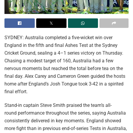
SYDNEY: Australia completed a five-wicket win over
England in the fifth and final Ashes Test at the Sydney
Cricket Ground, sealing a 4–1 series victory on Thursday.
Chasing a modest target of 160, Australia had a few
nervous moments but reached the total before tea on the
final day. Alex Carey and Cameron Green guided the hosts
home after England’s Josh Tongue took 3-42 in a spirited
final effort.
Stand-in captain Steve Smith praised the team’s all-
round performance throughout the series, saying Australia
consistently delivered in key moments. England showed
more fight than in previous end-of-series Tests in Australia,