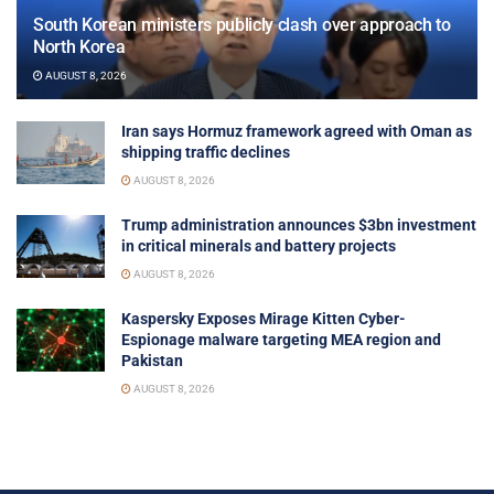
South Korean ministers publicly clash over approach to
North Korea
AUGUST 8, 2026
Iran says Hormuz framework agreed with Oman as
shipping traffic declines
AUGUST 8, 2026
Trump administration announces $3bn investment
in critical minerals and battery projects
AUGUST 8, 2026
Kaspersky Exposes Mirage Kitten Cyber-
Espionage malware targeting MEA region and
Pakistan
AUGUST 8, 2026