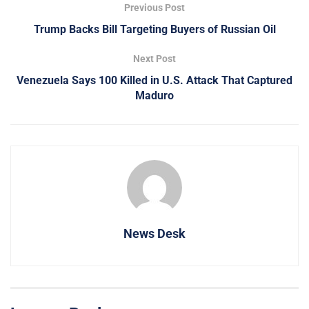
Previous Post
Trump Backs Bill Targeting Buyers of Russian Oil
Next Post
Venezuela Says 100 Killed in U.S. Attack That Captured
Maduro
News Desk