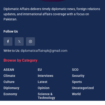
Diplomatic Affairs delivers timely diplomatic news, foreign relations
updates, and international affairs coverage with a focus on
Pakistan.
Follow Us
Write to Us:
diplomaticaffairspk@gmail.com
Browse by Category
ASEAN
EU
SCO
Climate
Interviews
Security
Culture
Latest
Sports
Diplomacy
Opinion
Uncategorized
Economy
Science &
World
Technology