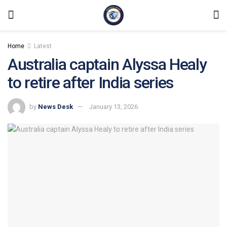
Home
Latest
Australia captain Alyssa Healy
to retire after India series
by
News Desk
January 13, 2026