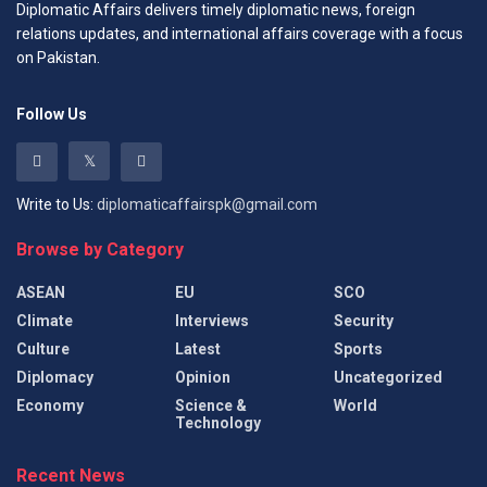
Diplomatic Affairs delivers timely diplomatic news, foreign
relations updates, and international affairs coverage with a focus
on Pakistan.
Follow Us
Write to Us:
diplomaticaffairspk@gmail.com
Browse by Category
ASEAN
EU
SCO
Climate
Interviews
Security
Culture
Latest
Sports
Diplomacy
Opinion
Uncategorized
Economy
Science &
World
Technology
Recent News