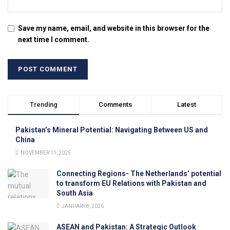
Save my name, email, and website in this browser for the
next time I comment.
Trending
Comments
Latest
Pakistan’s Mineral Potential: Navigating Between US and
China
NOVEMBER 11, 2025
Connecting Regions- The Netherlands’ potential
to transform EU Relations with Pakistan and
South Asia
JANUARY 8, 2026
ASEAN and Pakistan: A Strategic Outlook