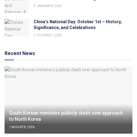
JANUARY 8, 2026
China’s National Day: October 1st – History,
Significance, and Celebrations
OCTOBER 1, 2025
Recent News
South Korean ministers publicly clash over approach
to North Korea
AUGUST 8, 2026