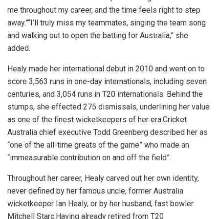
me throughout my career, and the time feels right to step
away.”“I’ll truly miss my teammates, singing the team song
and walking out to open the batting for Australia,” she
added.
Healy made her international debut in 2010 and went on to
score 3,563 runs in one-day internationals, including seven
centuries, and 3,054 runs in T20 internationals. Behind the
stumps, she effected 275 dismissals, underlining her value
as one of the finest wicketkeepers of her era.Cricket
Australia chief executive Todd Greenberg described her as
“one of the all-time greats of the game” who made an
“immeasurable contribution on and off the field”.
Throughout her career, Healy carved out her own identity,
never defined by her famous uncle, former Australia
wicketkeeper Ian Healy, or by her husband, fast bowler
Mitchell Starc.Having already retired from T20