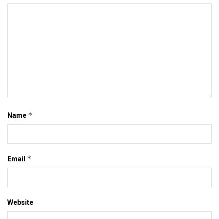
*
Name
*
Email
Website