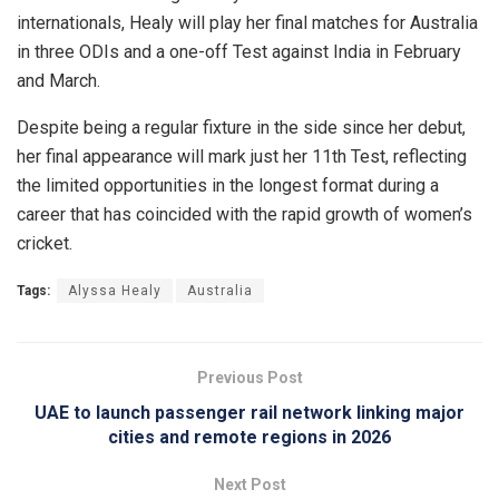
internationals, Healy will play her final matches for Australia
in three ODIs and a one-off Test against India in February
and March.
Despite being a regular fixture in the side since her debut,
her final appearance will mark just her 11th Test, reflecting
the limited opportunities in the longest format during a
career that has coincided with the rapid growth of women’s
cricket.
Tags:
Alyssa Healy
Australia
Previous Post
UAE to launch passenger rail network linking major
cities and remote regions in 2026
Next Post