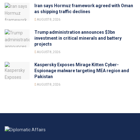
Iran says Hormuz framework agreed with Oman
as shipping traffic declines
AUGUST 8, 2026
Trump administration announces $3bn
investment in critical minerals and battery
projects
AUGUST 8, 2026
Kaspersky Exposes Mirage Kitten Cyber-
Espionage malware targeting MEA region and
Pakistan
AUGUST 8, 2026