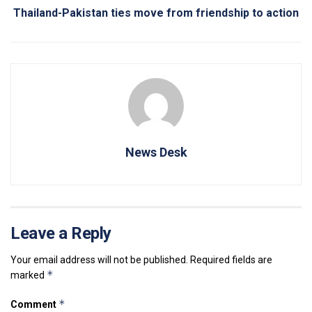
Thailand-Pakistan ties move from friendship to action
News Desk
Leave a Reply
Your email address will not be published.
Required fields are
*
marked
*
Comment