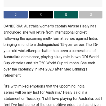
CANBERRA: Australia women’s captain Alyssa Healy has
announced she will retire from international cricket
following the upcoming multi-format series against India,
bringing an end to a distinguished 15-year career. The 35-
year-old wicketkeeper-batter has been a cornerstone of
Australia’s dominance, playing a key role in two ODI World
Cup victories and six T20 World Cup triumphs. She took
over the captaincy in late 2023 after Meg Lanning’s
retirement.
“It’s with mixed emotions that the upcoming India
series will be my last for Australia,” Healy said in a
statement on Tuesday. “I still love playing for Australia, but I
feel I’ve lost some of the competitive edge that has driven