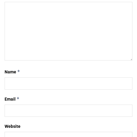
*
Name
*
Email
Website