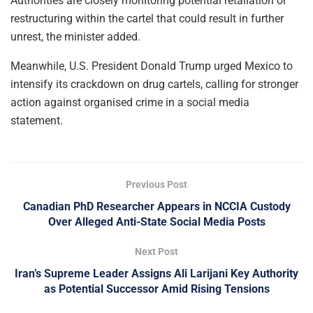
Authorities are closely monitoring potential retaliation or
restructuring within the cartel that could result in further
unrest, the minister added.
Meanwhile, U.S. President Donald Trump urged Mexico to
intensify its crackdown on drug cartels, calling for stronger
action against organised crime in a social media
statement.
Previous Post
Canadian PhD Researcher Appears in NCCIA Custody
Over Alleged Anti-State Social Media Posts
Next Post
Iran’s Supreme Leader Assigns Ali Larijani Key Authority
as Potential Successor Amid Rising Tensions