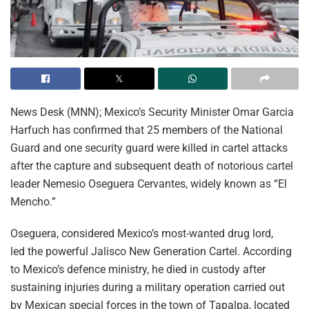
News Desk (MNN); Mexico’s Security Minister Omar Garcia
Harfuch has confirmed that 25 members of the National
Guard and one security guard were killed in cartel attacks
after the capture and subsequent death of notorious cartel
leader Nemesio Oseguera Cervantes, widely known as “El
Mencho.”
Oseguera, considered Mexico’s most-wanted drug lord,
led the powerful Jalisco New Generation Cartel. According
to Mexico’s defence ministry, he died in custody after
sustaining injuries during a military operation carried out
by Mexican special forces in the town of Tapalpa, located