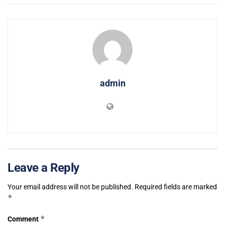
admin
Leave a Reply
Your email address will not be published.
Required fields are marked
*
*
Comment