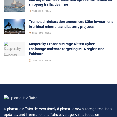
shipping traffic declines
AUGUST 8, 2026
Trump administration announces $3bn investment
in critical minerals and battery projects
AUGUST 8, 2026
Kaspersky Exposes Mirage Kitten Cyber-
Espionage malware targeting MEA region and
Pakistan
AUGUST 8, 2026
Diplomatic Affairs delivers timely diplomatic news, foreign relations
updates, and international affairs coverage with a focus on