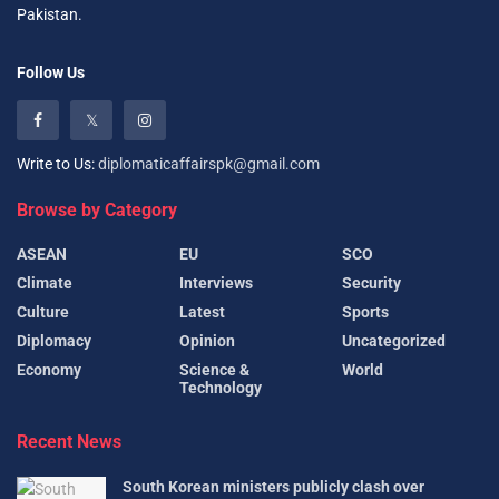
Pakistan.
Follow Us
Write to Us:
diplomaticaffairspk@gmail.com
Browse by Category
ASEAN
EU
SCO
Climate
Interviews
Security
Culture
Latest
Sports
Diplomacy
Opinion
Uncategorized
Economy
Science &
World
Technology
Recent News
South Korean ministers publicly clash over