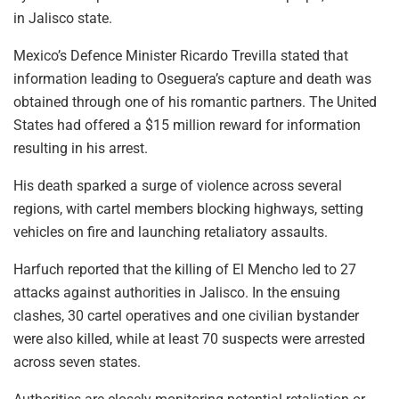
in Jalisco state.
Mexico’s Defence Minister Ricardo Trevilla stated that
information leading to Oseguera’s capture and death was
obtained through one of his romantic partners. The United
States had offered a $15 million reward for information
resulting in his arrest.
His death sparked a surge of violence across several
regions, with cartel members blocking highways, setting
vehicles on fire and launching retaliatory assaults.
Harfuch reported that the killing of El Mencho led to 27
attacks against authorities in Jalisco. In the ensuing
clashes, 30 cartel operatives and one civilian bystander
were also killed, while at least 70 suspects were arrested
across seven states.