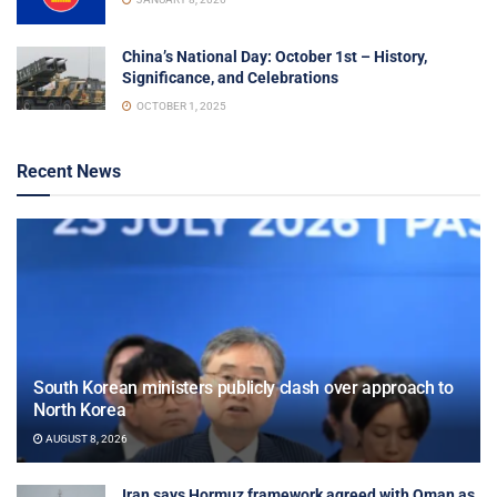
China’s National Day: October 1st – History,
Significance, and Celebrations
OCTOBER 1, 2025
Recent News
South Korean ministers publicly clash over approach to
North Korea
AUGUST 8, 2026
Iran says Hormuz framework agreed with Oman as