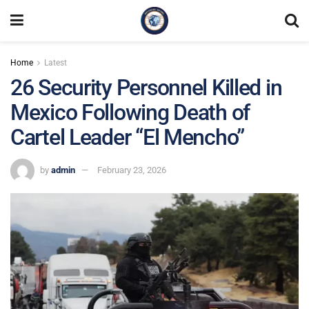
Home
Latest
26 Security Personnel Killed in
Mexico Following Death of
Cartel Leader “El Mencho”
by
admin
February 23, 2026