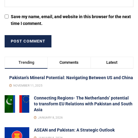
Save my name, email, and website in this browser for the next
time I comment.
Trending
Comments
Latest
Pakistan’s Mineral Potential: Navigating Between US and China
NOVEMBER 11, 2025
Connecting Regions- The Netherlands’ potential
to transform EU Relations with Pakistan and South
Asia
JANUARY 8, 2026
ASEAN and Pakistan: A Strategic Outlook
JANUARY 8, 2026