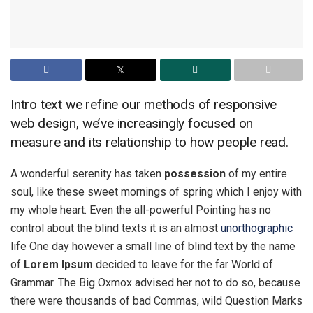
Intro text we refine our methods of responsive
web design, we’ve increasingly focused on
measure and its relationship to how people read.
A wonderful serenity has taken
possession
of my entire
soul, like these sweet mornings of spring which I enjoy with
my whole heart. Even the all-powerful Pointing has no
control about the blind texts it is an almost
unorthographic
life One day however a small line of blind text by the name
of
Lorem Ipsum
decided to leave for the far World of
Grammar. The Big Oxmox advised her not to do so, because
there were thousands of bad Commas, wild Question Marks