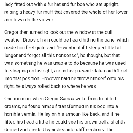
lady fitted out with a fur hat and fur boa who sat upright,
raising a heavy fur muff that covered the whole of her lower
arm towards the viewer.
Gregor then turned to look out the window at the dull
weather. Drops of rain could be heard hitting the pane, which
made him feel quite sad. “How about if I sleep a little bit
longer and forget all this nonsense”, he thought, but that
was something he was unable to do because he was used
to sleeping on his right, and in his present state couldn’t get
into that position. However hard he threw himself onto his
right, he always rolled back to where he was.
One morning, when Gregor Samsa woke from troubled
dreams, he found himself transformed in his bed into a
horrible vermin. He lay on his armour-like back, and if he
lifted his head a little he could see his brown belly, slightly
domed and divided by arches into stiff sections. The