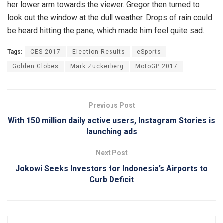
her lower arm towards the viewer. Gregor then turned to
look out the window at the dull weather. Drops of rain could
be heard hitting the pane, which made him feel quite sad.
Tags:
CES 2017
Election Results
eSports
Golden Globes
Mark Zuckerberg
MotoGP 2017
Previous Post
With 150 million daily active users, Instagram Stories is
launching ads
Next Post
Jokowi Seeks Investors for Indonesia’s Airports to
Curb Deficit