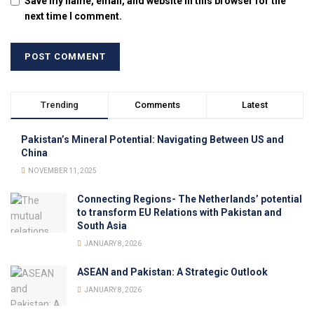
Save my name, email, and website in this browser for the
next time I comment.
Trending
Comments
Latest
Pakistan’s Mineral Potential: Navigating Between US and
China
NOVEMBER 11, 2025
Connecting Regions- The Netherlands’ potential
to transform EU Relations with Pakistan and
South Asia
JANUARY 8, 2026
ASEAN and Pakistan: A Strategic Outlook
JANUARY 8, 2026