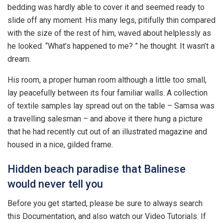
bedding was hardly able to cover it and seemed ready to
slide off any moment. His many legs, pitifully thin compared
with the size of the rest of him, waved about helplessly as
he looked. “What’s happened to me? ” he thought. It wasn’t a
dream.
His room, a proper human room although a little too small,
lay peacefully between its four familiar walls. A collection
of textile samples lay spread out on the table – Samsa was
a travelling salesman – and above it there hung a picture
that he had recently cut out of an illustrated magazine and
housed in a nice, gilded frame.
Hidden beach paradise that Balinese
would never tell you
Before you get started, please be sure to always search
this Documentation, and also watch our Video Tutorials. If