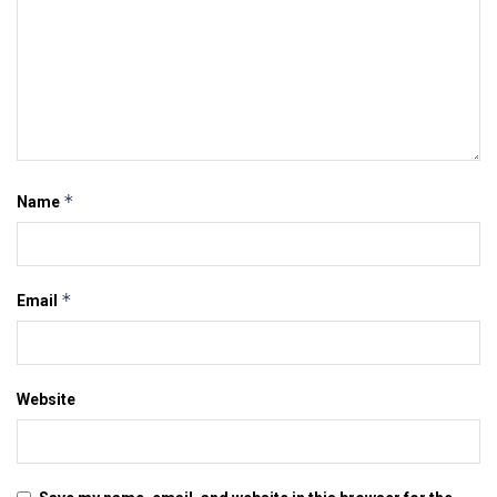
*
Name
*
Email
Website