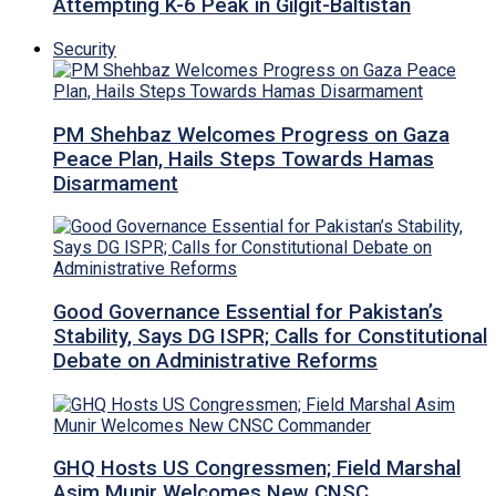
Attempting K-6 Peak in Gilgit-Baltistan
Security
PM Shehbaz Welcomes Progress on Gaza
Peace Plan, Hails Steps Towards Hamas
Disarmament
Good Governance Essential for Pakistan’s
Stability, Says DG ISPR; Calls for Constitutional
Debate on Administrative Reforms
GHQ Hosts US Congressmen; Field Marshal
Asim Munir Welcomes New CNSC