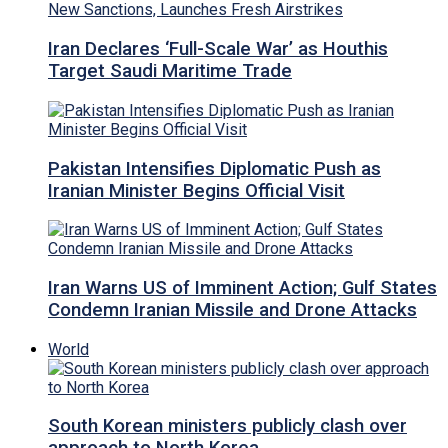
Iran Declares ‘Full-Scale War’ as Houthis
Target Saudi Maritime Trade
Pakistan Intensifies Diplomatic Push as
Iranian Minister Begins Official Visit
Iran Warns US of Imminent Action; Gulf States
Condemn Iranian Missile and Drone Attacks
World
South Korean ministers publicly clash over