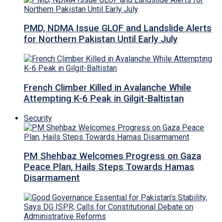
PMD, NDMA Issue GLOF and Landslide Alerts
for Northern Pakistan Until Early July
French Climber Killed in Avalanche While
Attempting K-6 Peak in Gilgit-Baltistan
Security
PM Shehbaz Welcomes Progress on Gaza
Peace Plan, Hails Steps Towards Hamas
Disarmament