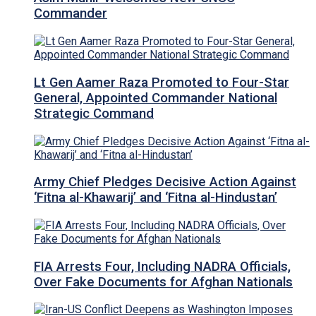
Commander
Lt Gen Aamer Raza Promoted to Four-Star
General, Appointed Commander National
Strategic Command
Army Chief Pledges Decisive Action Against
‘Fitna al-Khawarij’ and ‘Fitna al-Hindustan’
FIA Arrests Four, Including NADRA Officials,
Over Fake Documents for Afghan Nationals