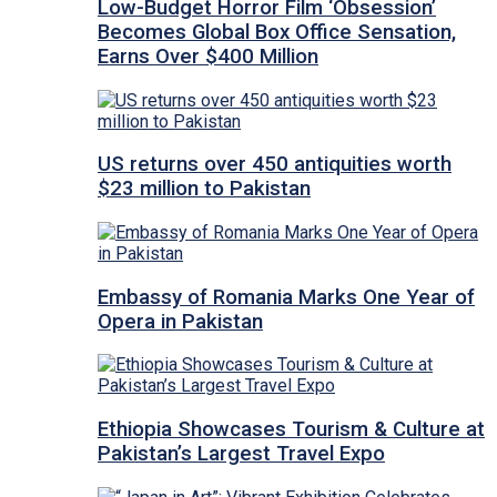
Low-Budget Horror Film ‘Obsession’
Becomes Global Box Office Sensation,
Earns Over $400 Million
US returns over 450 antiquities worth
$23 million to Pakistan
Embassy of Romania Marks One Year of
Opera in Pakistan
Ethiopia Showcases Tourism & Culture at
Pakistan’s Largest Travel Expo