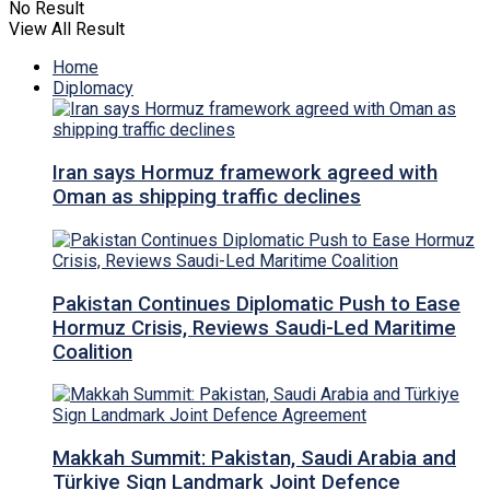
No Result
View All Result
Home
Diplomacy
Iran says Hormuz framework agreed with
Oman as shipping traffic declines
Pakistan Continues Diplomatic Push to Ease
Hormuz Crisis, Reviews Saudi-Led Maritime
Coalition
Makkah Summit: Pakistan, Saudi Arabia and
Türkiye Sign Landmark Joint Defence