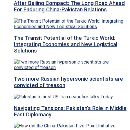
After Beijing Compact: The Long Road Ahead
For Enduring China-Pakistan Relations
The Transit Potential of the Turkic World:
Integrating Economies and New Logistical
Solutions
Two more Russian hypersonic scientists are
convicted of treason
Navigating Tensions: Pakistan’s Role in Middle
East Diplomacy