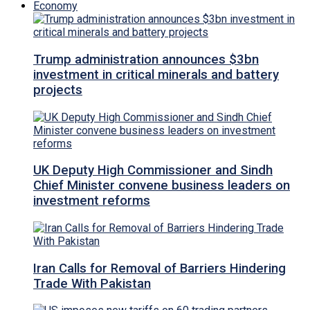
Economy
Trump administration announces $3bn
investment in critical minerals and battery
projects
UK Deputy High Commissioner and Sindh
Chief Minister convene business leaders on
investment reforms
Iran Calls for Removal of Barriers Hindering
Trade With Pakistan