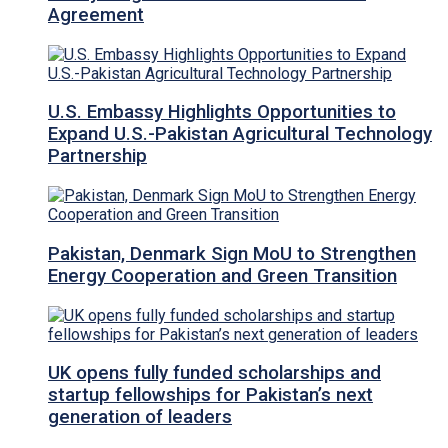
Agreement
U.S. Embassy Highlights Opportunities to
Expand U.S.-Pakistan Agricultural Technology
Partnership
Pakistan, Denmark Sign MoU to Strengthen
Energy Cooperation and Green Transition
UK opens fully funded scholarships and
startup fellowships for Pakistan’s next
generation of leaders