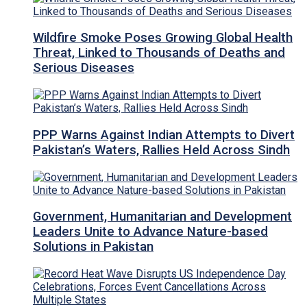
Wildfire Smoke Poses Growing Global Health
Threat, Linked to Thousands of Deaths and
Serious Diseases
PPP Warns Against Indian Attempts to Divert
Pakistan’s Waters, Rallies Held Across Sindh
Government, Humanitarian and Development
Leaders Unite to Advance Nature-based
Solutions in Pakistan