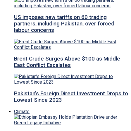
US imposes new tariffs on 60 trading
partners, including Pakistan, over forced
labour concerns
Brent Crude Surges Above $100 as Middle
East Conflict Escalates
Pakistan’s Foreign Direct Investment Drops to
Lowest Since 2023
Climate