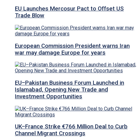
EU Launches Mercosur Pact to Offset US
Trade Blow
European Commission President warns Iran
war may damage Europe for years
EU–Pakistan Business Forum Launched in
Islamabad, Opening New Trade and
Investment Opportunities
UK–France Strike €766 Million Deal to Curb
Channel Migrant Crossings