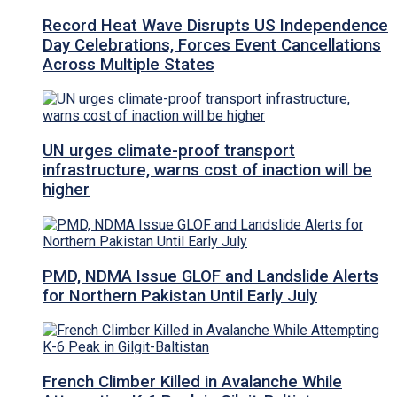
Record Heat Wave Disrupts US Independence
Day Celebrations, Forces Event Cancellations
Across Multiple States
UN urges climate-proof transport
infrastructure, warns cost of inaction will be
higher
PMD, NDMA Issue GLOF and Landslide Alerts
for Northern Pakistan Until Early July
French Climber Killed in Avalanche While