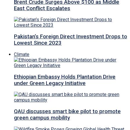
Brent Crude Surges Above $100 as Middle
East Conflict Escalates
Pakistan’s Foreign Direct Investment Drops to
Lowest Since 2023
Climate
Ethiopian Embassy Holds Plantation Drive
under Green Legacy Initiative
QAU discusses smart bike pilot to promote
green campus mobility