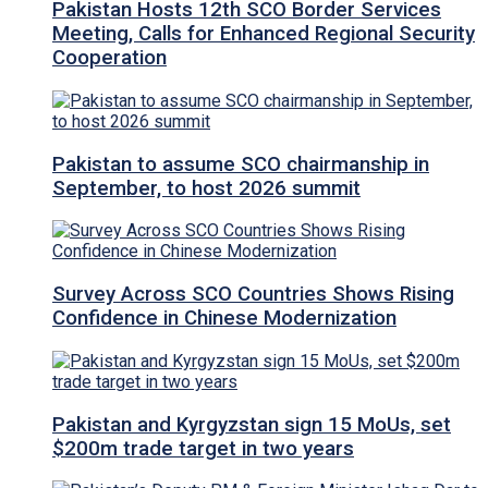
Pakistan Hosts 12th SCO Border Services
Meeting, Calls for Enhanced Regional Security
Cooperation
Pakistan to assume SCO chairmanship in
September, to host 2026 summit
Survey Across SCO Countries Shows Rising
Confidence in Chinese Modernization
Pakistan and Kyrgyzstan sign 15 MoUs, set
$200m trade target in two years