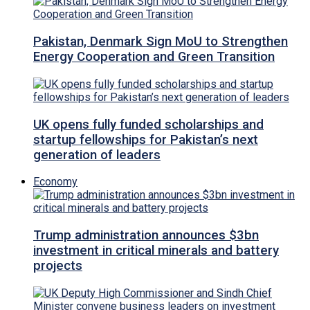
Pakistan, Denmark Sign MoU to Strengthen
Energy Cooperation and Green Transition
UK opens fully funded scholarships and
startup fellowships for Pakistan’s next
generation of leaders
Economy
Trump administration announces $3bn
investment in critical minerals and battery
projects