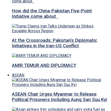
How did the China-Pakistan Five-Point
Initiative come about
At the Crossroads: Pakistan’s Diplomatic
Initiatives in the Iran-US Conflict
AMIR TEMUR AND DIPLOMACY
ASEAN
ASEAN Chair Urges Myanmar to Release
Political Prisoners Including Aung San Suu Kyi