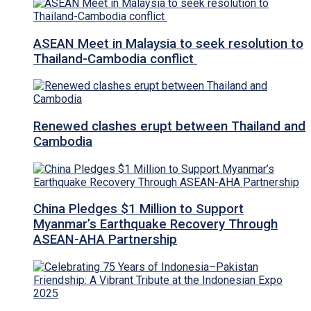
ASEAN Meet in Malaysia to seek resolution to
Thailand-Cambodia conflict
Renewed clashes erupt between Thailand and
Cambodia
China Pledges $1 Million to Support
Myanmar’s Earthquake Recovery Through
ASEAN-AHA Partnership