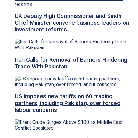
UK Deputy High Commissioner and Sindh
Chief Minister convene business leaders on
investment reforms
Iran Calls for Removal of Barriers Hindering
Trade With Pakistan
US imposes new tariffs on 60 trading
partners, including Pakistan, over forced
labour concerns