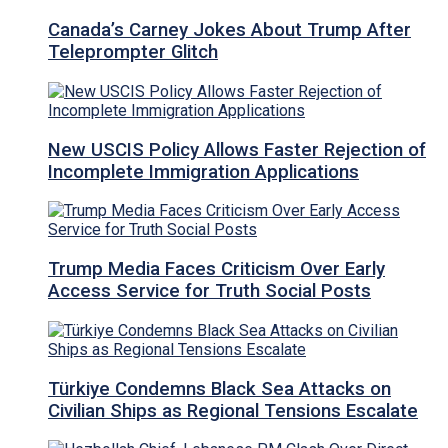
Canada’s Carney Jokes About Trump After
Teleprompter Glitch
New USCIS Policy Allows Faster Rejection of
Incomplete Immigration Applications
Trump Media Faces Criticism Over Early
Access Service for Truth Social Posts
Türkiye Condemns Black Sea Attacks on
Civilian Ships as Regional Tensions Escalate