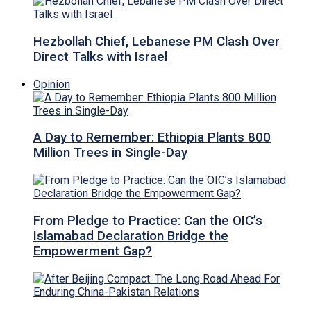
Hezbollah Chief, Lebanese PM Clash Over
Direct Talks with Israel
Opinion
A Day to Remember: Ethiopia Plants 800
Million Trees in Single-Day
From Pledge to Practice: Can the OIC’s
Islamabad Declaration Bridge the
Empowerment Gap?