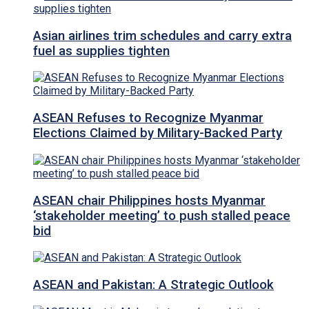
Asian airlines trim schedules and carry extra
fuel as supplies tighten
ASEAN Refuses to Recognize Myanmar
Elections Claimed by Military-Backed Party
ASEAN chair Philippines hosts Myanmar
‘stakeholder meeting’ to push stalled peace
bid
ASEAN and Pakistan: A Strategic Outlook