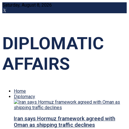
Saturday, August 8, 2026
DIPLOMATIC
AFFAIRS
Home
Diplomacy
Iran says Hormuz framework agreed with
Oman as shipping traffic declines