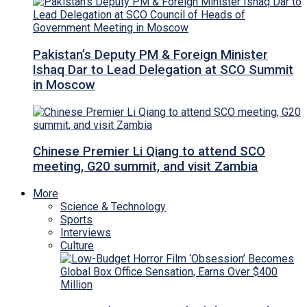
Pakistan’s Deputy PM & Foreign Minister
Ishaq Dar to Lead Delegation at SCO Summit
in Moscow
Chinese Premier Li Qiang to attend SCO
meeting, G20 summit, and visit Zambia
More
Science & Technology
Sports
Interviews
Culture