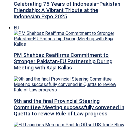
Celebrating 75 Years of Indonesia–Pakistan
Friendship: A Vibrant Tribute at the
Indonesian Expo 2025
EU
PM Shehbaz Reaffirms Commitment to
Stronger Pakistan-EU Partnership During
Meeting with Kaja Kallas
9th and the final Provincial Steering
Committee Meeting successfully convened in
Quetta to review Rule of Law progress