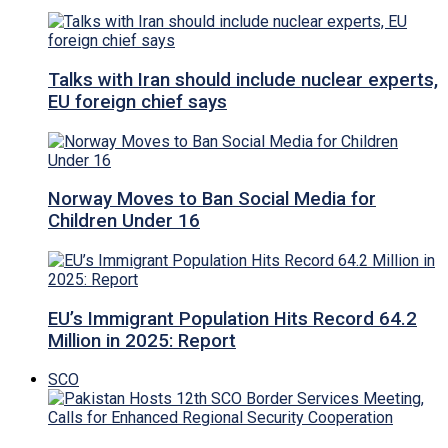
Talks with Iran should include nuclear experts,
EU foreign chief says
Norway Moves to Ban Social Media for
Children Under 16
EU’s Immigrant Population Hits Record 64.2
Million in 2025: Report
SCO