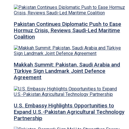
Pakistan Continues Diplomatic Push to Ease
Hormuz Crisis, Reviews Saudi-Led Maritime
Coalition
Makkah Summit: Pakistan, Saudi Arabia and
Türkiye Sign Landmark Joint Defence
Agreement
U.S. Embassy Highlights Opportunities to
Expand U.S.-Pakistan Agricultural Technology
Partnership