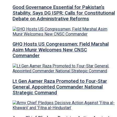
Good Governance Essential for Pakistan’s
Stability, Says DG ISPR; Calls for Constitutional
Debate on Administrative Reforms
GHQ Hosts US Congressmen; Field Marshal
Asim Munir Welcomes New CNSC
Commander
Lt Gen Aamer Raza Promoted to Four-Star
General, Appointed Commander National
Strategic Command