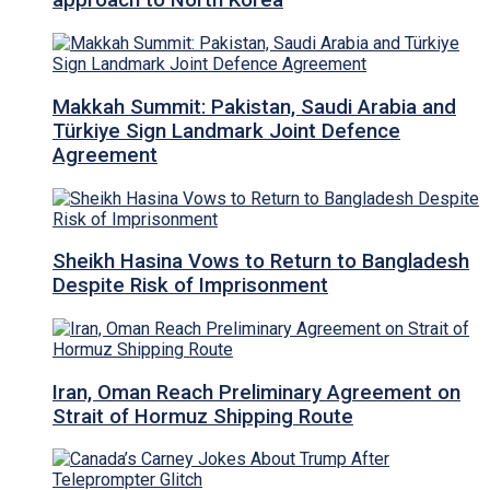
approach to North Korea
Makkah Summit: Pakistan, Saudi Arabia and
Türkiye Sign Landmark Joint Defence
Agreement
Sheikh Hasina Vows to Return to Bangladesh
Despite Risk of Imprisonment
Iran, Oman Reach Preliminary Agreement on
Strait of Hormuz Shipping Route