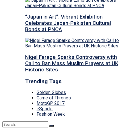
“Japan in Art”: Vibrant Exhibition
Celebrates Japan-Pakistan Cultural
Bonds at PNCA
Nigel Farage Sparks Controversy with
Call to Ban Mass Muslim Prayers at UK
Historic Sites
Trending Tags
Golden Globes
Game of Thrones
MotoGP 2017
eSports
Fashion Week