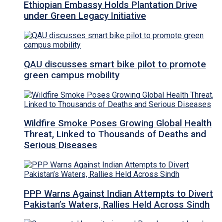
Ethiopian Embassy Holds Plantation Drive
under Green Legacy Initiative
QAU discusses smart bike pilot to promote
green campus mobility
Wildfire Smoke Poses Growing Global Health
Threat, Linked to Thousands of Deaths and
Serious Diseases
PPP Warns Against Indian Attempts to Divert
Pakistan’s Waters, Rallies Held Across Sindh