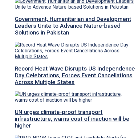
Government, Humanitarian and Development
Leaders Unite to Advance Nature-based
Solutions in Pakistan
Record Heat Wave Disrupts US Independence
Day Celebrations, Forces Event Cancellations
Across Multiple States
UN urges climate-proof transport
infrastructure, warns cost of inaction will be
higher