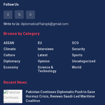
Follow Us
Write to Us:
diplomaticaffairspk@gmail.com
Browse by Category
ASEAN
EU
SCO
Climate
Interviews
Security
Culture
Latest
Sports
Diplomacy
Opinion
Uncategorized
Economy
Science &
World
Technology
Recent News
Pakistan Continues Diplomatic Push to Ease
Hormuz Crisis, Reviews Saudi-Led Maritime
Coalition