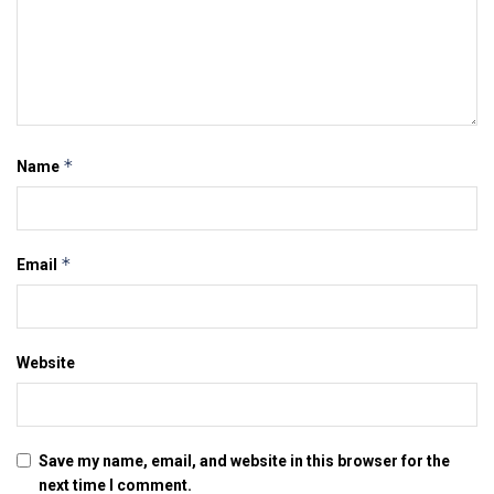
*
Name
*
Email
Website
Save my name, email, and website in this browser for the
next time I comment.