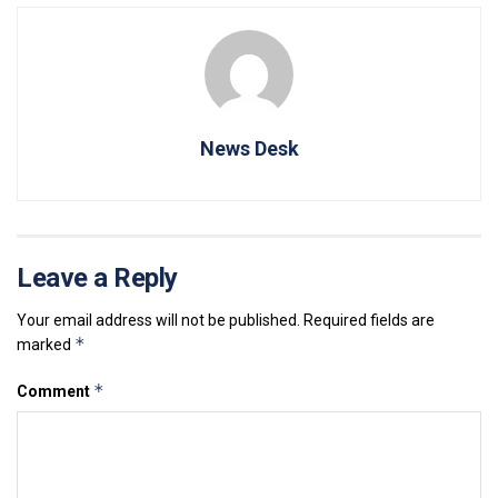
News Desk
Leave a Reply
Your email address will not be published.
Required fields are
*
marked
*
Comment