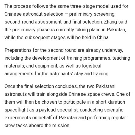
The process follows the same three-stage model used for
Chinese astronaut selection — preliminary screening,
second-round assessment, and final selection. Zhang said
the preliminary phase is currently taking place in Pakistan,
while the subsequent stages will be held in China.
Preparations for the second round are already underway,
including the development of training programmes, teaching
materials, and equipment, as well as logistical
arrangements for the astronauts’ stay and training.
Once the final selection concludes, the two Pakistani
astronauts will train alongside Chinese space crews. One of
them will then be chosen to participate in a short-duration
spaceflight as a payload specialist, conducting scientific
experiments on behalf of Pakistan and performing regular
crew tasks aboard the mission.