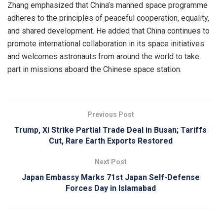
Zhang emphasized that China’s manned space programme
adheres to the principles of peaceful cooperation, equality,
and shared development. He added that China continues to
promote international collaboration in its space initiatives
and welcomes astronauts from around the world to take
part in missions aboard the Chinese space station.
Previous Post
Trump, Xi Strike Partial Trade Deal in Busan; Tariffs
Cut, Rare Earth Exports Restored
Next Post
Japan Embassy Marks 71st Japan Self-Defense
Forces Day in Islamabad