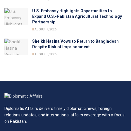
U.S. Embassy Highlights Opportunities to
Expand U.S.-Pakistan Agricultural Technology
Partnership
AUGUST 7, 2026
Sheikh Hasina Vows to Return to Bangladesh
Despite Risk of Imprisonment
AUGUST 6, 2026
Diplomatic Affairs delivers timely diplomatic news, foreign
relations updates, and international affairs coverage with a focus
on Pakistan.