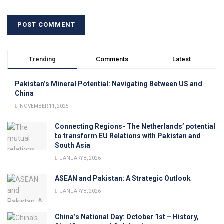
Trending
Comments
Latest
Pakistan’s Mineral Potential: Navigating Between US and
China
NOVEMBER 11, 2025
Connecting Regions- The Netherlands’ potential
to transform EU Relations with Pakistan and
South Asia
JANUARY 8, 2026
ASEAN and Pakistan: A Strategic Outlook
JANUARY 8, 2026
China’s National Day: October 1st – History,