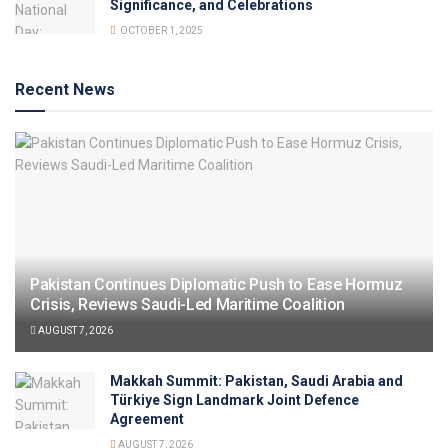
Significance, and Celebrations
OCTOBER 1, 2025
Recent News
Pakistan Continues Diplomatic Push to Ease Hormuz
Crisis, Reviews Saudi-Led Maritime Coalition
AUGUST 7, 2026
Makkah Summit: Pakistan, Saudi Arabia and
Türkiye Sign Landmark Joint Defence
Agreement
AUGUST 7, 2026