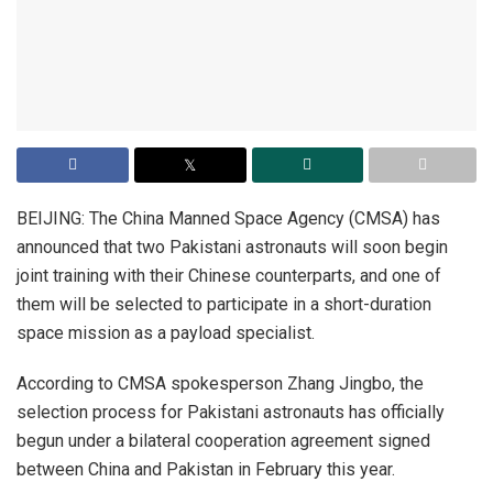
BEIJING: The China Manned Space Agency (CMSA) has
announced that two Pakistani astronauts will soon begin
joint training with their Chinese counterparts, and one of
them will be selected to participate in a short-duration
space mission as a payload specialist.
According to CMSA spokesperson Zhang Jingbo, the
selection process for Pakistani astronauts has officially
begun under a bilateral cooperation agreement signed
between China and Pakistan in February this year.