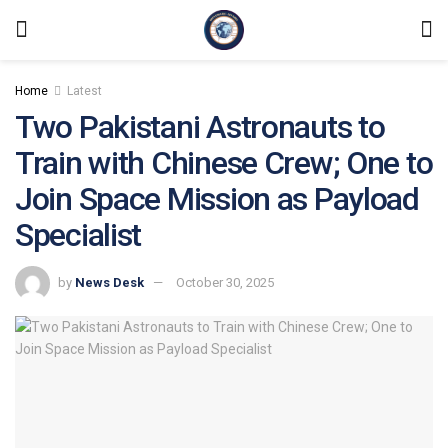
Home
Latest
Two Pakistani Astronauts to
Train with Chinese Crew; One to
Join Space Mission as Payload
Specialist
by
News Desk
October 30, 2025