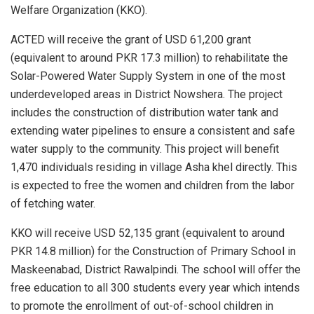
Welfare Organization (KKO).
ACTED will receive the grant of USD 61,200 grant
(equivalent to around PKR 17.3 million) to rehabilitate the
Solar-Powered Water Supply System in one of the most
underdeveloped areas in District Nowshera. The project
includes the construction of distribution water tank and
extending water pipelines to ensure a consistent and safe
water supply to the community. This project will benefit
1,470 individuals residing in village Asha khel directly. This
is expected to free the women and children from the labor
of fetching water.
KKO will receive USD 52,135 grant (equivalent to around
PKR 14.8 million) for the Construction of Primary School in
Maskeenabad, District Rawalpindi. The school will offer the
free education to all 300 students every year which intends
to promote the enrollment of out-of-school children in