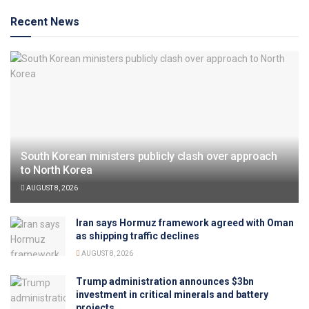
Recent News
South Korean ministers publicly clash over approach
to North Korea
AUGUST 8, 2026
Iran says Hormuz framework agreed with Oman
as shipping traffic declines
AUGUST 8, 2026
Trump administration announces $3bn
investment in critical minerals and battery
projects