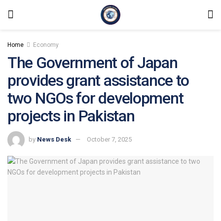
Home
Economy
The Government of Japan
provides grant assistance to
two NGOs for development
projects in Pakistan
by
News Desk
October 7, 2025