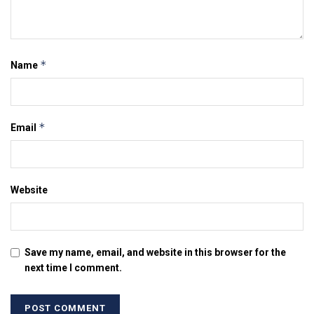
*
Name
*
Email
Website
Save my name, email, and website in this browser for the
next time I comment.