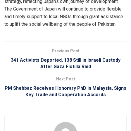
strategy, reflecting Japan’s own journey of development.
The Government of Japan will continue to provide flexible
and timely support to local NGOs through grant assistance
to uplift the social wellbeing of the people of Pakistan.
Previous Post
341 Activists Deported, 138 Still in Israeli Custody
After Gaza Flotilla Raid
Next Post
PM Shehbaz Receives Honorary PhD in Malaysia, Signs
Key Trade and Cooperation Accords