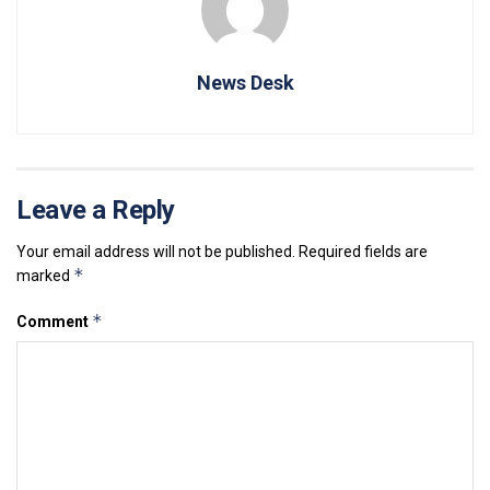
News Desk
Leave a Reply
Your email address will not be published.
Required fields are
*
marked
*
Comment