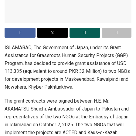
ISLAMABAD; The Government of Japan, under its Grant
Assistance for Grassroots Human Security Projects (GGP)
Program, has decided to provide grant assistance of USD
113,335 (equivalent to around PKR 32 Million) to two NGOs
for development projects in Maskeenabad, Rawalpindi and
Nowshera, Khyber Pakhtunkhwa.
The grant contracts were signed between H.E. Mr.
AKAMATSU Shuichi, Ambassador of Japan to Pakistan and
representatives of the two NGOs at the Embassy of Japan
in Islamabad on October 7, 2025. The two NGOs that will
implement the projects are ACTED and Kaus-e-Kazah