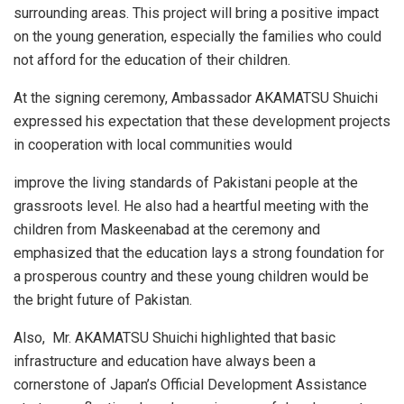
surrounding areas. This project will bring a positive impact
on the young generation, especially the families who could
not afford for the education of their children.
At the signing ceremony, Ambassador AKAMATSU Shuichi
expressed his expectation that these development projects
in cooperation with local communities would
improve the living standards of Pakistani people at the
grassroots level. He also had a heartful meeting with the
children from Maskeenabad at the ceremony and
emphasized that the education lays a strong foundation for
a prosperous country and these young children would be
the bright future of Pakistan.
Also, Mr. AKAMATSU Shuichi highlighted that basic
infrastructure and education have always been a
cornerstone of Japan’s Official Development Assistance