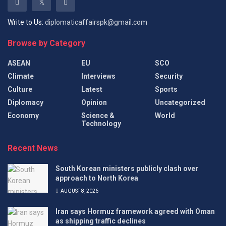
Write to Us:
diplomaticaffairspk@gmail.com
Browse by Category
ASEAN
EU
SCO
Climate
Interviews
Security
Culture
Latest
Sports
Diplomacy
Opinion
Uncategorized
Economy
Science &
World
Technology
Recent News
South Korean ministers publicly clash over
approach to North Korea
AUGUST 8, 2026
Iran says Hormuz framework agreed with Oman
as shipping traffic declines