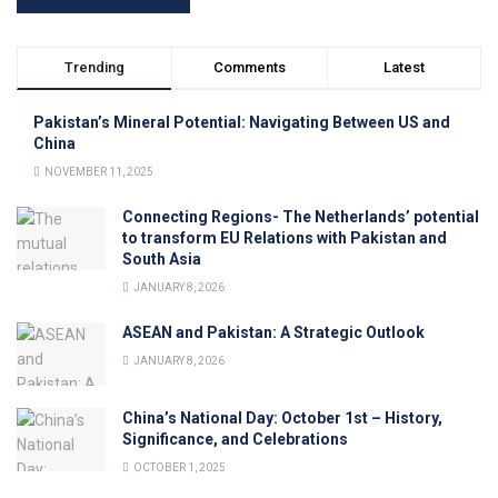
Trending
Comments
Latest
Pakistan’s Mineral Potential: Navigating Between US and
China
NOVEMBER 11, 2025
Connecting Regions- The Netherlands’ potential
to transform EU Relations with Pakistan and
South Asia
JANUARY 8, 2026
ASEAN and Pakistan: A Strategic Outlook
JANUARY 8, 2026
China’s National Day: October 1st – History,
Significance, and Celebrations
OCTOBER 1, 2025