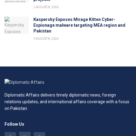
AUGUST 8, 2026
Kaspersky Exposes Mirage Kitten Cyber-
Espionage malware targeting MEA region and
Pakistan
AUGUST 8, 2026
Diplomatic Affairs delivers timely diplomatic news, foreign
relations updates, and international affairs coverage with a focus
on Pakistan.
Follow Us