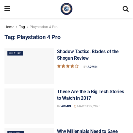
Home
Tag
Playstation 4 Pro
Tag:
Playstation 4 Pro
Shadow Tactics: Blades of the
CULTURE
Shogun Review
BY
ADMIN
These Are the 5 Big Tech Stories
to Watch in 2017
BY
ADMIN
MARCH 25, 2025
Why Millennials Need to Save