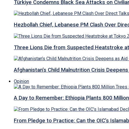
Türkiye Condemns Black Sea Attacks on Civilia
Hezbollah Chief, Lebanese PM Clash Over Direct
Three Lions Die from Suspected Heatstroke a
Afghanistan’s Child Malnutrition Crisis Deepen
Opinion
A Day to Remember: Ethiopia Plants 800 Million
From Pledge to Practice: Can the OIC’s Islam