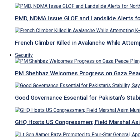
PMD, NDMA Issue GLOF and Landslide Alerts for 
French Climber Killed in Avalanche While Attempt
Security
PM Shehbaz Welcomes Progress on Gaza Peac
Good Governance Essential for Pakistan’s Stabi
GHQ Hosts US Congressmen; Field Marshal 