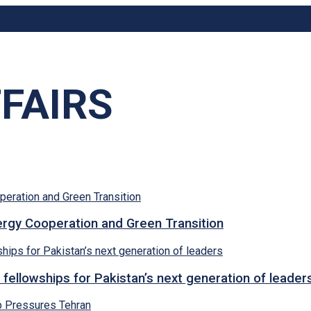
FAIRS
rgy Cooperation and Green Transition
 fellowships for Pakistan’s next generation of leader