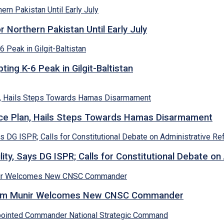
Northern Pakistan Until Early July
ing K-6 Peak in Gilgit-Baltistan
e Plan, Hails Steps Towards Hamas Disarmament
lity, Says DG ISPR; Calls for Constitutional Debate o
Asim Munir Welcomes New CNSC Commander