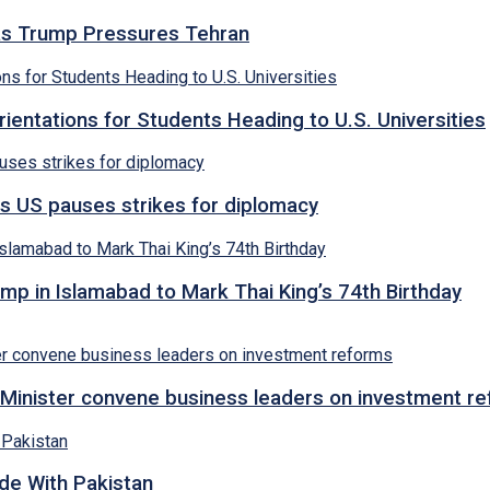
s as Trump Pressures Tehran
entations for Students Heading to U.S. Universities
s US pauses strikes for diplomacy
p in Islamabad to Mark Thai King’s 74th Birthday
Minister convene business leaders on investment r
ade With Pakistan