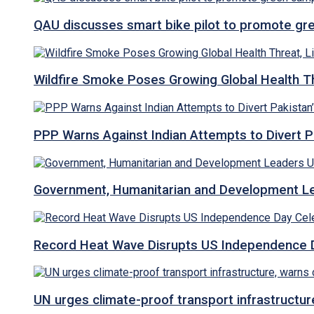
QAU discusses smart bike pilot to promote gr
Wildfire Smoke Poses Growing Global Health T
PPP Warns Against Indian Attempts to Divert Pa
Government, Humanitarian and Development Lea
Record Heat Wave Disrupts US Independence Da
UN urges climate-proof transport infrastructure