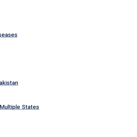
iseases
akistan
Multiple States