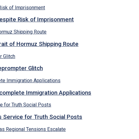
espite Risk of Imprisonment
rait of Hormuz Shipping Route
eprompter Glitch
ncomplete Immigration Applications
 Service for Truth Social Posts