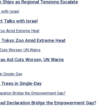
n Ships as Regional Tensions Escalate
 Talks with Israel
t Tokyo Zoo Amid Extreme Heat
s as Aid Cuts Worsen, UN Warns
 Trees in Single-Day
abad Declaration Bridge the Empowerment Gap?