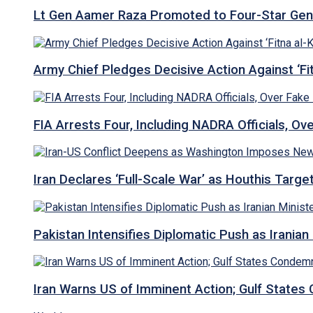
Lt Gen Aamer Raza Promoted to Four-Star Ge
Army Chief Pledges Decisive Action Against ‘Fitn
FIA Arrests Four, Including NADRA Officials, O
Iran Declares ‘Full-Scale War’ as Houthis Targ
Pakistan Intensifies Diplomatic Push as Iranian M
Iran Warns US of Imminent Action; Gulf States