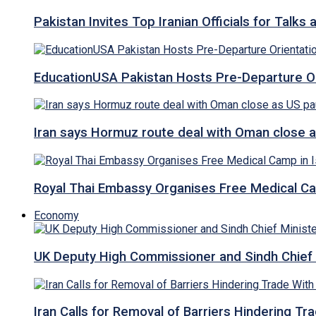
Pakistan Invites Top Iranian Officials for Talk
EducationUSA Pakistan Hosts Pre-Departure Ori
Iran says Hormuz route deal with Oman close a
Royal Thai Embassy Organises Free Medical Cam
Economy
UK Deputy High Commissioner and Sindh Chief 
Iran Calls for Removal of Barriers Hindering Tr