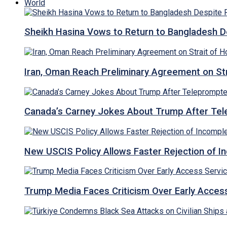
World
Sheikh Hasina Vows to Return to Bangladesh D
Iran, Oman Reach Preliminary Agreement on St
Canada’s Carney Jokes About Trump After Tel
New USCIS Policy Allows Faster Rejection of I
Trump Media Faces Criticism Over Early Access