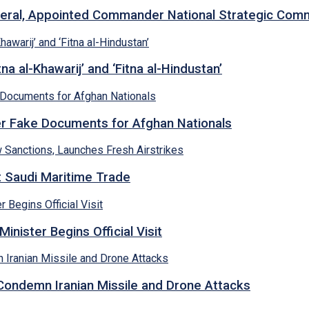
neral, Appointed Commander National Strategic Co
a al-Khawarij’ and ‘Fitna al-Hindustan’
ver Fake Documents for Afghan Nationals
et Saudi Maritime Trade
inister Begins Official Visit
 Condemn Iranian Missile and Drone Attacks