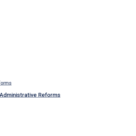
n Administrative Reforms