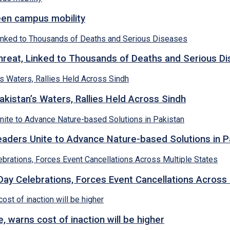
een campus mobility
hreat, Linked to Thousands of Deaths and Serious D
kistan’s Waters, Rallies Held Across Sindh
ders Unite to Advance Nature-based Solutions in P
y Celebrations, Forces Event Cancellations Across 
, warns cost of inaction will be higher