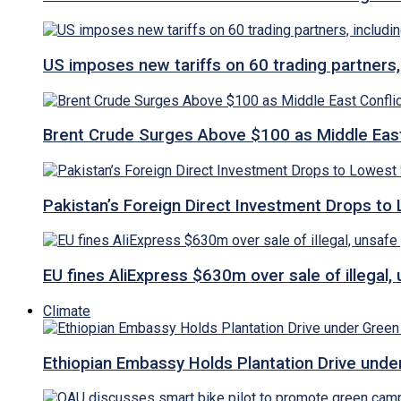
US imposes new tariffs on 60 trading partners,
Brent Crude Surges Above $100 as Middle East
Pakistan’s Foreign Direct Investment Drops to
EU fines AliExpress $630m over sale of illegal,
Climate
Ethiopian Embassy Holds Plantation Drive under