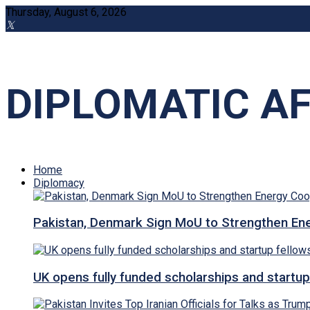
Thursday, August 6, 2026
DIPLOMATIC AF
Home
Diplomacy
Pakistan, Denmark Sign MoU to Strengthen Ene
UK opens fully funded scholarships and startup