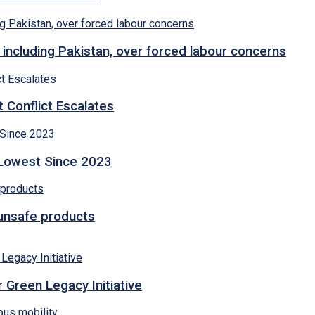
 including Pakistan, over forced labour concerns
 Conflict Escalates
 Lowest Since 2023
 unsafe products
 Green Legacy Initiative