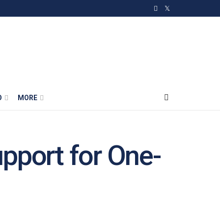
O
MORE
pport for One-