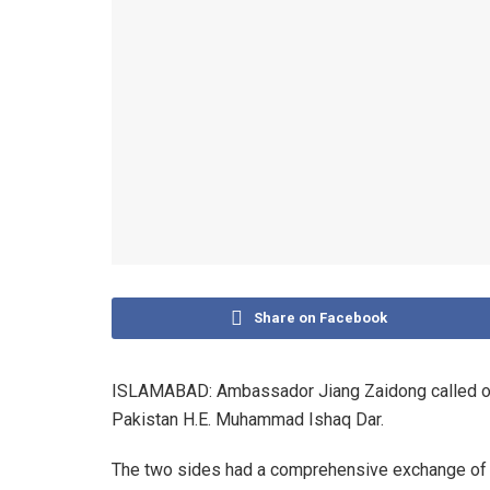
Share on Facebook
ISLAMABAD: Ambassador Jiang Zaidong called on
Pakistan H.E. Muhammad Ishaq Dar.
The two sides had a comprehensive exchange of 