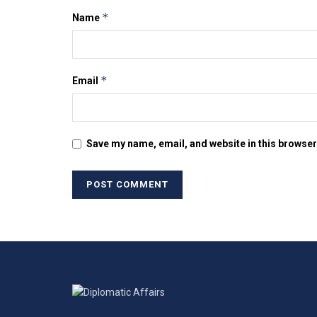
*
Name
*
Email
Save my name, email, and website in this browser