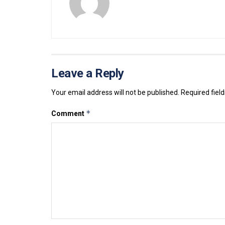
Leave a Reply
Your email address will not be published.
Required fiel
*
Comment