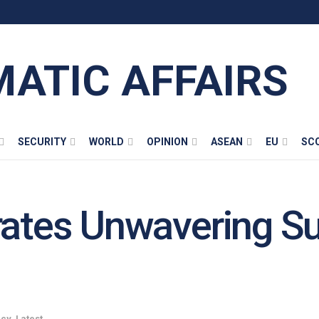
MATIC AFFAIRS
SECURITY
WORLD
OPINION
ASEAN
EU
SC
rates Unwavering Su
acy
,
Latest