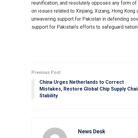
reunification, and resolutely opposes any form of
on issues related to Xinjiang, Xizang, Hong Kong 
unwavering support for Pakistan in defending sover
support for Pakistan’s efforts to safeguard nationa
Previous Post
China Urges Netherlands to Correct
Mistakes, Restore Global Chip Supply Chai
Stability
News Desk