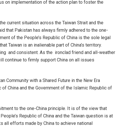
s on implementation of the action plan to foster the
e current situation across the Taiwan Strait and the
 that Pakistan has always firmly adhered to the one-
nment of the People’s Republic of China is the sole legal
t Taiwan is an inalienable part of China’s territory.
g and consistent. As the ironclad friend and all-weather
ll continue to firmly support China on all issues
tan Community with a Shared Future in the New Era
 of China and the Government of the Islamic Republic of
ment to the one-China principle. It is of the view that
he People’s Republic of China and the Taiwan question is at
rts all efforts made by China to achieve national