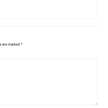
*
ds are marked