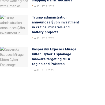
shipping traffic declines
AUGUST 8, 2026
Trump administration
announces $3bn investment
in critical minerals and
battery projects
AUGUST 8, 2026
Kaspersky Exposes Mirage
Kitten Cyber-Espionage
malware targeting MEA
region and Pakistan
AUGUST 8, 2026