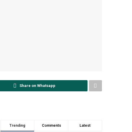
Share on Whatsapp
Trending
Comments
Latest