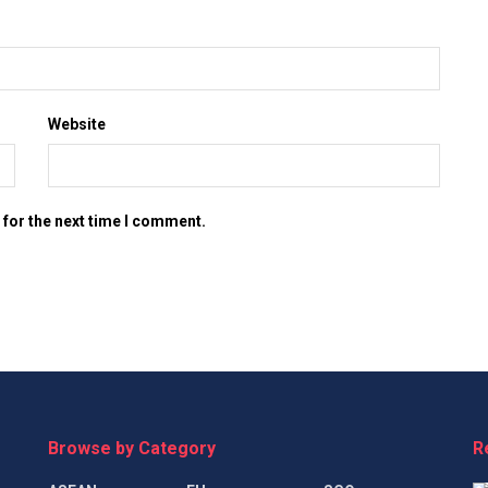
Website
 for the next time I comment.
Browse by Category
R