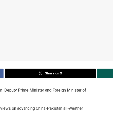
Share on X
 Deputy Prime Minister and Foreign Minister of
views on advancing China-Pakistan all-weather