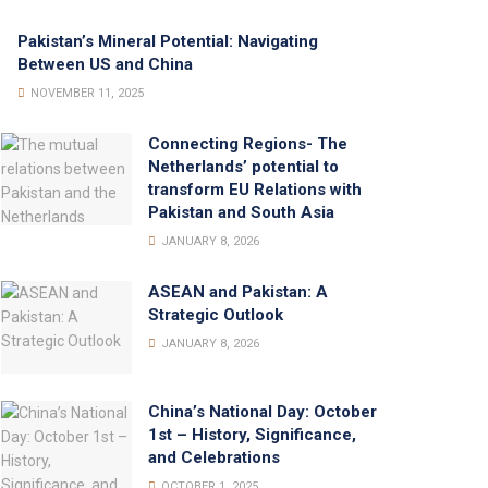
Pakistan’s Mineral Potential: Navigating
Between US and China
NOVEMBER 11, 2025
Connecting Regions- The
Netherlands’ potential to
transform EU Relations with
Pakistan and South Asia
JANUARY 8, 2026
ASEAN and Pakistan: A
Strategic Outlook
JANUARY 8, 2026
China’s National Day: October
1st – History, Significance,
and Celebrations
OCTOBER 1, 2025