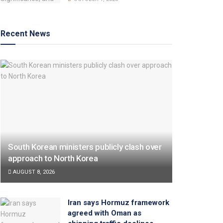
Recent News
South Korean ministers publicly clash over
approach to North Korea
AUGUST 8, 2026
Iran says Hormuz framework
agreed with Oman as