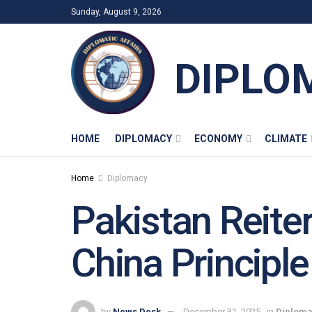
Sunday, August 9, 2026
DIPLO
HOME
DIPLOMACY
ECONOMY
CLIMATE
Home
Diplomacy
Pakistan Reite
China Principle
by
News Desk
December 31, 2025
in
Diplom