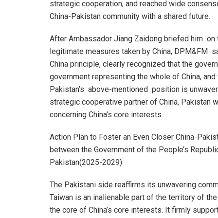
strategic cooperation, and reached wide consensu
China-Pakistan community with a shared future.
After Ambassador Jiang Zaidong briefed him on th
legitimate measures taken by China, DPM&FM said
China principle, clearly recognized that the gover
government representing the whole of China, and tha
Pakistan’s above-mentioned position is unwaverin
strategic cooperative partner of China, Pakistan wi
concerning China’s core interests.
Action Plan to Foster an Even Closer China-Pakis
between the Government of the People’s Republic
Pakistan(2025-2029)
The Pakistani side reaffirms its unwavering commit
Taiwan is an inalienable part of the territory of t
the core of China’s core interests. It firmly suppo