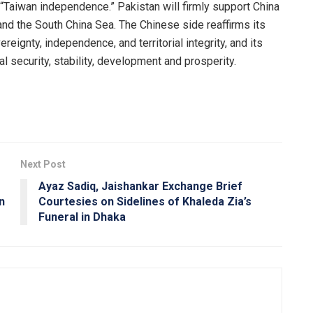
 “Taiwan independence.” Pakistan will firmly support China
and the South China Sea. The Chinese side reaffirms its
eignty, independence, and territorial integrity, and its
l security, stability, development and prosperity.
Next Post
Ayaz Sadiq, Jaishankar Exchange Brief
n
Courtesies on Sidelines of Khaleda Zia’s
Funeral in Dhaka