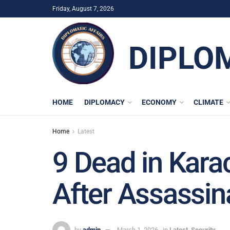
Friday, August 7, 2026
DIPLO
HOME
DIPLOMACY
ECONOMY
CLIMATE
Home
Latest
9 Dead in Kara
After Assassin
by
admin
March 1, 2026
in
Latest
,
Security