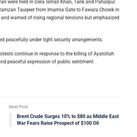
 Iran were held in Dera Ismail Khan, Tank and Paharpur.
a Ramzan Tauqeer from Imamia Gate to Fawara Chowk in
and warned of rising regional tensions but emphasized
ded peacefully under tight security arrangements.
otests continue in response to the killing of Ayatollah
 and peaceful expression of public sentiment.
Next Post
Brent Crude Surges 10% to $80 as Middle East
War Fears Raise Prospect of $100 Oil