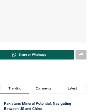
Share on Whatsapp
Trending
Comments
Latest
Pakistan’s Mineral Potential: Navigating
Between US and China