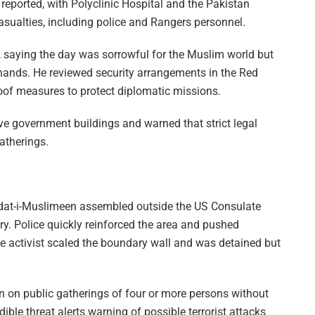
 reported, with Polyclinic Hospital and the Pakistan
casualties, including police and Rangers personnel.
, saying the day was sorrowful for the Muslim world but
n hands. He reviewed security arrangements in the Red
of measures to protect diplomatic missions.
ve government buildings and warned that strict legal
atherings.
hdat-i-Muslimeen assembled outside the US Consulate
ry. Police quickly reinforced the area and pushed
 activist scaled the boundary wall and was detained but
on public gatherings of four or more persons without
ble threat alerts warning of possible terrorist attacks