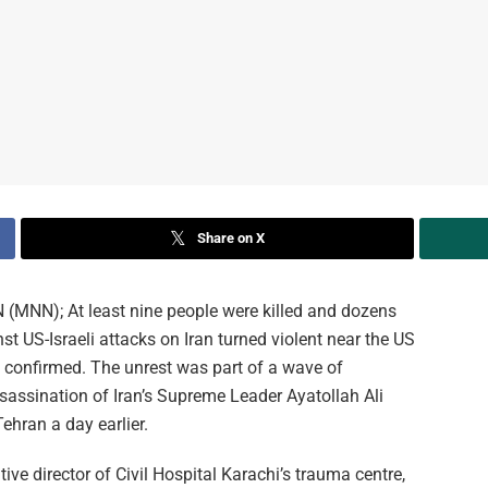
Share on X
N); At least nine people were killed and dozens
t US-Israeli attacks on Iran turned violent near the US
s confirmed. The unrest was part of a wave of
assination of Iran’s Supreme Leader Ayatollah Ali
ehran a day earlier.
 director of Civil Hospital Karachi’s trauma centre,