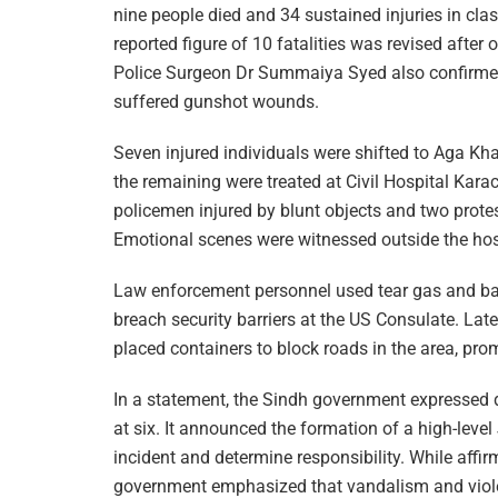
nine people died and 34 sustained injuries in clas
reported figure of 10 fatalities was revised afte
Police Surgeon Dr Summaiya Syed also confirmed t
suffered gunshot wounds.
Seven injured individuals were shifted to Aga Kh
the remaining were treated at Civil Hospital Kara
policemen injured by blunt objects and two protes
Emotional scenes were witnessed outside the hos
Law enforcement personnel used tear gas and bat
breach security barriers at the US Consulate. Late
placed containers to block roads in the area, pro
In a statement, the Sindh government expressed de
at six. It announced the formation of a high-leve
incident and determine responsibility. While affirmi
government emphasized that vandalism and viole