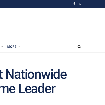
MORE
pt Nationwide
reme Leader