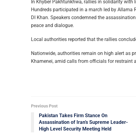
In Khyber Pakhtunkhwa, rallies in solidarity with
Hundreds participated in a march led by Allam
DI Khan. Speakers condemned the assassination 
peace and dialogue.
Local authorities reported that the rallies conclu
Nationwide, authorities remain on high alert as pr
Khamenei, amid calls from officials for restraint
Previous Post
Pakistan Takes Firm Stance On
Assassination of Iran’s Supreme Leader-
High Level Security Meeting Held