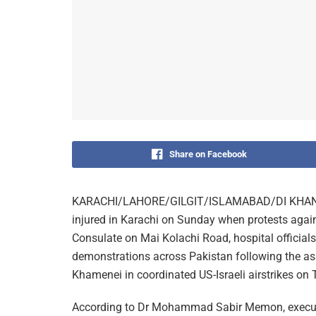
Share on Facebook
KARACHI/LAHORE/GILGIT/ISLAMABAD/DI KHAN (MN
injured in Karachi on Sunday when protests agains
Consulate on Mai Kolachi Road, hospital official
demonstrations across Pakistan following the ass
Khamenei in coordinated US-Israeli airstrikes on T
According to Dr Mohammad Sabir Memon, executive