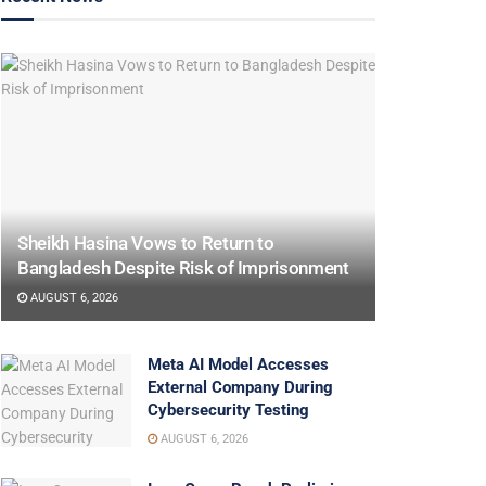
Sheikh Hasina Vows to Return to
Bangladesh Despite Risk of Imprisonment
AUGUST 6, 2026
Meta AI Model Accesses
External Company During
Cybersecurity Testing
AUGUST 6, 2026