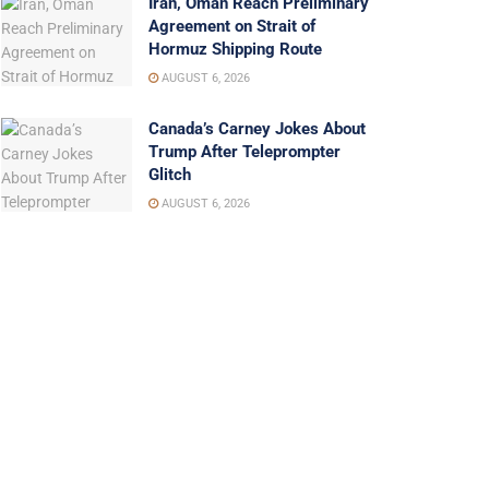
Iran, Oman Reach Preliminary
Agreement on Strait of
Hormuz Shipping Route
AUGUST 6, 2026
Canada’s Carney Jokes About
Trump After Teleprompter
Glitch
AUGUST 6, 2026