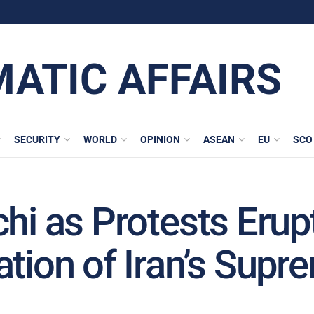
MATIC AFFAIRS
SECURITY
WORLD
OPINION
ASEAN
EU
SCO
chi as Protests Eru
ation of Iran’s Sup