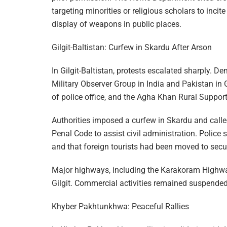
targeting minorities or religious scholars to incit
display of weapons in public places.
Gilgit-Baltistan: Curfew in Skardu After Arson
In Gilgit-Baltistan, protests escalated sharply. De
Military Observer Group in India and Pakistan in 
of police office, and the Agha Khan Rural Suppor
Authorities imposed a curfew in Skardu and calle
Penal Code to assist civil administration. Police 
and that foreign tourists had been moved to secu
Major highways, including the Karakoram Highway
Gilgit. Commercial activities remained suspended 
Khyber Pakhtunkhwa: Peaceful Rallies