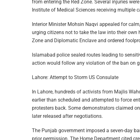
from entering the Red Zone. Several injuries were
Institute of Medical Sciences receiving multiple 
Interior Minister Mohsin Naqvi appealed for calm
urging citizens not to take the law into their ow
Zone and Diplomatic Enclave and ordered foolpro
Islamabad police sealed routes leading to sensiti
action would follow any violation of the ban on g
Lahore: Attempt to Storm US Consulate
In Lahore, hundreds of activists from Majlis Wa
earlier than scheduled and attempted to force ent
protesters back. Some demonstrators claimed one
later released after negotiations.
The Punjab government imposed a seven-day ban 
prior permission. The Home Department cited credi