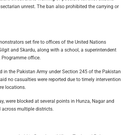
e sectarian unrest. The ban also prohibited the carrying or
monstrators set fire to offices of the United Nations
Gilgit and Skardu, along with a school, a superintendent
t Programme office.
d in the Pakistan Army under Section 245 of the Pakistan
said no casualties were reported due to timely intervention
re locations.
, were blocked at several points in Hunza, Nagar and
across multiple districts.