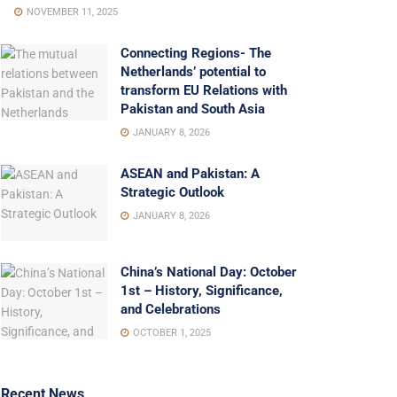
NOVEMBER 11, 2025
Connecting Regions- The
Netherlands’ potential to
transform EU Relations with
Pakistan and South Asia
JANUARY 8, 2026
ASEAN and Pakistan: A
Strategic Outlook
JANUARY 8, 2026
China’s National Day: October
1st – History, Significance,
and Celebrations
OCTOBER 1, 2025
Recent News