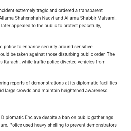
ncident extremely tragic and ordered a transparent
ing Allama Shahenshah Naqvi and Allama Shabbir Maisami,
ater appealed to the public to protest peacefully,
 police to enhance security around sensitive
would be taken against those disturbing public order. The
Karachi, while traffic police diverted vehicles from
ng reports of demonstrations at its diplomatic facilities
oid large crowds and maintain heightened awareness.
the Diplomatic Enclave despite a ban on public gatherings
ure. Police used heavy shelling to prevent demonstrators