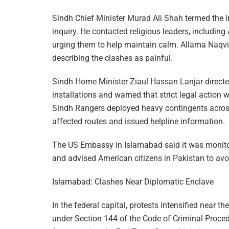
Sindh Chief Minister Murad Ali Shah termed the i
inquiry. He contacted religious leaders, includ
urging them to help maintain calm. Allama Naqvi l
describing the clashes as painful.
Sindh Home Minister Ziaul Hassan Lanjar directed
installations and warned that strict legal action 
Sindh Rangers deployed heavy contingents across 
affected routes and issued helpline information.
The US Embassy in Islamabad said it was monitori
and advised American citizens in Pakistan to av
Islamabad: Clashes Near Diplomatic Enclave
In the federal capital, protests intensified near 
under Section 144 of the Code of Criminal Proced