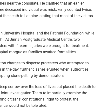
hes near the consulate. He clarified that an earlier
r one deceased individual was mistakenly counted twice.
he death toll at nine, stating that most of the victims
an University Hospital and the Fatimid Foundation, while
chi. At Jinnah Postgraduate Medical Centre, two
ters with firearm injuries were brought for treatment.
pital morgue as families awaited formalities.
on charges to disperse protesters who attempted to
r in the day, further clashes erupted when authorities
mpting stone-pelting by demonstrators.
ep sorrow over the loss of lives but placed the death toll
l Joint Investigation Team to impartially examine the
ng citizens’ constitutional right to protest, the
nce would not be tolerated.