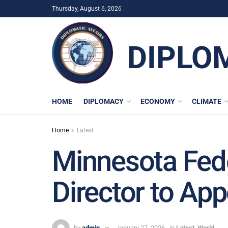
Thursday, August 6, 2026
DIPLO
HOME
DIPLOMACY
ECONOMY
CLIMATE
Home
Latest
Minnesota Fede
Director to Ap
by
admin
January 27, 2026
in
Latest
,
World