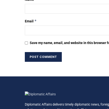
*
Email
Save my name, email, and website in this browser f
Diplomatic Affairs delivers timely diplomatic news, forei