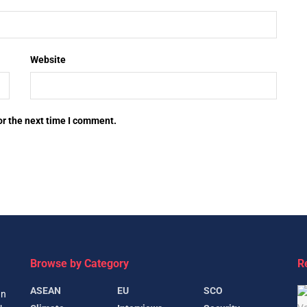
Website
or the next time I comment.
Browse by Category
R
ASEAN
EU
SCO
gn