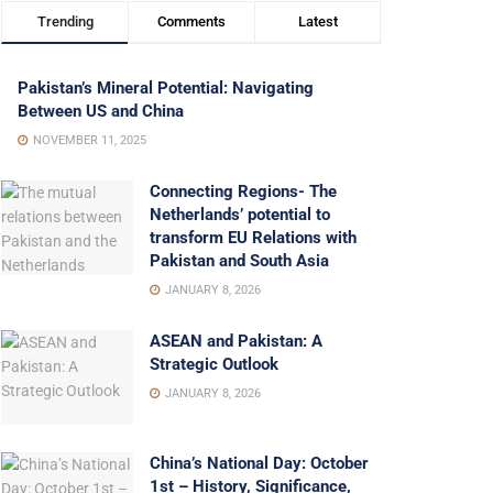
Trending
Comments
Latest
Pakistan’s Mineral Potential: Navigating
Between US and China
NOVEMBER 11, 2025
Connecting Regions- The
Netherlands’ potential to
transform EU Relations with
Pakistan and South Asia
JANUARY 8, 2026
ASEAN and Pakistan: A
Strategic Outlook
JANUARY 8, 2026
China’s National Day: October
1st – History, Significance,