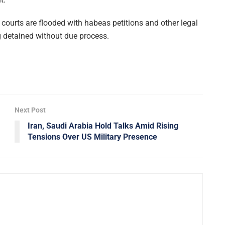
courts are flooded with habeas petitions and other legal
 detained without due process.
Next Post
Iran, Saudi Arabia Hold Talks Amid Rising
Tensions Over US Military Presence