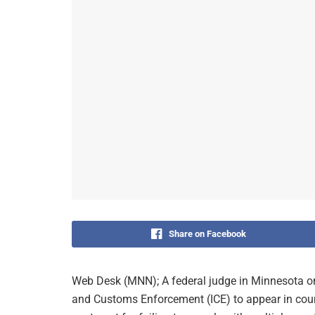
Share on Facebook
Web Desk (MNN); A federal judge in Minnesota on
and Customs Enforcement (ICE) to appear in court