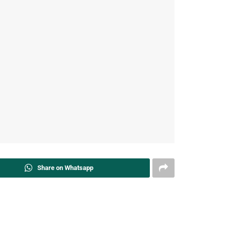
Share on Whatsapp