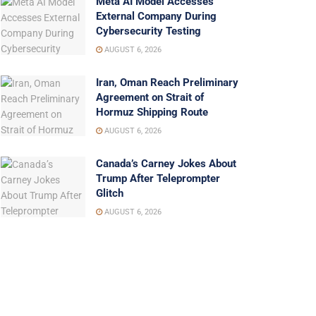
Meta AI Model Accesses
External Company During
Cybersecurity Testing
AUGUST 6, 2026
Iran, Oman Reach Preliminary
Agreement on Strait of
Hormuz Shipping Route
AUGUST 6, 2026
Canada’s Carney Jokes About
Trump After Teleprompter
Glitch
AUGUST 6, 2026