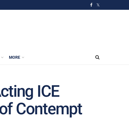
MORE
cting ICE
s of Contempt