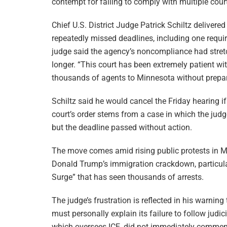
contempt for failing to comply with multiple cour
Chief U.S. District Judge Patrick Schiltz delivere
repeatedly missed deadlines, including one requi
judge said the agency’s noncompliance had stretc
longer. “This court has been extremely patient wit
thousands of agents to Minnesota without prepari
Schiltz said he would cancel the Friday hearing if
court’s order stems from a case in which the jud
but the deadline passed without action.
The move comes amid rising public protests in Mi
Donald Trump’s immigration crackdown, particul
Surge” that has seen thousands of arrests.
The judge’s frustration is reflected in his warnin
must personally explain its failure to follow judi
which oversees ICE, did not immediately commen