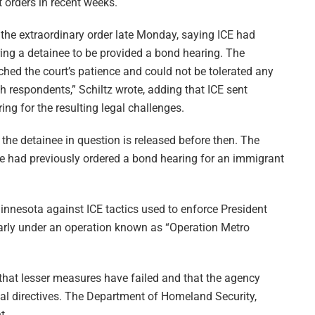
t orders in recent weeks.
d the extraordinary order late Monday, saying ICE had
ring a detainee to be provided a bond hearing. The
hed the court’s patience and could not be tolerated any
h respondents,” Schiltz wrote, adding that ICE sent
ng for the resulting legal challenges.
 the detainee in question is released before then. The
ge had previously ordered a bond hearing for an immigrant
nnesota against ICE tactics used to enforce President
arly under an operation known as “Operation Metro
g that lesser measures have failed and that the agency
cial directives. The Department of Homeland Security,
t.