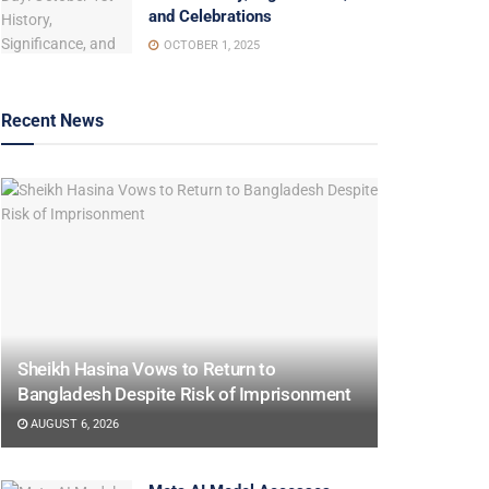
and Celebrations
OCTOBER 1, 2025
Recent News
Sheikh Hasina Vows to Return to
Bangladesh Despite Risk of Imprisonment
AUGUST 6, 2026