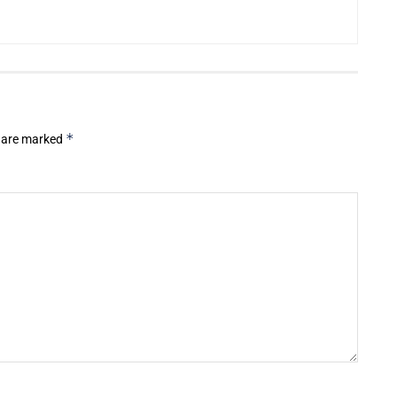
*
s are marked