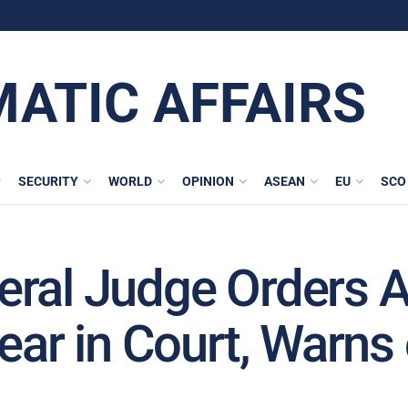
MATIC AFFAIRS
SECURITY
WORLD
OPINION
ASEAN
EU
SCO
ral Judge Orders A
pear in Court, Warn