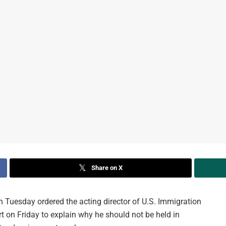
Share on X
 Tuesday ordered the acting director of U.S. Immigration
 on Friday to explain why he should not be held in