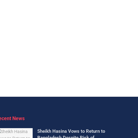
ecent News
Sheikh Hasina Vows to Return to
Bangladesh Despite Risk of