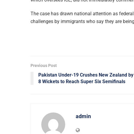
The case has drawn national attention as federal 
challenges by immigrants who say they are being
Previous Post
Pakistan Under-19 Crushes New Zealand by
8 Wickets to Reach Super Six Semifinals
admin