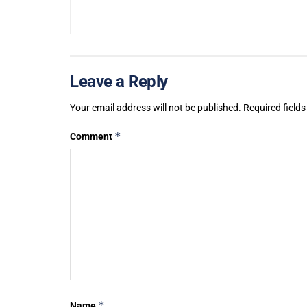
Leave a Reply
Your email address will not be published.
Required field
*
Comment
*
Name