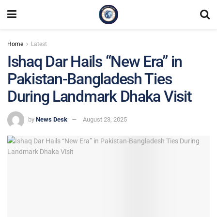
Home
Latest
Ishaq Dar Hails “New Era” in
Pakistan-Bangladesh Ties
During Landmark Dhaka Visit
by
News Desk
August 23, 2025