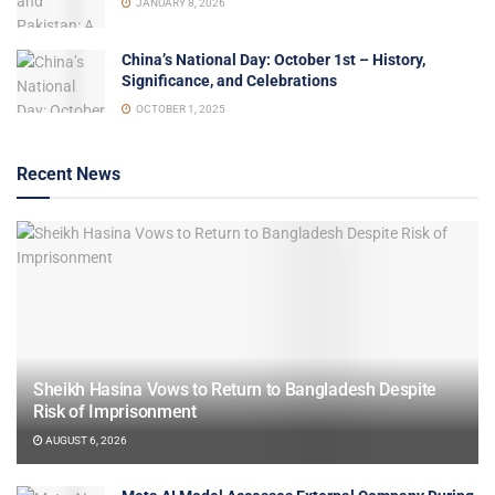
JANUARY 8, 2026
China’s National Day: October 1st – History,
Significance, and Celebrations
OCTOBER 1, 2025
Recent News
Sheikh Hasina Vows to Return to Bangladesh Despite
Risk of Imprisonment
AUGUST 6, 2026