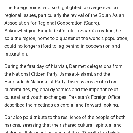
The foreign minister also highlighted convergences on
regional issues, particularly the revival of the South Asian
Association for Regional Cooperation (Saarc).
Acknowledging Bangladesh’s role in Saarc’s creation, he
said the region, home to a quarter of the world’s population,
could no longer afford to lag behind in cooperation and
integration.
During the first day of his visit, Dar met delegations from
the National Citizen Party, Jamaat-i-Islami, and the
Bangladesh Nationalist Party. Discussions centred on
bilateral ties, regional dynamics and the importance of
cultural and youth exchanges. Pakistan’s Foreign Office
described the meetings as cordial and forward-looking.
Dar also paid tribute to the resilience of the people of both
nations, stressing that their shared cultural, spiritual and
historical links went beyond politics. “Despite the twists