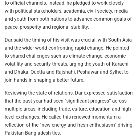
to official channels. Instead, he pledged to work closely
with political stakeholders, academia, civil society, media
and youth from both nations to advance common goals of
peace, prosperity and regional stability.
Dar said the timing of his visit was crucial, with South Asia
and the wider world confronting rapid change. He pointed
to shared challenges such as climate change, economic
volatility and security threats, urging the youth of Karachi
and Dhaka, Quetta and Rajshahi, Peshawar and Sylhet to
join hands in shaping a better future.
Reviewing the state of relations, Dar expressed satisfaction
that the past year had seen “significant progress” across
multiple areas, including trade, culture, education and high-
level exchanges. He called this renewed momentum a
reflection of the “new energy and fresh enthusiasm” driving
Pakistan-Bangladesh ties.