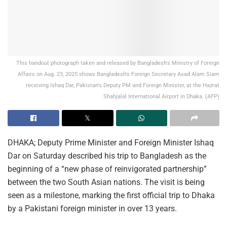
This handout photograph taken and released by Bangladesh's Ministry of Foreign
Affairs on Aug. 23, 2025 shows Bangladesh's Foreign Secretary Asad Alam Siam
receiving Ishaq Dar, Pakistan's Deputy PM and Foreign Minister, at the Hazrat
Shahjalal International Airport in Dhaka. (AFP)
DHAKA; Deputy Prime Minister and Foreign Minister Ishaq
Dar on Saturday described his trip to Bangladesh as the
beginning of a “new phase of reinvigorated partnership”
between the two South Asian nations. The visit is being
seen as a milestone, marking the first official trip to Dhaka
by a Pakistani foreign minister in over 13 years.