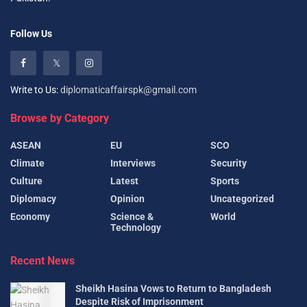
Follow Us
Write to Us:
diplomaticaffairspk@gmail.com
Browse by Category
ASEAN
EU
SCO
Climate
Interviews
Security
Culture
Latest
Sports
Diplomacy
Opinion
Uncategorized
Economy
Science &
World
Technology
Recent News
Sheikh Hasina Vows to Return to Bangladesh
Despite Risk of Imprisonment