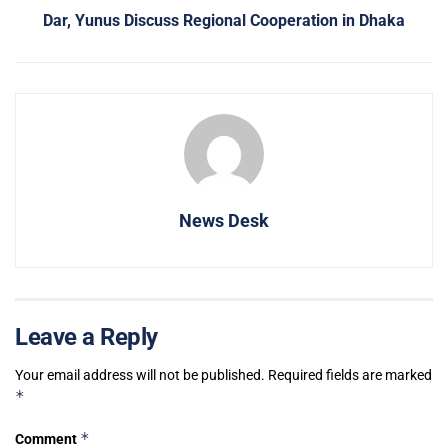
Dar, Yunus Discuss Regional Cooperation in Dhaka
News Desk
Leave a Reply
Your email address will not be published.
Required fields are marked
*
*
Comment