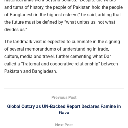
and turns of history, the people of Pakistan hold the people
of Bangladesh in the highest esteem,” he said, adding that
the future must be defined by “what unites us, not what
divides us.”
The landmark visit is expected to culminate in the signing
of several memorandums of understanding in trade,
culture, media and travel, further cementing what Dar
called a “fraternal and cooperative relationship” between
Pakistan and Bangladesh.
Previous Post
Global Outcry as UN-Backed Report Declares Famine in
Gaza
Next Post