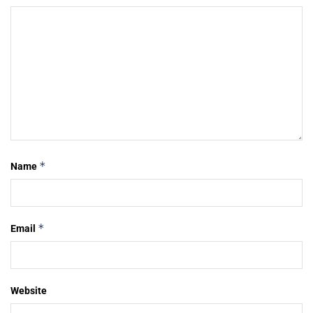
*
Name
*
Email
Website