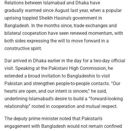
Relations between Islamabad and Dhaka have
gradually warmed since August last year, when a popular
uprising toppled Sheikh Hasina’s government in
Bangladesh. In the months since, trade exchanges and
bilateral cooperation have seen renewed momentum, with
both sides expressing the will to move forward in a
constructive spirit.
Dar arrived in Dhaka earlier in the day for a two-day official
visit. Speaking at the Pakistani High Commission, he
extended a broad invitation to Bangladeshis to visit
Pakistan and strengthen people-to-people contacts. “Our
hearts are open, and our intent is sincere,” he said,
underlining Islamabad’s desire to build a “forward-looking
relationship” rooted in cooperation and mutual respect.
The deputy prime minister noted that Pakistan’s
engagement with Bangladesh would not remain confined