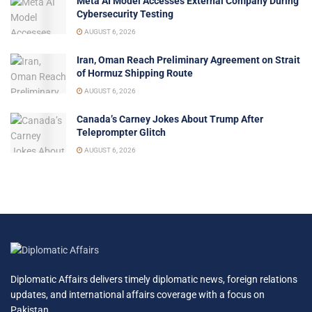
Meta AI Model Accesses External Company During
Cybersecurity Testing
AUGUST 6, 2026
Iran, Oman Reach Preliminary Agreement on Strait
of Hormuz Shipping Route
AUGUST 6, 2026
Canada’s Carney Jokes About Trump After
Teleprompter Glitch
AUGUST 6, 2026
Diplomatic Affairs delivers timely diplomatic news, foreign relations
updates, and international affairs coverage with a focus on
Pakistan.