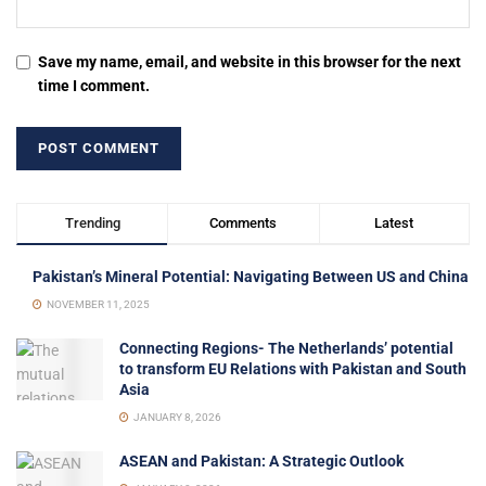
Save my name, email, and website in this browser for the next
time I comment.
Trending
Comments
Latest
Pakistan’s Mineral Potential: Navigating Between US and China
NOVEMBER 11, 2025
Connecting Regions- The Netherlands’ potential
to transform EU Relations with Pakistan and South
Asia
JANUARY 8, 2026
ASEAN and Pakistan: A Strategic Outlook