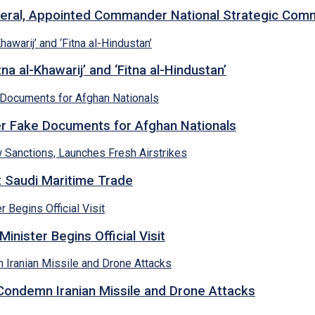
neral, Appointed Commander National Strategic Co
a al-Khawarij’ and ‘Fitna al-Hindustan’
ver Fake Documents for Afghan Nationals
et Saudi Maritime Trade
inister Begins Official Visit
 Condemn Iranian Missile and Drone Attacks