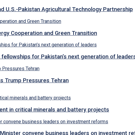
d U.S.-Pakistan Agricultural Technology Partnership
rgy Cooperation and Green Transition
 fellowships for Pakistan’s next generation of leader
s as Trump Pressures Tehran
 in critical minerals and battery projects
Minister convene business leaders on investment r