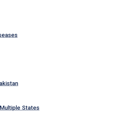
iseases
akistan
Multiple States