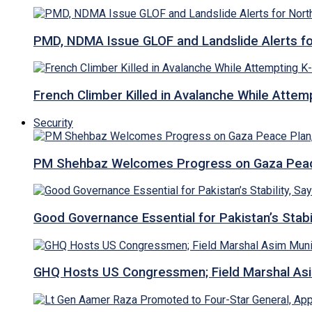
PMD, NDMA Issue GLOF and Landslide Alerts for 
French Climber Killed in Avalanche While Attempt
Security
PM Shehbaz Welcomes Progress on Gaza Peac
Good Governance Essential for Pakistan’s Stabi
GHQ Hosts US Congressmen; Field Marshal 