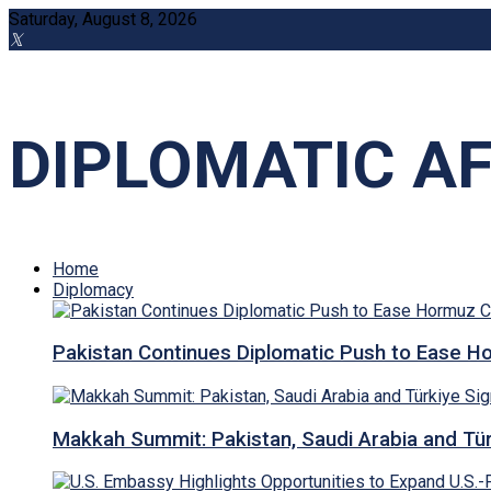
Saturday, August 8, 2026
DIPLOMATIC AF
Home
Diplomacy
Pakistan Continues Diplomatic Push to Ease Ho
Makkah Summit: Pakistan, Saudi Arabia and T