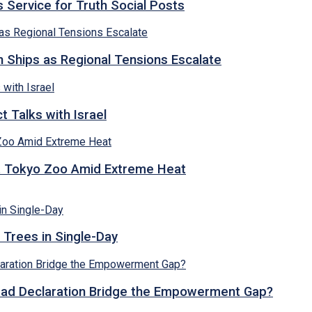
 Service for Truth Social Posts
n Ships as Regional Tensions Escalate
 Talks with Israel
t Tokyo Zoo Amid Extreme Heat
 Trees in Single-Day
abad Declaration Bridge the Empowerment Gap?