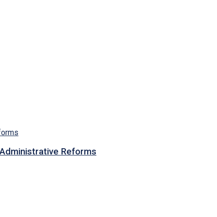
n Administrative Reforms