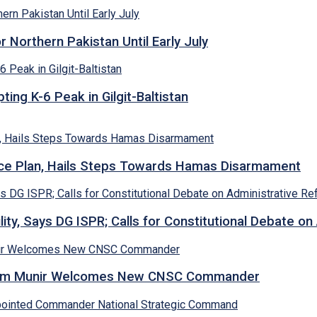
Northern Pakistan Until Early July
ing K-6 Peak in Gilgit-Baltistan
e Plan, Hails Steps Towards Hamas Disarmament
lity, Says DG ISPR; Calls for Constitutional Debate o
Asim Munir Welcomes New CNSC Commander