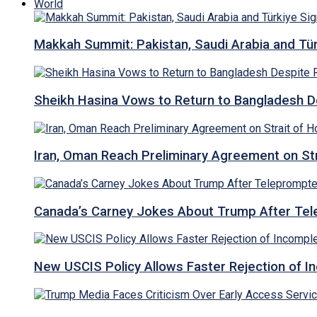
World
Makkah Summit: Pakistan, Saudi Arabia and T
Sheikh Hasina Vows to Return to Bangladesh D
Iran, Oman Reach Preliminary Agreement on St
Canada’s Carney Jokes About Trump After Tel
New USCIS Policy Allows Faster Rejection of I