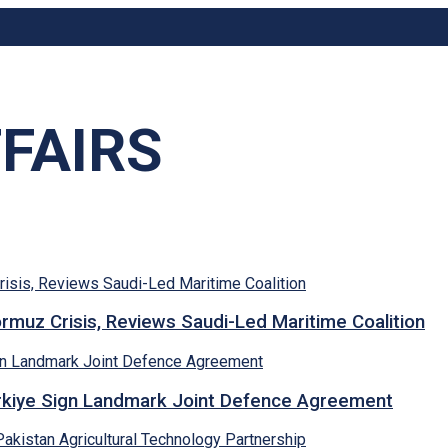
FAIRS
rmuz Crisis, Reviews Saudi-Led Maritime Coalition
ürkiye Sign Landmark Joint Defence Agreement