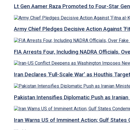
Lt Gen Aamer Raza Promoted to Four-Star Ge
Army Chief Pledges Decisive Action Against ‘Fitn
FIA Arrests Four, Including NADRA Officials, O
Iran Declares ‘Full-Scale War’ as Houthis Targ
Pakistan Intensifies Diplomatic Push as Iranian M
Iran Warns US of Imminent Action; Gulf States