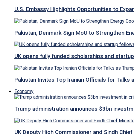
U.S. Embassy Highlights Opportunities to Expan
Pakistan, Denmark Sign MoU to Strengthen Ene
UK opens fully funded scholarships and startup
Pakistan Invites Top Iranian Officials for Talk
Economy
Trump administration announces $3bn investment
UK Deputy High Commissioner and Sindh Chief 