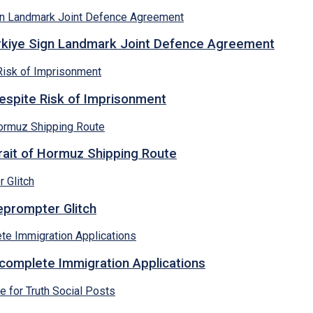
ürkiye Sign Landmark Joint Defence Agreement
espite Risk of Imprisonment
rait of Hormuz Shipping Route
eprompter Glitch
ncomplete Immigration Applications