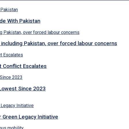
ade With Pakistan
 including Pakistan, over forced labour concerns
 Conflict Escalates
 Lowest Since 2023
 Green Legacy Initiative