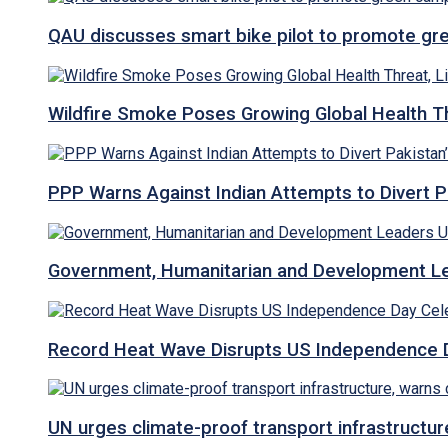
QAU discusses smart bike pilot to promote gr
Wildfire Smoke Poses Growing Global Health T
PPP Warns Against Indian Attempts to Divert Pa
Government, Humanitarian and Development Lea
Record Heat Wave Disrupts US Independence Da
UN urges climate-proof transport infrastructure