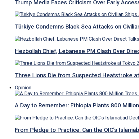
Trump Media Faces Criticism Over Early Access
Türkiye Condemns Black Sea Attacks on Civilia
Hezbollah Chief, Lebanese PM Clash Over Direct
Three Lions Die from Suspected Heatstroke a
Opinion
A Day to Remember: Ethiopia Plants 800 Million
From Pledge to Practice: Can the OIC’s Islam