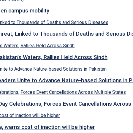
een campus mobility
hreat, Linked to Thousands of Deaths and Serious D
kistan’s Waters, Rallies Held Across Sindh
ders Unite to Advance Nature-based Solutions in P
y Celebrations, Forces Event Cancellations Across 
, warns cost of inaction will be higher