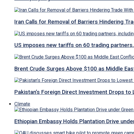
Iran Calls for Removal of Barriers Hindering Tr
US imposes new tariffs on 60 trading partners,
Brent Crude Surges Above $100 as Middle East
Pakistan’s Foreign Direct Investment Drops to
Climate
Ethiopian Embassy Holds Plantation Drive under