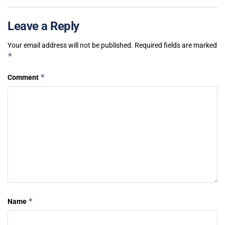
Leave a Reply
Your email address will not be published.
Required fields are marked
*
*
Comment
*
Name