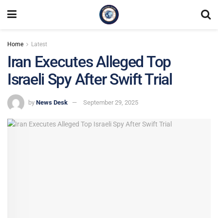
Home
Latest
Iran Executes Alleged Top
Israeli Spy After Swift Trial
by
News Desk
September 29, 2025