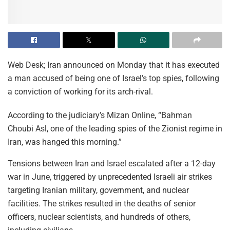
Web Desk; Iran announced on Monday that it has executed
a man accused of being one of Israel’s top spies, following
a conviction of working for its arch-rival.
According to the judiciary’s Mizan Online, “Bahman
Choubi Asl, one of the leading spies of the Zionist regime in
Iran, was hanged this morning.”
Tensions between Iran and Israel escalated after a 12-day
war in June, triggered by unprecedented Israeli air strikes
targeting Iranian military, government, and nuclear
facilities. The strikes resulted in the deaths of senior
officers, nuclear scientists, and hundreds of others,