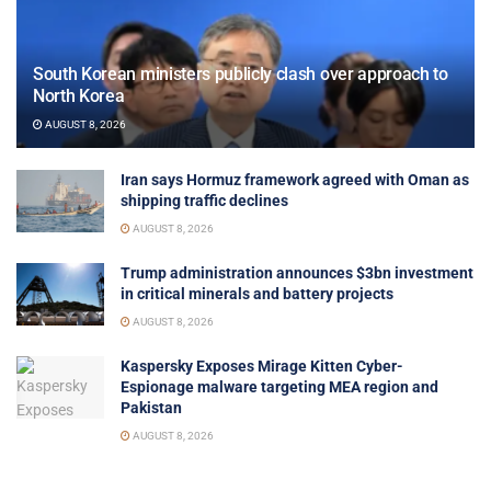
South Korean ministers publicly clash over approach to
North Korea
AUGUST 8, 2026
Iran says Hormuz framework agreed with Oman as
shipping traffic declines
AUGUST 8, 2026
Trump administration announces $3bn investment
in critical minerals and battery projects
AUGUST 8, 2026
Kaspersky Exposes Mirage Kitten Cyber-
Espionage malware targeting MEA region and
Pakistan
AUGUST 8, 2026