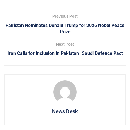
Previous Post
Pakistan Nominates Donald Trump for 2026 Nobel Peace
Prize
Next Post
Iran Calls for Inclusion in Pakistan–Saudi Defence Pact
News Desk