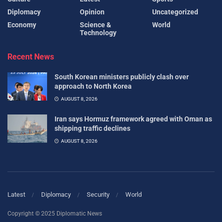
Diplomacy
Opinion
Uncategorized
Economy
Science &
World
Technology
Recent News
South Korean ministers publicly clash over
approach to North Korea
AUGUST 8, 2026
Iran says Hormuz framework agreed with Oman as
shipping traffic declines
AUGUST 8, 2026
Latest
Diplomacy
Security
World
Copyright © 2025 Diplomatic News