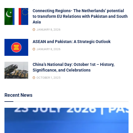
Connecting Regions- The Netherlands’ potential
to transform EU Relations with Pakistan and South
Asia
JANUARY 8, 2026
ASEAN and Pakistan: A Strategic Outlook
JANUARY 8, 2026
China’s National Day: October 1st – History,
Significance, and Celebrations
OCTOBER 1, 2025
Recent News