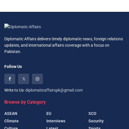
Diplomatic Affairs delivers timely diplomatic news, foreign relations
updates, and international affairs coverage with a focus on
Pakistan.
Follow Us
Write to Us:
diplomaticaffairspk@gmail.com
Browse by Category
ASEAN
EU
SCO
Climate
Interviews
Security
Culture
Latest
Sports