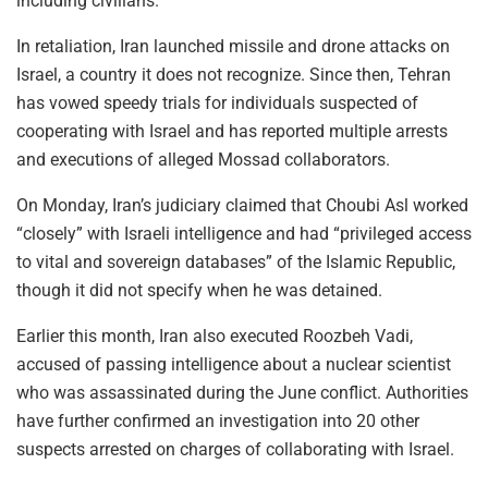
including civilians.
In retaliation, Iran launched missile and drone attacks on
Israel, a country it does not recognize. Since then, Tehran
has vowed speedy trials for individuals suspected of
cooperating with Israel and has reported multiple arrests
and executions of alleged Mossad collaborators.
On Monday, Iran’s judiciary claimed that Choubi Asl worked
“closely” with Israeli intelligence and had “privileged access
to vital and sovereign databases” of the Islamic Republic,
though it did not specify when he was detained.
Earlier this month, Iran also executed Roozbeh Vadi,
accused of passing intelligence about a nuclear scientist
who was assassinated during the June conflict. Authorities
have further confirmed an investigation into 20 other
suspects arrested on charges of collaborating with Israel.