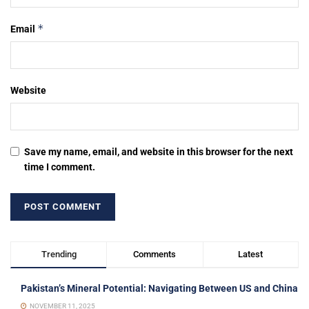
*
Email
Website
Save my name, email, and website in this browser for the next
time I comment.
Trending
Comments
Latest
Pakistan’s Mineral Potential: Navigating Between US and China
NOVEMBER 11, 2025