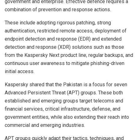
government and enterprise. Effective defence requires a
combination of prevention and response actions.
These include adopting rigorous patching, strong
authentication, restricted remote access, deployment of
endpoint detection and response (EDR) and extended
detection and response (XDR) solutions such as those
from the Kaspersky Next product line, regular backups, and
continuous user awareness to mitigate phishing-driven
initial access.
Kaspersky shared that the Pakistan is a focus for seven
Advanced Persistent Threat (APT) groups. These both
established and emerging groups target telecoms and
financial services, critical infrastructure, defense, and
government entities, while also extending their reach into
commercial and emerging industries.
APT groups quickly adapt their tactics, techniques, and