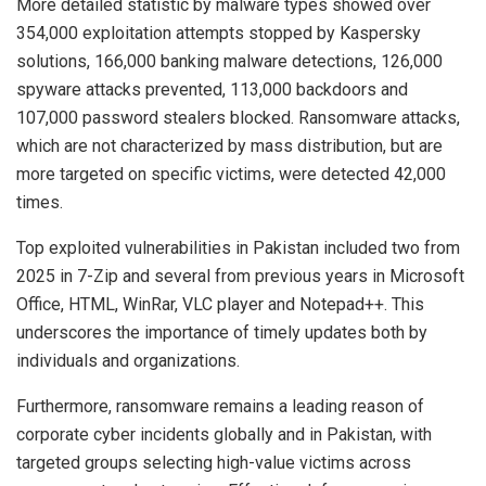
More detailed statistic by malware types showed over
354,000 exploitation attempts stopped by Kaspersky
solutions, 166,000 banking malware detections, 126,000
spyware attacks prevented, 113,000 backdoors and
107,000 password stealers blocked. Ransomware attacks,
which are not characterized by mass distribution, but are
more targeted on specific victims, were detected 42,000
times.
Top exploited vulnerabilities in Pakistan included two from
2025 in 7-Zip and several from previous years in Microsoft
Office, HTML, WinRar, VLC player and Notepad++. This
underscores the importance of timely updates both by
individuals and organizations.
Furthermore, ransomware remains a leading reason of
corporate cyber incidents globally and in Pakistan, with
targeted groups selecting high-value victims across