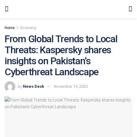
Home
Economy
From Global Trends to Local
Threats: Kaspersky shares
insights on Pakistan’s
Cyberthreat Landscape
by
News Desk
November 14, 2025