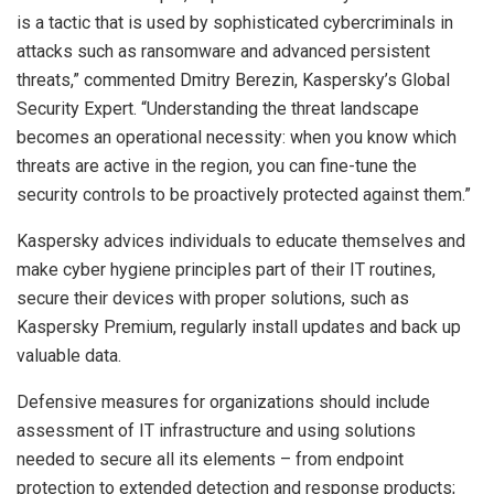
is a tactic that is used by sophisticated cybercriminals in
attacks such as ransomware and advanced persistent
threats,” commented Dmitry Berezin, Kaspersky’s Global
Security Expert. “Understanding the threat landscape
becomes an operational necessity: when you know which
threats are active in the region, you can fine-tune the
security controls to be proactively protected against them.”
Kaspersky advices individuals to educate themselves and
make cyber hygiene principles part of their IT routines,
secure their devices with proper solutions, such as
Kaspersky Premium, regularly install updates and back up
valuable data.
Defensive measures for organizations should include
assessment of IT infrastructure and using solutions
needed to secure all its elements – from endpoint
protection to extended detection and response products;