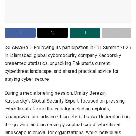
ISLAMABAD; Following its participation in CTI Summit 2025
in Islamabad, global cybersecurity company Kaspersky
presented statistics, unpacking Pakistan’s current
cyberthreat landscape, and shared practical advice for
staying cyber secure.
During a media briefing session, Dmitry Berezin,
Kaspersky’s Global Security Expert, focused on pressing
cyberthreats facing the country, including exploits,
ransomware and advanced targeted attacks. Understanding
the growing and increasingly sophisticated cyberthreat
landscape is crucial for organizations, while individuals