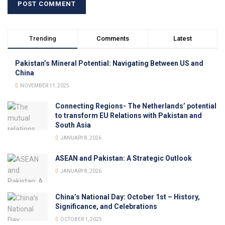
Trending
Comments
Latest
Pakistan’s Mineral Potential: Navigating Between US and
China
NOVEMBER 11, 2025
Connecting Regions- The Netherlands’ potential
to transform EU Relations with Pakistan and
South Asia
JANUARY 8, 2026
ASEAN and Pakistan: A Strategic Outlook
JANUARY 8, 2026
China’s National Day: October 1st – History,
Significance, and Celebrations
OCTOBER 1, 2025