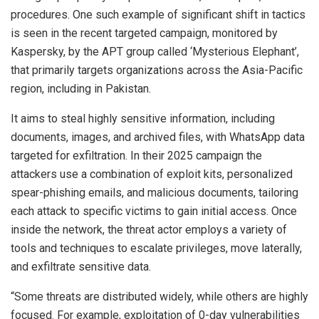
procedures. One such example of significant shift in tactics
is seen in the recent targeted campaign, monitored by
Kaspersky, by the APT group called ‘Mysterious Elephant’,
that primarily targets organizations across the Asia-Pacific
region, including in Pakistan.
It aims to steal highly sensitive information, including
documents, images, and archived files, with WhatsApp data
targeted for exfiltration. In their 2025 campaign the
attackers use a combination of exploit kits, personalized
spear-phishing emails, and malicious documents, tailoring
each attack to specific victims to gain initial access. Once
inside the network, the threat actor employs a variety of
tools and techniques to escalate privileges, move laterally,
and exfiltrate sensitive data.
“Some threats are distributed widely, while others are highly
focused. For example, exploitation of 0-day vulnerabilities