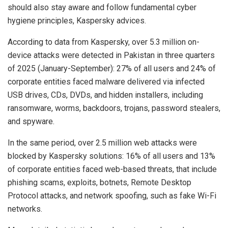
should also stay aware and follow fundamental cyber
hygiene principles, Kaspersky advices.
According to data from Kaspersky, over 5.3 million on-
device attacks were detected in Pakistan in three quarters
of 2025 (January-September): 27% of all users and 24% of
corporate entities faced malware delivered via infected
USB drives, CDs, DVDs, and hidden installers, including
ransomware, worms, backdoors, trojans, password stealers,
and spyware.
In the same period, over 2.5 million web attacks were
blocked by Kaspersky solutions: 16% of all users and 13%
of corporate entities faced web-based threats, that include
phishing scams, exploits, botnets, Remote Desktop
Protocol attacks, and network spoofing, such as fake Wi-Fi
networks.