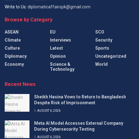
Write to Us:
diplomaticaffairspk@gmail.com
Browse by Category
ASEAN
EU
SCO
Climate
Interviews
Security
Culture
Latest
Sports
Diplomacy
Opinion
Uncategorized
Economy
Science &
World
Technology
Recent News
Sheikh Hasina Vows to Return to Bangladesh
Despite Risk of Imprisonment
AUGUST 6, 2026
Meta AI Model Accesses External Company
During Cybersecurity Testing
AUGUST 6, 2026