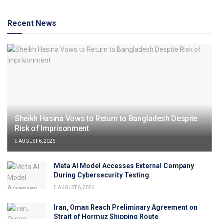
Recent News
Sheikh Hasina Vows to Return to Bangladesh Despite
Risk of Imprisonment
AUGUST 6, 2026
Meta AI Model Accesses External Company
During Cybersecurity Testing
AUGUST 6, 2026
Iran, Oman Reach Preliminary Agreement on
Strait of Hormuz Shipping Route