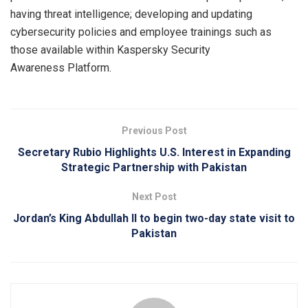
having threat intelligence; developing and updating
cybersecurity policies and employee trainings such as
those available within Kaspersky Security
Awareness Platform.
Previous Post
Secretary Rubio Highlights U.S. Interest in Expanding
Strategic Partnership with Pakistan
Next Post
Jordan’s King Abdullah II to begin two-day state visit to
Pakistan