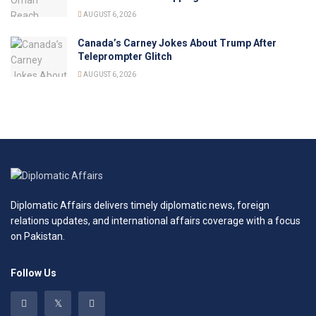
AUGUST 6, 2026
Canada’s Carney Jokes About Trump After
Teleprompter Glitch
AUGUST 6, 2026
Diplomatic Affairs delivers timely diplomatic news, foreign
relations updates, and international affairs coverage with a focus
on Pakistan.
Follow Us