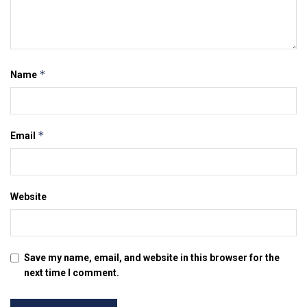
*
Name
*
Email
Website
Save my name, email, and website in this browser for the
next time I comment.