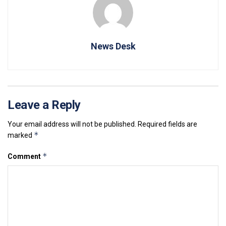
News Desk
Leave a Reply
Your email address will not be published.
Required fields are
*
marked
*
Comment