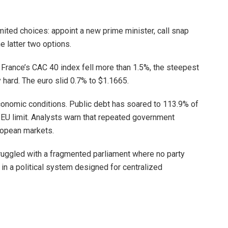
ited choices: appoint a new prime minister, call snap
he latter two options.
y. France’s CAC 40 index fell more than 1.5%, the steepest
y hard. The euro slid 0.7% to $1.1665.
conomic conditions. Public debt has soared to 113.9% of
e EU limit. Analysts warn that repeated government
ropean markets.
truggled with a fragmented parliament where no party
t in a political system designed for centralized