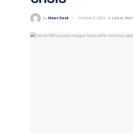
by
News Desk
October 6, 2025
in
Latest
,
Wor