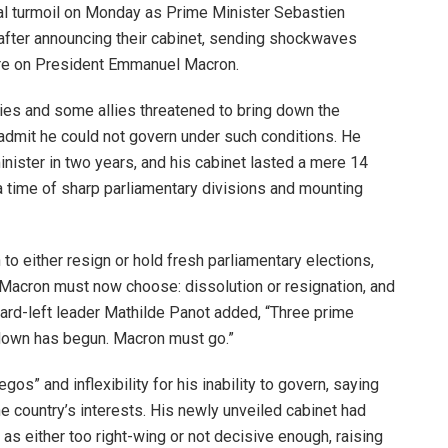
al turmoil on Monday as Prime Minister Sebastien
after announcing their cabinet, sending shockwaves
sure on President Emmanuel Macron.
ties and some allies threatened to bring down the
dmit he could not govern under such conditions. He
inister in two years, and his cabinet lasted a mere 14
 time of sharp parliamentary divisions and mounting
o either resign or hold fresh parliamentary elections,
. “Macron must now choose: dissolution or resignation, and
. Hard-left leader Mathilde Panot added, “Three prime
tdown has begun. Macron must go.”
os” and inflexibility for his inability to govern, saying
e country’s interests. His newly unveiled cabinet had
as either too right-wing or not decisive enough, raising