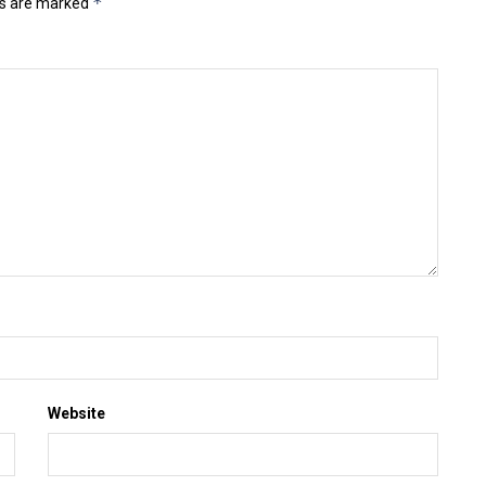
*
ds are marked
Website