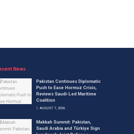
ecent News
Pakistan Continues Diplomatic
Push to Ease Hormuz Crisis,
Reviews Saudi-Led Maritime
Coalition
AUGUST 7, 2026
Makkah Summit: Pakistan,
Saudi Arabia and Türkiye Sign