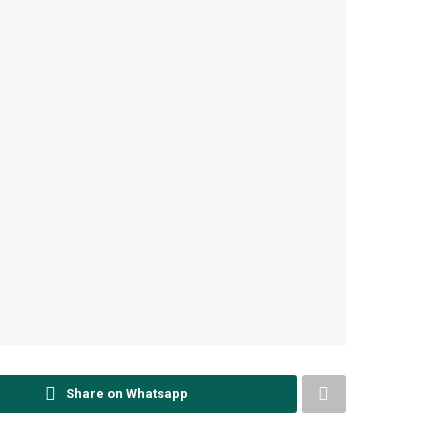
Share on Whatsapp