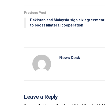
Previous Post
Pakistan and Malaysia sign six agreement
to boost bilateral cooperation
News Desk
Leave a Reply