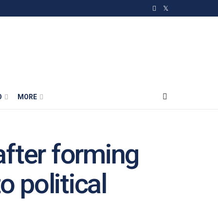
O
MORE
fter forming
 political