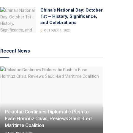
China’s National Day: October
1st – History, Significance,
and Celebrations
OCTOBER 1, 2025
Recent News
Pakistan Continues Diplomatic Push to
Ease Hormuz Crisis, Reviews Saudi-Led
Maritime Coalition