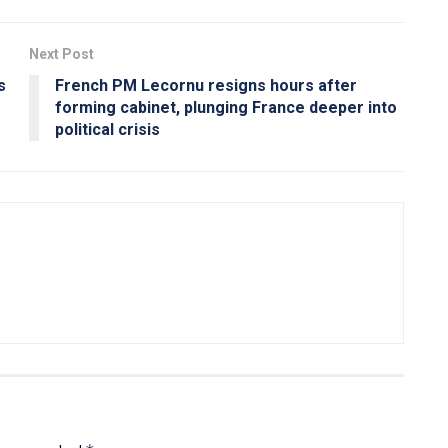
Next Post
s
French PM Lecornu resigns hours after
forming cabinet, plunging France deeper into
political crisis