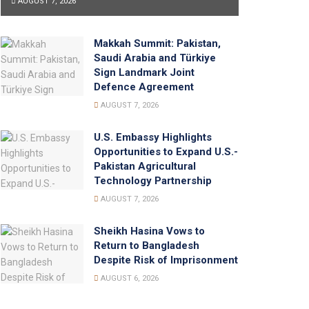
AUGUST 7, 2026
Makkah Summit: Pakistan,
Saudi Arabia and Türkiye
Sign Landmark Joint
Defence Agreement
AUGUST 7, 2026
U.S. Embassy Highlights
Opportunities to Expand U.S.-
Pakistan Agricultural
Technology Partnership
AUGUST 7, 2026
Sheikh Hasina Vows to
Return to Bangladesh
Despite Risk of Imprisonment
AUGUST 6, 2026