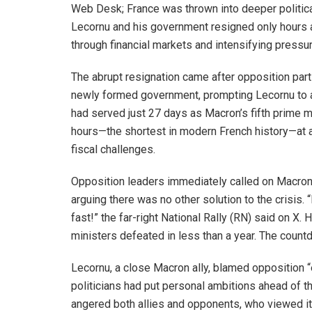
Web Desk; France was thrown into deeper politic
Lecornu and his government resigned only hours 
through financial markets and intensifying pres
The abrupt resignation came after opposition par
newly formed government, prompting Lecornu to a
had served just 27 days as Macron’s fifth prime m
hours—the shortest in modern French history—at a
fiscal challenges.
Opposition leaders immediately called on Macron t
arguing there was no other solution to the crisis
fast!” the far-right National Rally (RN) said on X
ministers defeated in less than a year. The coun
Lecornu, a close Macron ally, blamed opposition “eg
politicians had put personal ambitions ahead of th
angered both allies and opponents, who viewed it 