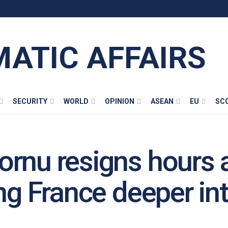
MATIC AFFAIRS
SECURITY
WORLD
OPINION
ASEAN
EU
SC
rnu resigns hours a
ng France deeper into