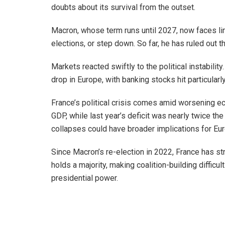
doubts about its survival from the outset.
Macron, whose term runs until 2027, now faces lim
elections, or step down. So far, he has ruled out t
Markets reacted swiftly to the political instabilit
drop in Europe, with banking stocks hit particularl
France’s political crisis comes amid worsening e
GDP, while last year’s deficit was nearly twice th
collapses could have broader implications for Eu
Since Macron’s re-election in 2022, France has s
holds a majority, making coalition-building difficul
presidential power.