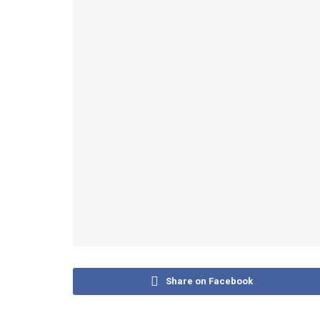
Share on Facebook