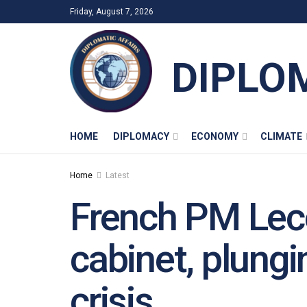
Friday, August 7, 2026
DIPLO
HOME
DIPLOMACY
ECONOMY
CLIMATE
Home
Latest
French PM Leco
cabinet, plungi
crisis