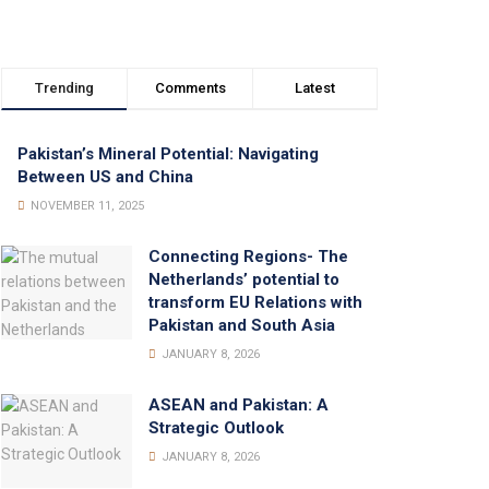
Trending
Comments
Latest
Pakistan’s Mineral Potential: Navigating
Between US and China
NOVEMBER 11, 2025
Connecting Regions- The
Netherlands’ potential to
transform EU Relations with
Pakistan and South Asia
JANUARY 8, 2026
ASEAN and Pakistan: A
Strategic Outlook
JANUARY 8, 2026