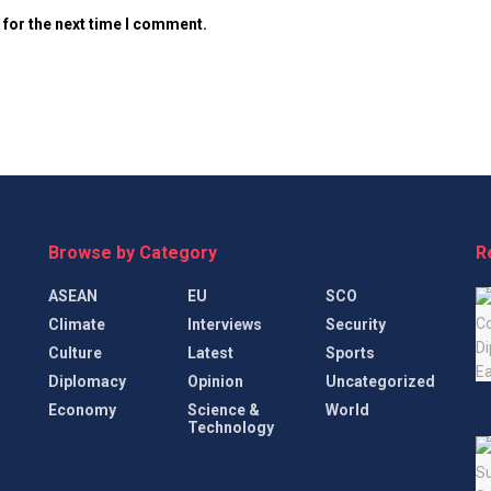
 for the next time I comment.
Browse by Category
R
ASEAN
EU
SCO
Climate
Interviews
Security
Culture
Latest
Sports
Diplomacy
Opinion
Uncategorized
Economy
Science &
World
Technology