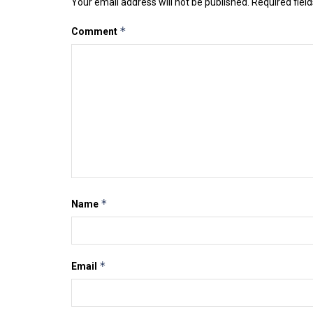
Your email address will not be published.
Required fiel
*
Comment
*
Name
*
Email