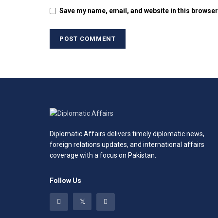
Save my name, email, and website in this browser
Diplomatic Affairs delivers timely diplomatic news,
foreign relations updates, and international affairs
coverage with a focus on Pakistan.
Follow Us