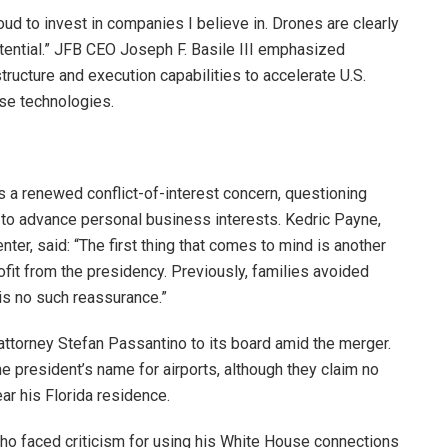
oud to invest in companies I believe in. Drones are clearly
tential.” JFB CEO Joseph F. Basile III emphasized
ructure and execution capabilities to accelerate U.S.
se technologies.
s a renewed conflict-of-interest concern, questioning
 to advance personal business interests. Kedric Payne,
ter, said: “The first thing that comes to mind is another
ofit from the presidency. Previously, families avoided
is no such reassurance.”
ttorney Stefan Passantino to its board amid the merger.
e president’s name for airports, although they claim no
ar his Florida residence.
o faced criticism for using his White House connections