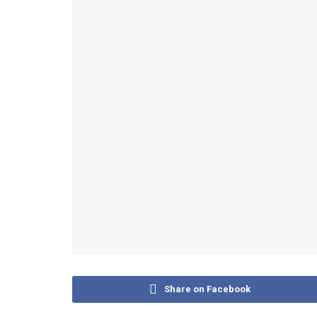
Share on Facebook