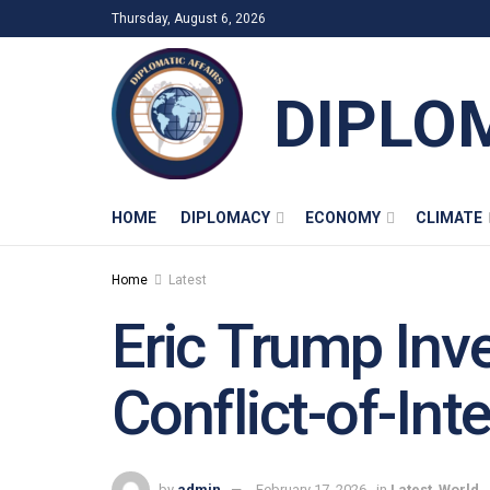
Thursday, August 6, 2026
DIPLO
HOME
DIPLOMACY
ECONOMY
CLIMATE
Home
Latest
Eric Trump Inv
Conflict-of-Int
by
admin
February 17, 2026
in
Latest
,
World