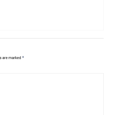
*
ds are marked