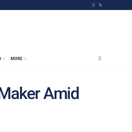
O
MORE
e Maker Amid