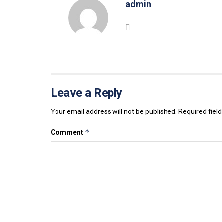
admin
Leave a Reply
Your email address will not be published.
Required fiel
*
Comment