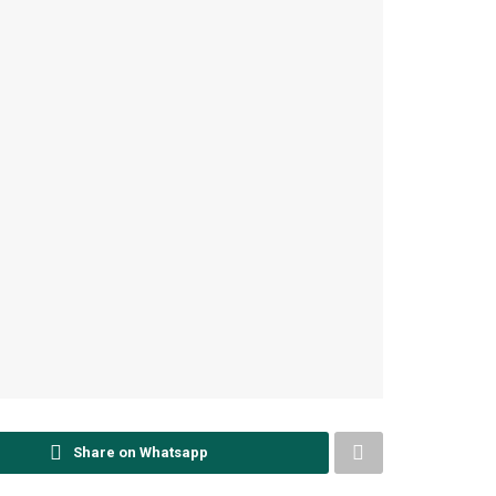
Share on Whatsapp