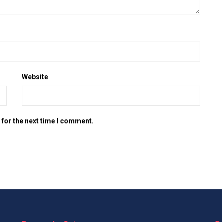
Website
 for the next time I comment.