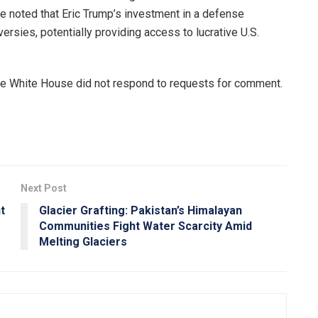
 noted that Eric Trump’s investment in a defense
versies, potentially providing access to lucrative U.S.
he White House did not respond to requests for comment.
Next Post
t
Glacier Grafting: Pakistan’s Himalayan
Communities Fight Water Scarcity Amid
Melting Glaciers