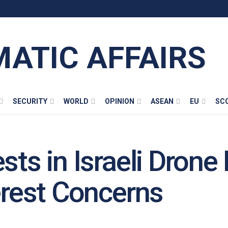
MATIC AFFAIRS
SECURITY
WORLD
OPINION
ASEAN
EU
SC
ests in Israeli Dron
erest Concerns