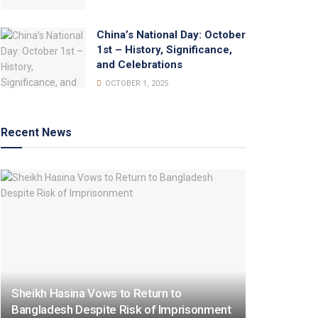
China’s National Day: October
1st – History, Significance,
and Celebrations
OCTOBER 1, 2025
Recent News
Sheikh Hasina Vows to Return to
Bangladesh Despite Risk of Imprisonment