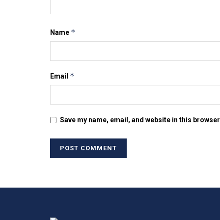
*
Name
*
Email
Save my name, email, and website in this browser