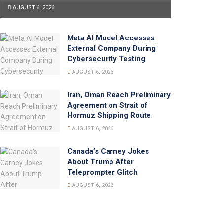
AUGUST 6, 2026
Meta AI Model Accesses
External Company During
Cybersecurity Testing
AUGUST 6, 2026
Iran, Oman Reach Preliminary
Agreement on Strait of
Hormuz Shipping Route
AUGUST 6, 2026
Canada’s Carney Jokes
About Trump After
Teleprompter Glitch
AUGUST 6, 2026