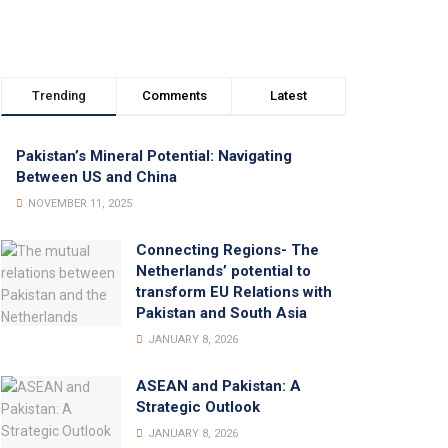
Trending
Comments
Latest
Pakistan’s Mineral Potential: Navigating
Between US and China
NOVEMBER 11, 2025
Connecting Regions- The
Netherlands’ potential to
transform EU Relations with
Pakistan and South Asia
JANUARY 8, 2026
ASEAN and Pakistan: A
Strategic Outlook
JANUARY 8, 2026