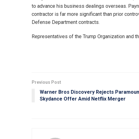
to advance his business dealings overseas. Payne
contractor is far more significant than prior contro
Defense Department contracts.
Representatives of the Trump Organization and t
Previous Post
Warner Bros Discovery Rejects Paramoun
Skydance Offer Amid Netflix Merger