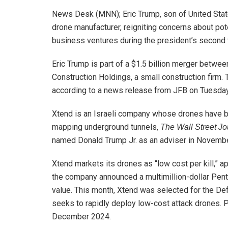
News Desk (MNN); Eric Trump, son of United State
drone manufacturer, reigniting concerns about pote
business ventures during the president’s second 
Eric Trump is part of a $1.5 billion merger betw
Construction Holdings, a small construction firm. 
according to a news release from JFB on Tuesday
Xtend is an Israeli company whose drones have bee
mapping underground tunnels,
The Wall Street Jo
named Donald Trump Jr. as an adviser in November 
Xtend markets its drones as “low cost per kill,” 
the company announced a multimillion-dollar Penta
value. This month, Xtend was selected for the 
seeks to rapidly deploy low-cost attack drones. P
December 2024.