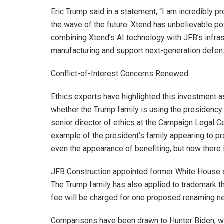
Eric Trump said in a statement, “I am incredibly pr
the wave of the future. Xtend has unbelievable po
combining Xtend’s AI technology with JFB’s infrast
manufacturing and support next-generation defen
Conflict-of-Interest Concerns Renewed
Ethics experts have highlighted this investment a
whether the Trump family is using the presidency
senior director of ethics at the Campaign Legal Cen
example of the president’s family appearing to pr
even the appearance of benefiting, but now there 
JFB Construction appointed former White House a
The Trump family has also applied to trademark th
fee will be charged for one proposed renaming ne
Comparisons have been drawn to Hunter Biden, wh