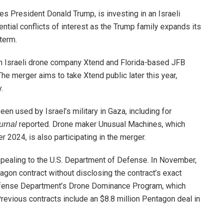
s President Donald Trump, is investing in an Israeli
ntial conflicts of interest as the Trump family expands its
term.
een Israeli drone company Xtend and Florida-based JFB
The merger aims to take Xtend public later this year,
.
n used by Israel’s military in Gaza, including for
reported. Drone maker Unusual Machines, which
urnal
2024, is also participating in the merger.
appealing to the U.S. Department of Defense. In November,
gon contract without disclosing the contract’s exact
Defense Department’s Drone Dominance Program, which
revious contracts include an $8.8 million Pentagon deal in