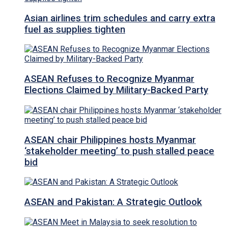
Asian airlines trim schedules and carry extra
fuel as supplies tighten
ASEAN Refuses to Recognize Myanmar
Elections Claimed by Military-Backed Party
ASEAN chair Philippines hosts Myanmar
‘stakeholder meeting’ to push stalled peace
bid
ASEAN and Pakistan: A Strategic Outlook