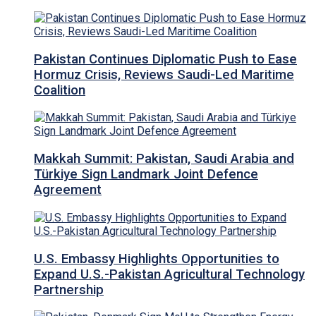
Pakistan Continues Diplomatic Push to Ease
Hormuz Crisis, Reviews Saudi-Led Maritime
Coalition
Makkah Summit: Pakistan, Saudi Arabia and
Türkiye Sign Landmark Joint Defence
Agreement
U.S. Embassy Highlights Opportunities to
Expand U.S.-Pakistan Agricultural Technology
Partnership