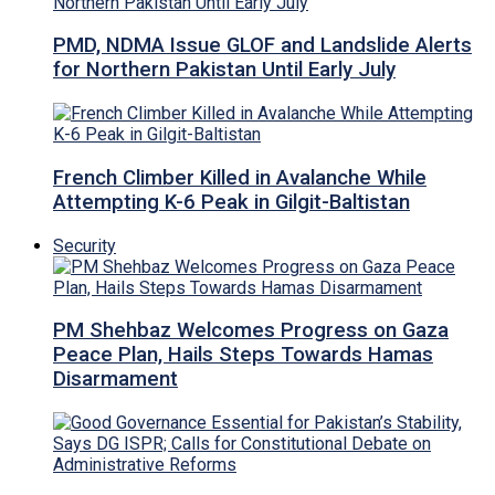
PMD, NDMA Issue GLOF and Landslide Alerts
for Northern Pakistan Until Early July
French Climber Killed in Avalanche While
Attempting K-6 Peak in Gilgit-Baltistan
Security
PM Shehbaz Welcomes Progress on Gaza
Peace Plan, Hails Steps Towards Hamas
Disarmament