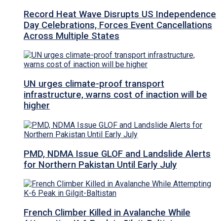
Record Heat Wave Disrupts US Independence
Day Celebrations, Forces Event Cancellations
Across Multiple States
UN urges climate-proof transport
infrastructure, warns cost of inaction will be
higher
PMD, NDMA Issue GLOF and Landslide Alerts
for Northern Pakistan Until Early July
French Climber Killed in Avalanche While