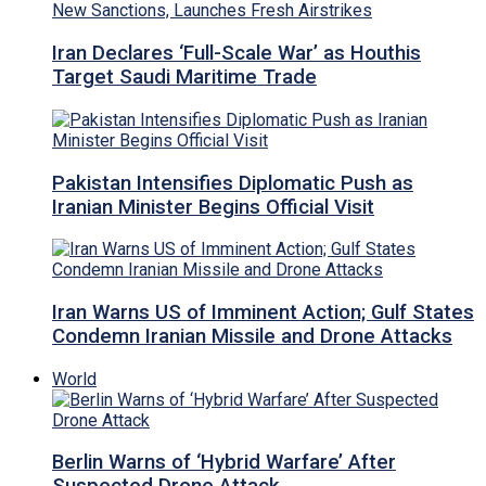
Iran Declares ‘Full-Scale War’ as Houthis
Target Saudi Maritime Trade
Pakistan Intensifies Diplomatic Push as
Iranian Minister Begins Official Visit
Iran Warns US of Imminent Action; Gulf States
Condemn Iranian Missile and Drone Attacks
World
Berlin Warns of ‘Hybrid Warfare’ After