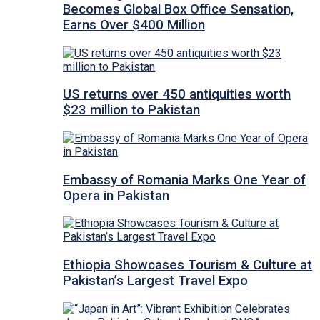
Becomes Global Box Office Sensation,
Earns Over $400 Million
US returns over 450 antiquities worth
$23 million to Pakistan
Embassy of Romania Marks One Year of
Opera in Pakistan
Ethiopia Showcases Tourism & Culture at
Pakistan’s Largest Travel Expo