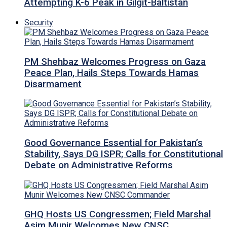
Attempting K-6 Peak in Gilgit-Baltistan
Security
PM Shehbaz Welcomes Progress on Gaza
Peace Plan, Hails Steps Towards Hamas
Disarmament
Good Governance Essential for Pakistan’s
Stability, Says DG ISPR; Calls for Constitutional
Debate on Administrative Reforms
GHQ Hosts US Congressmen; Field Marshal
Asim Munir Welcomes New CNSC