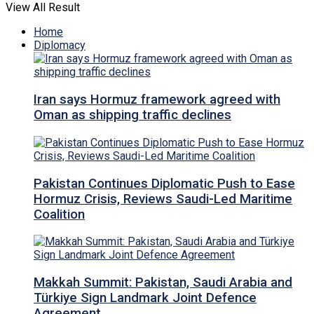
View All Result
Home
Diplomacy
Iran says Hormuz framework agreed with
Oman as shipping traffic declines
Pakistan Continues Diplomatic Push to Ease
Hormuz Crisis, Reviews Saudi-Led Maritime
Coalition
Makkah Summit: Pakistan, Saudi Arabia and
Türkiye Sign Landmark Joint Defence
Agreement