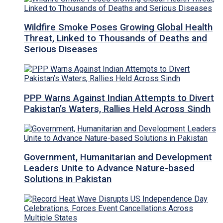
Wildfire Smoke Poses Growing Global Health
Threat, Linked to Thousands of Deaths and
Serious Diseases
PPP Warns Against Indian Attempts to Divert
Pakistan’s Waters, Rallies Held Across Sindh
Government, Humanitarian and Development
Leaders Unite to Advance Nature-based
Solutions in Pakistan