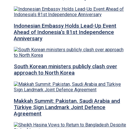
Indonesian Embassy Holds Lead-Up Event
Ahead of Indonesia’s 81st Independence
Anniversary
South Korean ministers publicly clash over
approach to North Korea
Makkah Summit: Pakistan, Saudi Arabia and
Türkiye Sign Landmark Joint Defence
Agreement