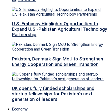
U.S. Embassy Highlights Opportunities to
Expand U.S.-Pakistan Agricultural Technology
Partnership
Pakistan, Denmark Sign MoU to Strengthen
Energy Cooperation and Green Transition
UK opens fully funded scholarships and
startup fellowships for Pakistan’s next
generation of leaders
Economy