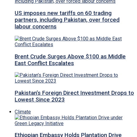
US imposes new tariffs on 60 trading
partners, including Pakistan, over forced
labour concerns
Brent Crude Surges Above $100 as Middle
East Conflict Escalates
Pakistan’s Foreign Direct Investment Drops to
Lowest Since 2023
Climate
Ethiopian Embassy Holds Plantation Drive