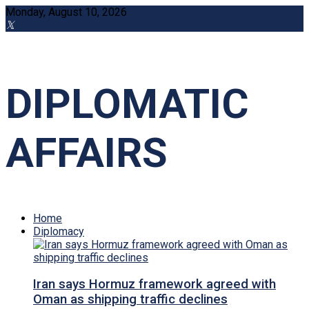
Monday, August 10, 2026
DIPLOMATIC
AFFAIRS
Home
Diplomacy
Iran says Hormuz framework agreed with
Oman as shipping traffic declines