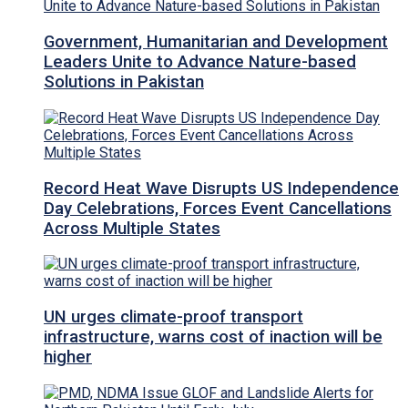
Government, Humanitarian and Development
Leaders Unite to Advance Nature-based
Solutions in Pakistan
Record Heat Wave Disrupts US Independence
Day Celebrations, Forces Event Cancellations
Across Multiple States
UN urges climate-proof transport
infrastructure, warns cost of inaction will be
higher