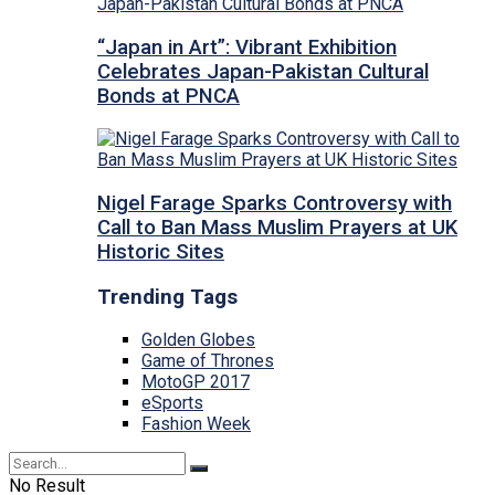
“Japan in Art”: Vibrant Exhibition
Celebrates Japan-Pakistan Cultural
Bonds at PNCA
Nigel Farage Sparks Controversy with
Call to Ban Mass Muslim Prayers at UK
Historic Sites
Trending Tags
Golden Globes
Game of Thrones
MotoGP 2017
eSports
Fashion Week
No Result