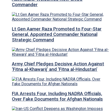
Commander
Lt Gen Aamer Raza Promoted to Four-Star
General, Appointed Commander National
Strategic Command
Army Chief Pledges Decisive Action Against
‘Fitna al-Khawarij’ and ‘Fitna al-Hindustan’
FIA Arrests Four, Including NADRA Officials,
Over Fake Documents for Afghan Nationals