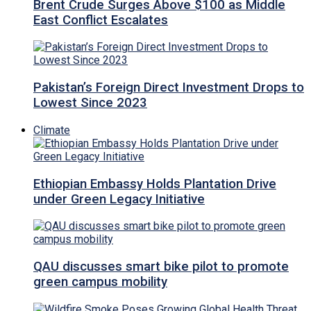
Brent Crude Surges Above $100 as Middle
East Conflict Escalates
Pakistan’s Foreign Direct Investment Drops to
Lowest Since 2023
Climate
Ethiopian Embassy Holds Plantation Drive
under Green Legacy Initiative
QAU discusses smart bike pilot to promote
green campus mobility