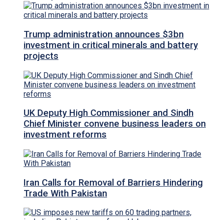
Trump administration announces $3bn
investment in critical minerals and battery
projects
UK Deputy High Commissioner and Sindh
Chief Minister convene business leaders on
investment reforms
Iran Calls for Removal of Barriers Hindering
Trade With Pakistan