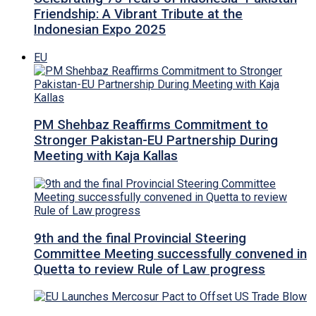
Friendship: A Vibrant Tribute at the
Indonesian Expo 2025
EU
PM Shehbaz Reaffirms Commitment to
Stronger Pakistan-EU Partnership During
Meeting with Kaja Kallas
9th and the final Provincial Steering
Committee Meeting successfully convened in
Quetta to review Rule of Law progress