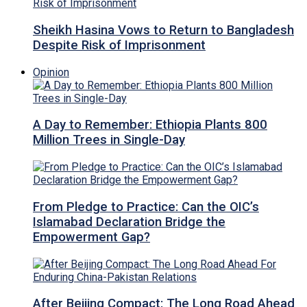
Sheikh Hasina Vows to Return to Bangladesh
Despite Risk of Imprisonment
Opinion
A Day to Remember: Ethiopia Plants 800
Million Trees in Single-Day
From Pledge to Practice: Can the OIC’s
Islamabad Declaration Bridge the
Empowerment Gap?
After Beijing Compact: The Long Road Ahead