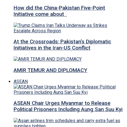
How did the China-Pakistan Five-Point
Initiative come about
At the Crossroads: Pakistan’s Diplomatic
Initiatives in the Iran-US Conflict
AMIR TEMUR AND DIPLOMACY
ASEAN
ASEAN Chair Urges Myanmar to Release
Political Prisoners Including Aung San Suu Kyi