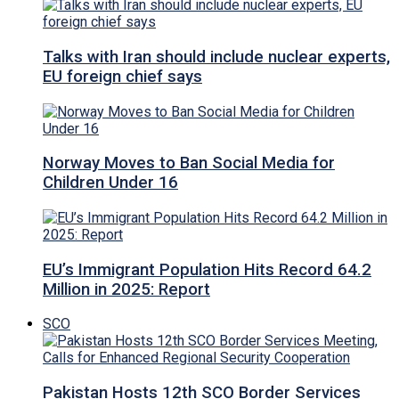
Talks with Iran should include nuclear experts,
EU foreign chief says
Norway Moves to Ban Social Media for
Children Under 16
EU’s Immigrant Population Hits Record 64.2
Million in 2025: Report
SCO
Pakistan Hosts 12th SCO Border Services