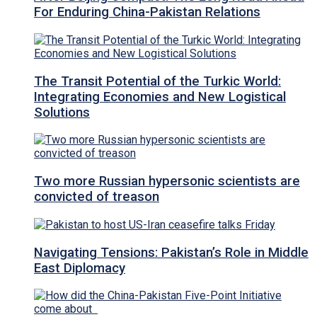
For Enduring China-Pakistan Relations
The Transit Potential of the Turkic World:
Integrating Economies and New Logistical
Solutions
Two more Russian hypersonic scientists are
convicted of treason
Navigating Tensions: Pakistan’s Role in Middle
East Diplomacy