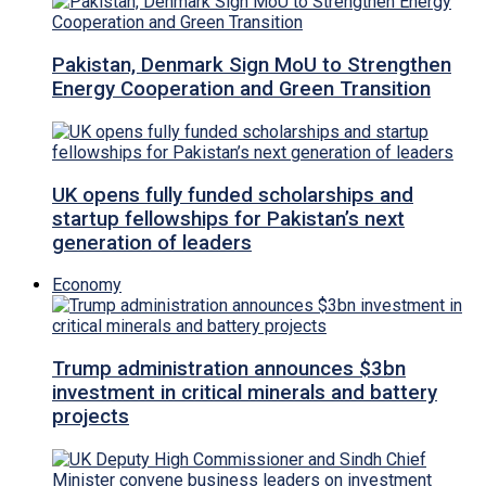
Pakistan, Denmark Sign MoU to Strengthen
Energy Cooperation and Green Transition
UK opens fully funded scholarships and
startup fellowships for Pakistan’s next
generation of leaders
Economy
Trump administration announces $3bn
investment in critical minerals and battery
projects