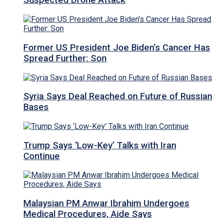
Suspected Drone Attack
Former US President Joe Biden’s Cancer Has
Spread Further: Son
Syria Says Deal Reached on Future of Russian
Bases
Trump Says ‘Low-Key’ Talks with Iran
Continue
Malaysian PM Anwar Ibrahim Undergoes
Medical Procedures, Aide Says