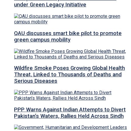
under Green Legacy Initiative
QAU discusses smart bike pilot to promote
green campus mobility
Wildfire Smoke Poses Growing Global Health
Threat, Linked to Thousands of Deaths and
Serious Diseases
PPP Warns Against Indian Attempts to Divert
Pakistan’s Waters, Rallies Held Across Sindh