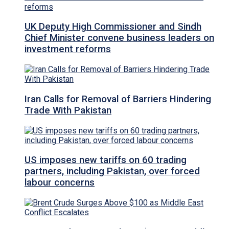
UK Deputy High Commissioner and Sindh
Chief Minister convene business leaders on
investment reforms
Iran Calls for Removal of Barriers Hindering
Trade With Pakistan
US imposes new tariffs on 60 trading
partners, including Pakistan, over forced
labour concerns