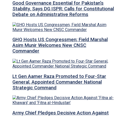
Good Governance Essential for Pakistan’s
Stability, Says DG ISPR; Calls for Constitutional
Debate on Administrative Reforms
GHQ Hosts US Congressmen; Field Marshal
Asim Munir Welcomes New CNSC
Commander
Lt Gen Aamer Raza Promoted to Four-Star
General, Appointed Commander National
Strategic Command
Army Chief Pledges Decisive Action Against