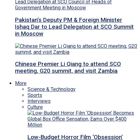
Pakistan’s Deputy PM & Foreign Minister
Ishaq Dar to Lead Delegation at SCO Summit
in Moscow
Chinese Premier Li Qiang to attend SCO
meeting, G20 summit, and visit Zambia
More
Science & Technology
Sports
Interviews
Culture
Low-Budget Horror Film ‘Obsession’