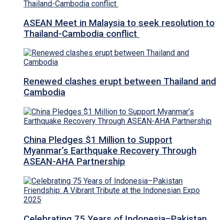
ASEAN Meet in Malaysia to seek resolution to
Thailand-Cambodia conflict
Renewed clashes erupt between Thailand and
Cambodia
China Pledges $1 Million to Support
Myanmar’s Earthquake Recovery Through
ASEAN-AHA Partnership
Celebrating 75 Years of Indonesia–Pakistan