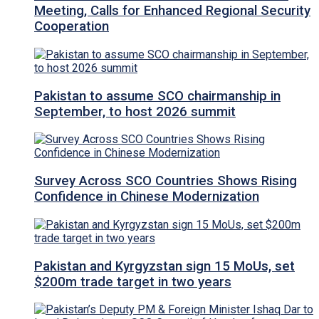
Meeting, Calls for Enhanced Regional Security
Cooperation
Pakistan to assume SCO chairmanship in
September, to host 2026 summit
Survey Across SCO Countries Shows Rising
Confidence in Chinese Modernization
Pakistan and Kyrgyzstan sign 15 MoUs, set
$200m trade target in two years