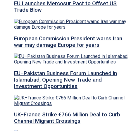
EU Launches Mercosur Pact to Offset US
Trade Blow
European Commission President warns Iran
war may damage Europe for years
EU–Pakistan Business Forum Launched in
Islamabad, Opening New Trade and
Investment Opportunities
UK–France Strike €766 Million Deal to Curb
Channel Migrant Crossings