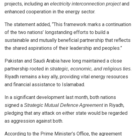
projects, including an
and
electricity interconnection project
enhanced cooperation in the energy sector.
The statement added, “This framework marks a continuation
of the two nations’ longstanding efforts to build a
sustainable and mutually beneficial partnership that reflects
the shared aspirations of their leadership and peoples.”
Pakistan and Saudi Arabia have long maintained a close
partnership rooted in
.
strategic, economic, and religious ties
Riyadh remains a key ally, providing vital energy resources
and financial assistance to Islamabad.
In a significant development last month, both nations
signed a
in Riyadh,
Strategic Mutual Defence Agreement
pledging that any attack on either state would be regarded
as aggression against both.
According to the Prime Minister’s Office, the agreement