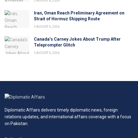
AUGUST 6, 2026
Iran, Oman Reach Preliminary Agreement on
Strait of Hormuz Shipping Route
AUGUST 6, 2026
Canada’s Carney Jokes About Trump After
Teleprompter Glitch
AUGUST 6, 2026
Diplomatic Affairs delivers timely diplomatic news, foreign
relations updates, and international affairs coverage with a focus
on Pakistan.