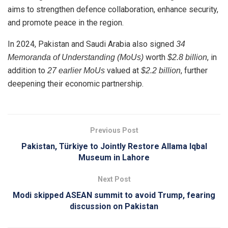
aims to strengthen defence collaboration, enhance security,
and promote peace in the region.
In 2024, Pakistan and Saudi Arabia also signed
34
worth
, in
Memoranda of Understanding (MoUs)
$2.8 billion
addition to
valued at
, further
27 earlier MoUs
$2.2 billion
deepening their economic partnership.
Previous Post
Pakistan, Türkiye to Jointly Restore Allama Iqbal
Museum in Lahore
Next Post
Modi skipped ASEAN summit to avoid Trump, fearing
discussion on Pakistan