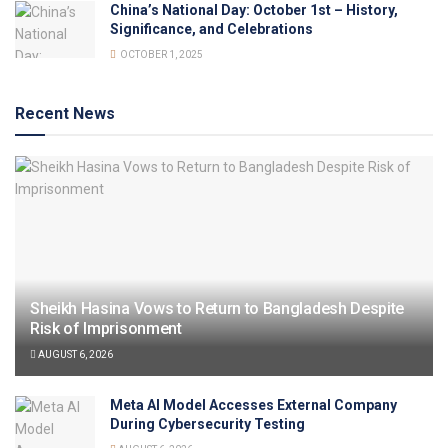
China’s National Day: October 1st – History,
Significance, and Celebrations
OCTOBER 1, 2025
Recent News
Sheikh Hasina Vows to Return to Bangladesh Despite
Risk of Imprisonment
AUGUST 6, 2026
Meta AI Model Accesses External Company
During Cybersecurity Testing