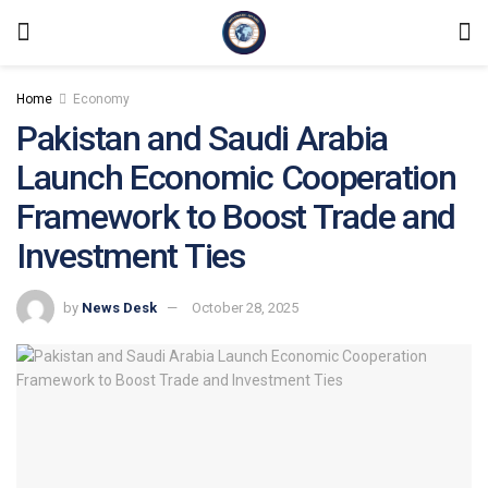
Home
Economy
Pakistan and Saudi Arabia
Launch Economic Cooperation
Framework to Boost Trade and
Investment Ties
by
News Desk
October 28, 2025