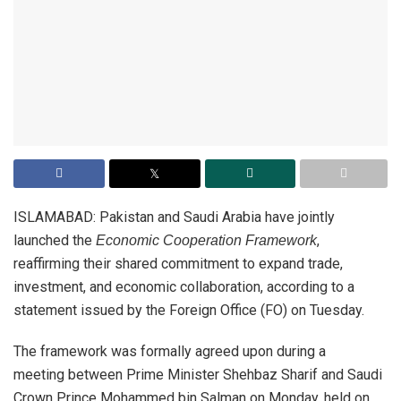
ISLAMABAD: Pakistan and Saudi Arabia have jointly
launched the
,
Economic Cooperation Framework
reaffirming their shared commitment to expand trade,
investment, and economic collaboration, according to a
statement issued by the Foreign Office (FO) on Tuesday.
The framework was formally agreed upon during a
meeting between Prime Minister Shehbaz Sharif and Saudi
Crown Prince Mohammed bin Salman on Monday, held on