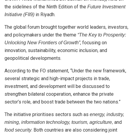
the sidelines of the Ninth Edition of the
Future Investment
in Riyadh.
Initiative (FII9)
The global forum brought together world leaders, investors,
and policymakers under the theme
“The Key to Prosperity:
, focusing on
Unlocking New Frontiers of Growth”
innovation, sustainability, economic inclusion, and
geopolitical developments.
According to the FO statement, “Under the new framework,
several strategic and high-impact projects in trade,
investment, and development will be discussed to
strengthen bilateral cooperation, enhance the private
sector’s role, and boost trade between the two nations.”
The initiative prioritises sectors such as
energy, industry,
and
mining, information technology, tourism, agriculture,
. Both countries are also considering joint
food security