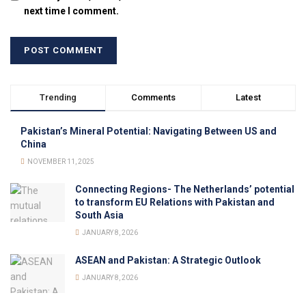
next time I comment.
Trending
Comments
Latest
Pakistan’s Mineral Potential: Navigating Between US and
China
NOVEMBER 11, 2025
Connecting Regions- The Netherlands’ potential
to transform EU Relations with Pakistan and
South Asia
JANUARY 8, 2026
ASEAN and Pakistan: A Strategic Outlook
JANUARY 8, 2026