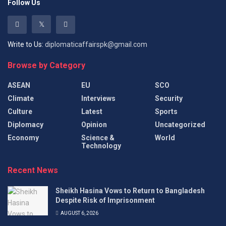
Follow Us
Write to Us:
diplomaticaffairspk@gmail.com
Browse by Category
ASEAN
EU
SCO
Climate
Interviews
Security
Culture
Latest
Sports
Diplomacy
Opinion
Uncategorized
Economy
Science &
World
Technology
Recent News
Sheikh Hasina Vows to Return to Bangladesh
Despite Risk of Imprisonment
AUGUST 6, 2026