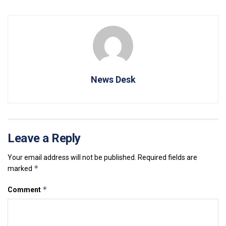
News Desk
Leave a Reply
Your email address will not be published.
Required fields are
*
marked
*
Comment