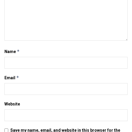
*
Name
*
Email
Website
Save my name, email, and website in this browser for the