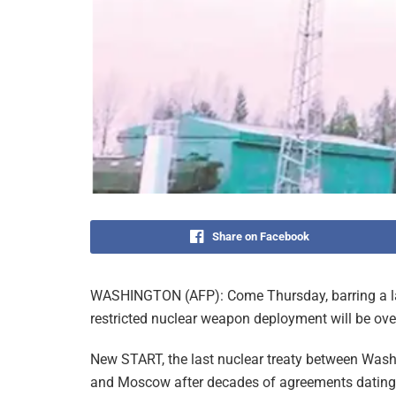
Share on Facebook
WASHINGTON (AFP): Come Thursday, barring a last
restricted nuclear weapon deployment will be ove
New START, the last nuclear treaty between Was
and Moscow after decades of agreements dating 