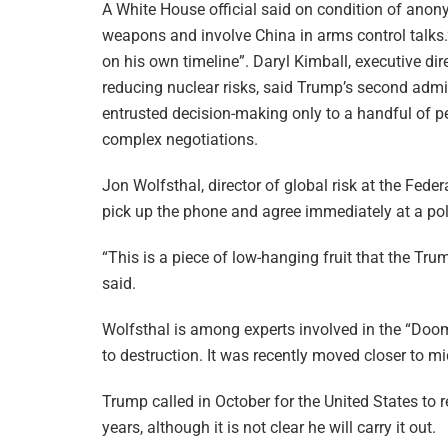
A White House official said on condition of anony
weapons and involve China in arms control talks.” 
on his own timeline”. Daryl Kimball, executive di
reducing nuclear risks, said Trump’s second admi
entrusted decision-making only to a handful of p
complex negotiations.
Jon Wolfsthal, director of global risk at the Fed
pick up the phone and agree immediately at a pol
“This is a piece of low-hanging fruit that the T
said.
Wolfsthal is among experts involved in the “Do
to destruction. It was recently moved closer to m
Trump called in October for the United States to r
years, although it is not clear he will carry it out.