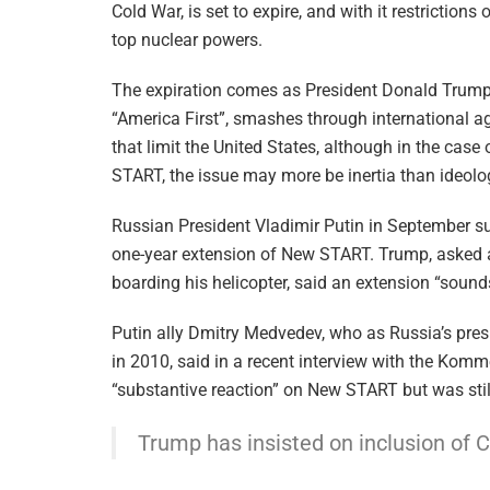
Cold War, is set to expire, and with it restrictions
top nuclear powers.
The expiration comes as President Donald Trump
“America First”, smashes through international 
that limit the United States, although in the case
START, the issue may more be inertia than ideolo
Russian President Vladimir Putin in September s
one-year extension of New START. Trump, asked af
boarding his helicopter, said an extension “sounds
Putin ally Dmitry Medvedev, who as Russia’s pr
in 2010, said in a recent interview with the Kom
“substantive reaction” on New START but was stil
Trump has insisted on inclusion of 