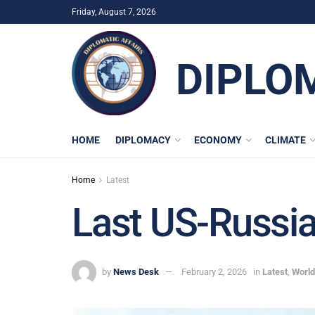
Friday, August 7, 2026
DIPLO
HOME
DIPLOMACY
ECONOMY
CLIMATE
Home
Latest
Last US-Russia
by
News Desk
February 2, 2026
in
Latest
,
World