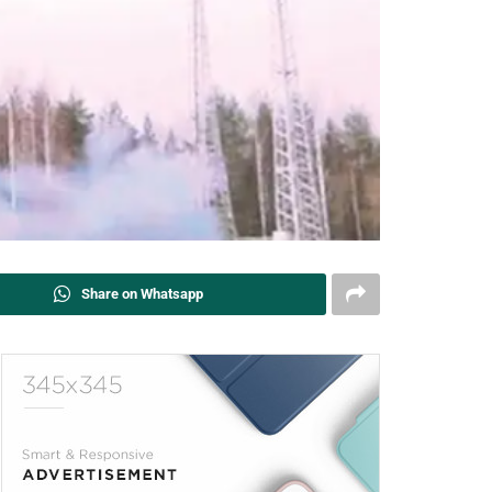
Share on Whatsapp