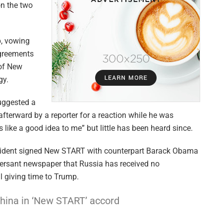
 on the two
, vowing
agreements
 of New
gy.
uggested a
terward by a reporter for a reaction while he was
 like a good idea to me” but little has been heard since.
esident signed New START with counterpart Barack Obama
mersant newspaper that Russia has received no
l giving time to Trump.
China in ‘New START’ accord