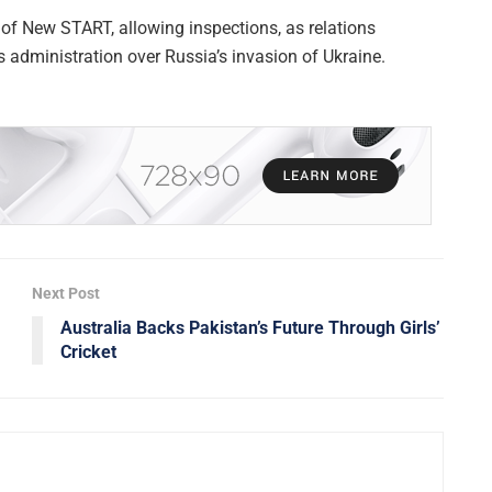
of New START, allowing inspections, as relations
s administration over Russia’s invasion of Ukraine.
Next Post
Australia Backs Pakistan’s Future Through Girls’
Cricket