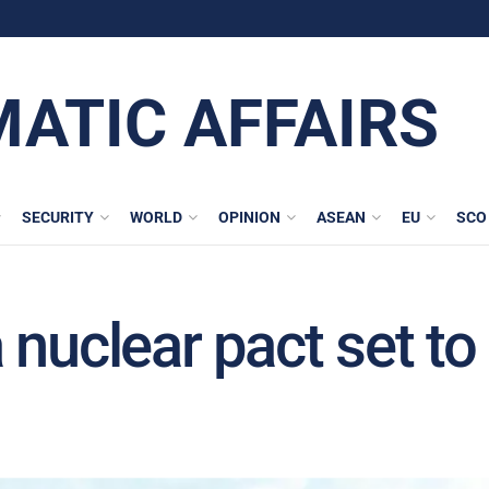
MATIC AFFAIRS
SECURITY
WORLD
OPINION
ASEAN
EU
SCO
 nuclear pact set to