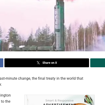
Share on X
-minute change, the final treaty in the world that
r.
hington
to the