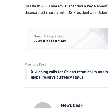
Russia in 2023 already suspended a key element 
deteriorated sharply with US President Joe Biden’
Previous Post
Xi Jinping calls for China’s renminbi to attain
global reserve currency status
News Desk