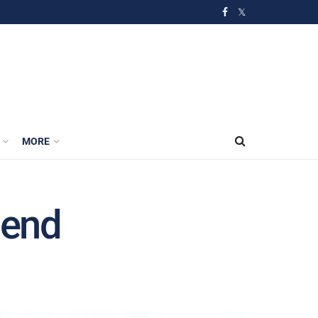
MORE
 end