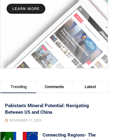
Trending
Comments
Latest
Pakistan’s Mineral Potential: Navigating
Between US and China
NOVEMBER 11, 2025
Connecting Regions- The