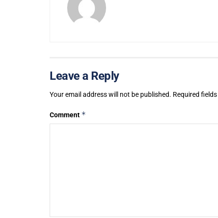
Leave a Reply
Your email address will not be published.
Required field
*
Comment