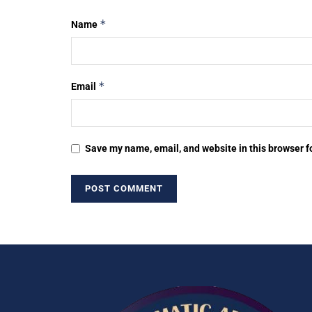
*
Name
*
Email
Save my name, email, and website in this browser f