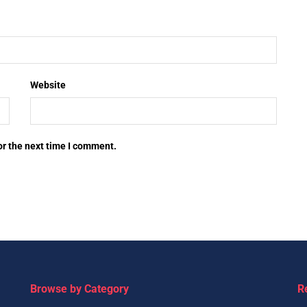
Website
or the next time I comment.
Browse by Category
R