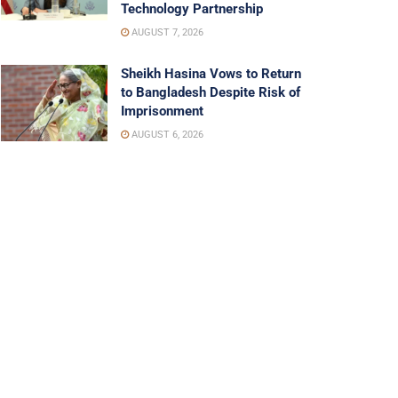
Technology Partnership
AUGUST 7, 2026
Sheikh Hasina Vows to Return
to Bangladesh Despite Risk of
Imprisonment
AUGUST 6, 2026