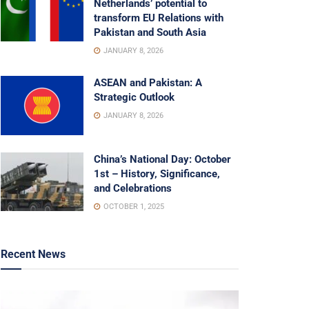
Netherlands’ potential to
transform EU Relations with
Pakistan and South Asia
JANUARY 8, 2026
ASEAN and Pakistan: A
Strategic Outlook
JANUARY 8, 2026
China’s National Day: October
1st – History, Significance,
and Celebrations
OCTOBER 1, 2025
Recent News