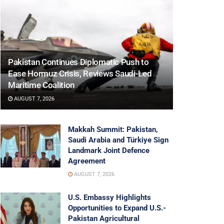
Pakistan Continues Diplomatic Push to
Ease Hormuz Crisis, Reviews Saudi-Led
Maritime Coalition
AUGUST 7, 2026
Makkah Summit: Pakistan,
Saudi Arabia and Türkiye Sign
Landmark Joint Defence
Agreement
AUGUST 7, 2026
U.S. Embassy Highlights
Opportunities to Expand U.S.-
Pakistan Agricultural