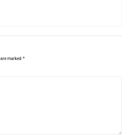
*
s are marked