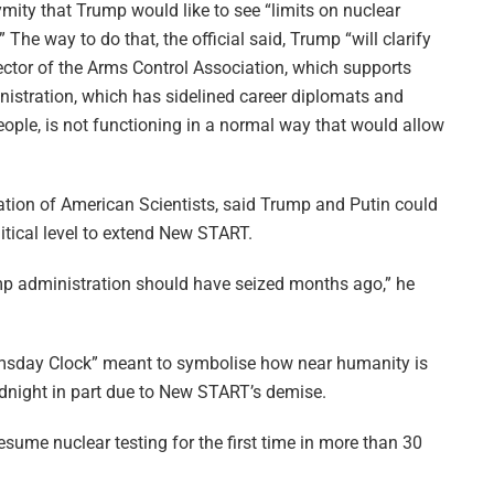
mity that Trump would like to see “limits on nuclear
The way to do that, the official said, Trump “will clarify
rector of the Arms Control Association, which supports
nistration, which has sidelined career diplomats and
eople, is not functioning in a normal way that would allow
eration of American Scientists, said Trump and Putin could
itical level to extend New START.
rump administration should have seized months ago,” he
omsday Clock” meant to symbolise how near humanity is
idnight in part due to New START’s demise.
esume nuclear testing for the first time in more than 30