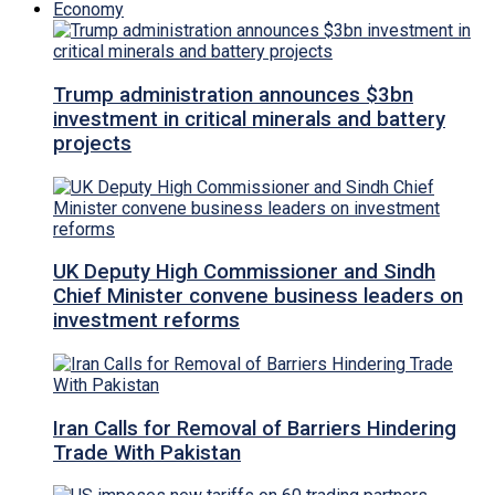
Economy
Trump administration announces $3bn
investment in critical minerals and battery
projects
UK Deputy High Commissioner and Sindh
Chief Minister convene business leaders on
investment reforms
Iran Calls for Removal of Barriers Hindering
Trade With Pakistan