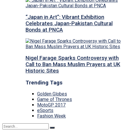
“Japan in Art”: Vibrant Exhibition
Celebrates Japan-Pakistan Cultural
Bonds at PNCA
Nigel Farage Sparks Controversy with
Call to Ban Mass Muslim Prayers at UK
Historic Sites
Trending Tags
Golden Globes
Game of Thrones
MotoGP 2017
eSports
Fashion Week