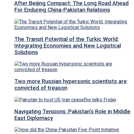
After Beijing Compact: The Long Road Ahead
For Enduring China-Pakistan Relations
The Transit Potential of the Turkic World:
Integrating Economies and New Logistical
Solutions
Two more Russian hypersonic scientists are
convicted of treason
Navigating Tensions: Pakistan’s Role in Middle
East Diplomacy