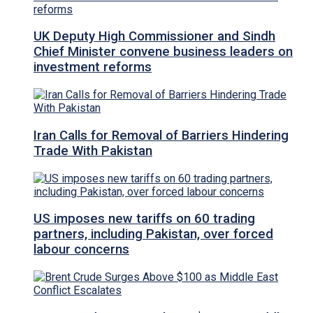
UK Deputy High Commissioner and Sindh
Chief Minister convene business leaders on
investment reforms
Iran Calls for Removal of Barriers Hindering
Trade With Pakistan
US imposes new tariffs on 60 trading
partners, including Pakistan, over forced
labour concerns