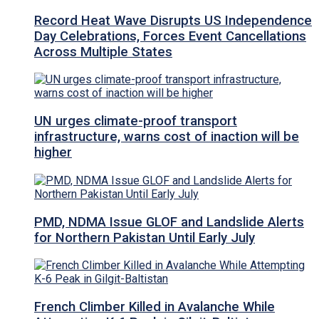
Record Heat Wave Disrupts US Independence
Day Celebrations, Forces Event Cancellations
Across Multiple States
UN urges climate-proof transport
infrastructure, warns cost of inaction will be
higher
PMD, NDMA Issue GLOF and Landslide Alerts
for Northern Pakistan Until Early July
French Climber Killed in Avalanche While