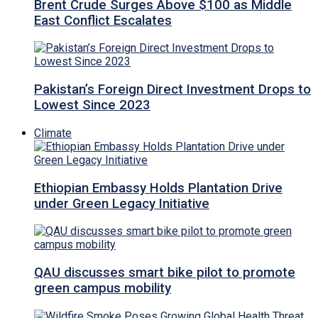
Brent Crude Surges Above $100 as Middle
East Conflict Escalates
Pakistan’s Foreign Direct Investment Drops to
Lowest Since 2023
Climate
Ethiopian Embassy Holds Plantation Drive
under Green Legacy Initiative
QAU discusses smart bike pilot to promote
green campus mobility