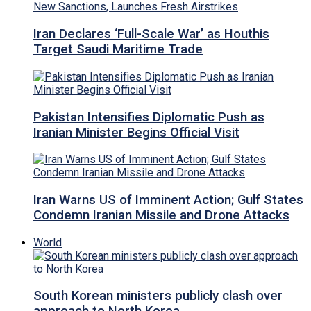
Iran Declares ‘Full-Scale War’ as Houthis
Target Saudi Maritime Trade
Pakistan Intensifies Diplomatic Push as
Iranian Minister Begins Official Visit
Iran Warns US of Imminent Action; Gulf States
Condemn Iranian Missile and Drone Attacks
World
South Korean ministers publicly clash over