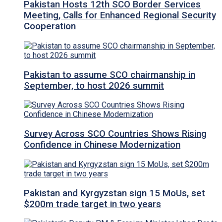
Pakistan Hosts 12th SCO Border Services
Meeting, Calls for Enhanced Regional Security
Cooperation
Pakistan to assume SCO chairmanship in
September, to host 2026 summit
Survey Across SCO Countries Shows Rising
Confidence in Chinese Modernization
Pakistan and Kyrgyzstan sign 15 MoUs, set
$200m trade target in two years