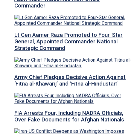
Commander
Lt Gen Aamer Raza Promoted to Four-Star
General, Appointed Commander National
Strategic Command
Army Chief Pledges Decisive Action Against
‘Fitna al-Khawarij’ and ‘Fitna al-Hindustan’
FIA Arrests Four, Including NADRA Officials,
Over Fake Documents for Afghan Nationals