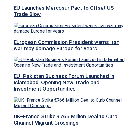
EU Launches Mercosur Pact to Offset US
Trade Blow
European Commission President warns Iran
war may damage Europe for years
EU–Pakistan Business Forum Launched in
Islamabad, Opening New Trade and
Investment Opportunities
UK–France Strike €766 Million Deal to Curb
Channel Migrant Crossings