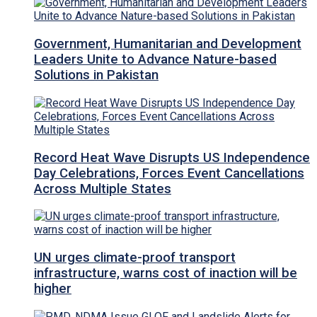
Government, Humanitarian and Development
Leaders Unite to Advance Nature-based
Solutions in Pakistan
Record Heat Wave Disrupts US Independence
Day Celebrations, Forces Event Cancellations
Across Multiple States
UN urges climate-proof transport
infrastructure, warns cost of inaction will be
higher