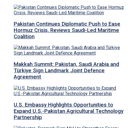
Pakistan Continues Diplomatic Push to Ease
Hormuz Crisis, Reviews Saudi-Led Maritime
Coalition
Makkah Summit: Pakistan, Saudi Arabia and
Türkiye Sign Landmark Joint Defence
Agreement
U.S. Embassy Highlights Opportunities to
Expand U.S.-Pakistan Agricultural Technology
Partnership