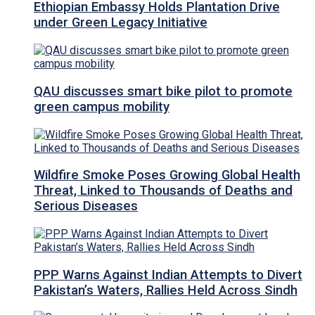
Ethiopian Embassy Holds Plantation Drive
under Green Legacy Initiative
QAU discusses smart bike pilot to promote
green campus mobility
Wildfire Smoke Poses Growing Global Health
Threat, Linked to Thousands of Deaths and
Serious Diseases
PPP Warns Against Indian Attempts to Divert
Pakistan’s Waters, Rallies Held Across Sindh