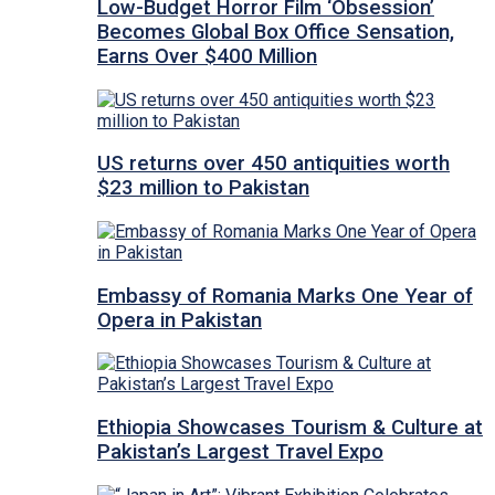
Low-Budget Horror Film ‘Obsession’
Becomes Global Box Office Sensation,
Earns Over $400 Million
US returns over 450 antiquities worth
$23 million to Pakistan
Embassy of Romania Marks One Year of
Opera in Pakistan
Ethiopia Showcases Tourism & Culture at
Pakistan’s Largest Travel Expo