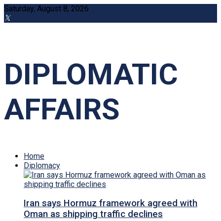
Saturday, August 8, 2026
DIPLOMATIC
AFFAIRS
Home
Diplomacy
Iran says Hormuz framework agreed with
Oman as shipping traffic declines