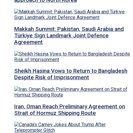
approach to North Korea
Makkah Summit: Pakistan, Saudi Arabia and
Türkiye Sign Landmark Joint Defence
Agreement
Sheikh Hasina Vows to Return to Bangladesh
Despite Risk of Imprisonment
Iran, Oman Reach Preliminary Agreement on
Strait of Hormuz Shipping Route