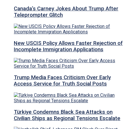
Canada’s Carney Jokes About Trump After
Teleprompter Glitch
New USCIS Policy Allows Faster Rejection of
Incomplete Immigration Applications
Trump Media Faces Criticism Over Early
Access Service for Truth Social Posts
Türkiye Condemns Black Sea Attacks on
Civilian Ships as Regional Tensions Escalate