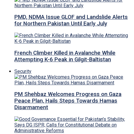
PMD, NDMA Issue GLOF and Landslide Alerts
for Northern Pakistan Until Early July
French Climber Killed in Avalanche While
Attempting K-6 Peak in Gilgit-Baltistan
Security
PM Shehbaz Welcomes Progress on Gaza
Peace Plan, Hails Steps Towards Hamas
Disarmament