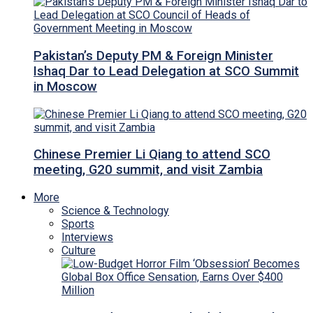
Pakistan’s Deputy PM & Foreign Minister
Ishaq Dar to Lead Delegation at SCO Summit
in Moscow
Chinese Premier Li Qiang to attend SCO
meeting, G20 summit, and visit Zambia
More
Science & Technology
Sports
Interviews
Culture