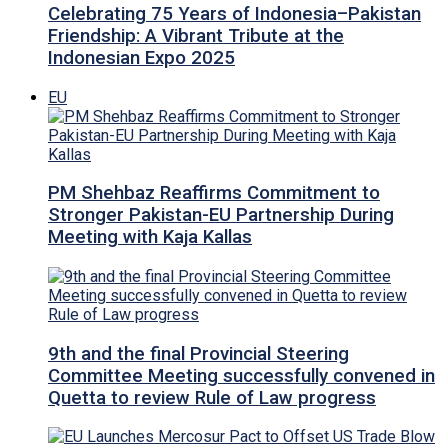
Celebrating 75 Years of Indonesia–Pakistan
Friendship: A Vibrant Tribute at the
Indonesian Expo 2025
EU
PM Shehbaz Reaffirms Commitment to
Stronger Pakistan-EU Partnership During
Meeting with Kaja Kallas
9th and the final Provincial Steering
Committee Meeting successfully convened in
Quetta to review Rule of Law progress