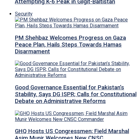
Attempting K-6 Peak in Gilgit-Baltistan
Security
PM Shehbaz Welcomes Progress on Gaza
Peace Plan, Hails Steps Towards Hamas
Disarmament
Good Governance Essential for Pakistan’s
Stability, Says DG ISPR; Calls for Constitutional
Debate on Administrative Reforms
GHQ Hosts US Congressmen; Field Marshal
Asim Munir Welcomes New CNSC