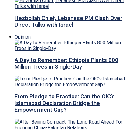
Hezbollah Chief, Lebanese PM Clash Over
Direct Talks with Israel
Opinion
A Day to Remember: Ethiopia Plants 800
Million Trees in Single-Day
From Pledge to Practice: Can the OIC’s
Islamabad Declaration Bridge the
Empowerment Gap?