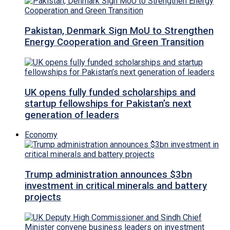
Pakistan, Denmark Sign MoU to Strengthen
Energy Cooperation and Green Transition
UK opens fully funded scholarships and
startup fellowships for Pakistan’s next
generation of leaders
Economy
Trump administration announces $3bn
investment in critical minerals and battery
projects