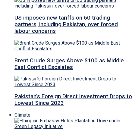
US imposes new tariffs on 60 trading
partners, including Pakistan, over forced
labour concerns
Brent Crude Surges Above $100 as Middle
East Conflict Escalates
Pakistan’s Foreign Direct Investment Drops to
Lowest Since 2023
Climate