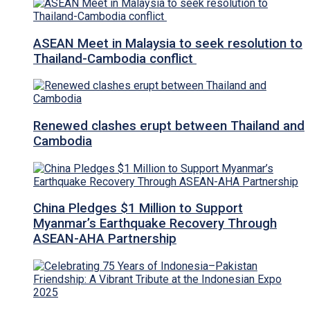
ASEAN Meet in Malaysia to seek resolution to
Thailand-Cambodia conflict
Renewed clashes erupt between Thailand and
Cambodia
China Pledges $1 Million to Support
Myanmar’s Earthquake Recovery Through
ASEAN-AHA Partnership