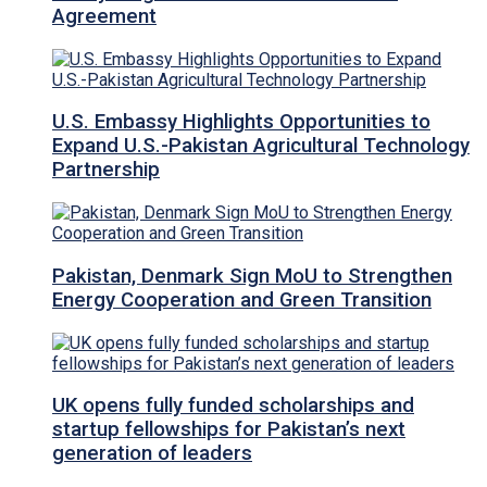
Agreement
U.S. Embassy Highlights Opportunities to
Expand U.S.-Pakistan Agricultural Technology
Partnership
Pakistan, Denmark Sign MoU to Strengthen
Energy Cooperation and Green Transition
UK opens fully funded scholarships and
startup fellowships for Pakistan’s next
generation of leaders