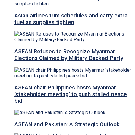
Asian airlines trim schedules and carry extra
fuel as supplies tighten
ASEAN Refuses to Recognize Myanmar
Elections Claimed by Military-Backed Party
ASEAN chair Philippines hosts Myanmar
‘stakeholder meeting’ to push stalled peace
bid
ASEAN and Pakistan: A Strategic Outlook