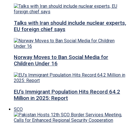
Talks with Iran should include nuclear experts,
EU foreign chief says
Norway Moves to Ban Social Media for
Children Under 16
EU’s Immigrant Population Hits Record 64.2
Million in 2025: Report
SCO