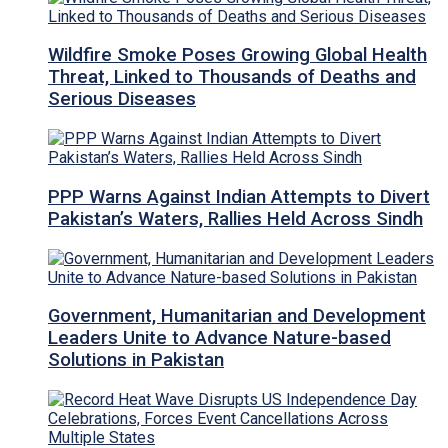
Wildfire Smoke Poses Growing Global Health
Threat, Linked to Thousands of Deaths and
Serious Diseases
PPP Warns Against Indian Attempts to Divert
Pakistan’s Waters, Rallies Held Across Sindh
Government, Humanitarian and Development
Leaders Unite to Advance Nature-based
Solutions in Pakistan