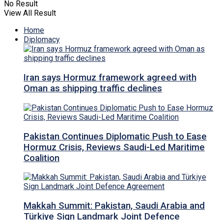
No Result
View All Result
Home
Diplomacy
Iran says Hormuz framework agreed with
Oman as shipping traffic declines
Pakistan Continues Diplomatic Push to Ease
Hormuz Crisis, Reviews Saudi-Led Maritime
Coalition
Makkah Summit: Pakistan, Saudi Arabia and
Türkiye Sign Landmark Joint Defence