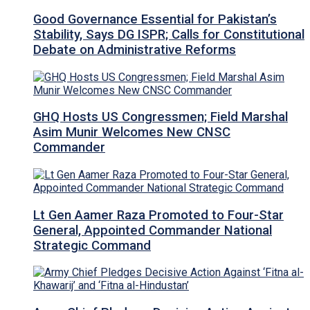
Good Governance Essential for Pakistan’s
Stability, Says DG ISPR; Calls for Constitutional
Debate on Administrative Reforms
GHQ Hosts US Congressmen; Field Marshal
Asim Munir Welcomes New CNSC
Commander
Lt Gen Aamer Raza Promoted to Four-Star
General, Appointed Commander National
Strategic Command