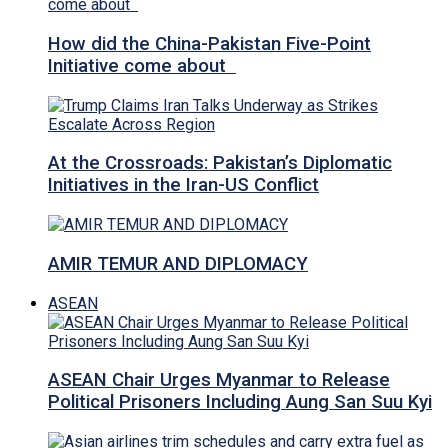
How did the China-Pakistan Five-Point
Initiative come about
At the Crossroads: Pakistan’s Diplomatic
Initiatives in the Iran-US Conflict
AMIR TEMUR AND DIPLOMACY
ASEAN
ASEAN Chair Urges Myanmar to Release
Political Prisoners Including Aung San Suu Kyi