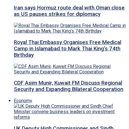
Iran says Hormuz route deal with Oman close
as US pauses strikes for diplomacy
Royal Thai Embassy Organises Free Medical
Camp in Islamabad to Mark Thai King’s 74th
Birthday
CDF Asim Munir, Kuwait FM Discuss Regional
Security and Expanding Bilateral Cooperation
Economy
UK Deputy High Commissioner and Sindh