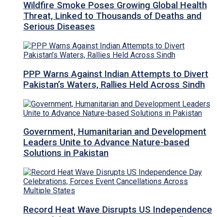
Wildfire Smoke Poses Growing Global Health
Threat, Linked to Thousands of Deaths and
Serious Diseases
PPP Warns Against Indian Attempts to Divert
Pakistan’s Waters, Rallies Held Across Sindh
Government, Humanitarian and Development
Leaders Unite to Advance Nature-based
Solutions in Pakistan
Record Heat Wave Disrupts US Independence