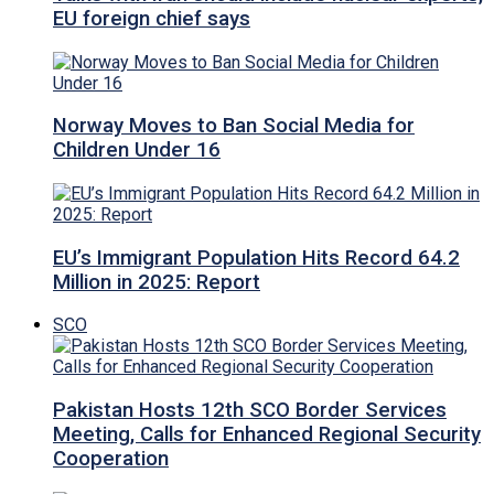
EU foreign chief says
Norway Moves to Ban Social Media for
Children Under 16
EU’s Immigrant Population Hits Record 64.2
Million in 2025: Report
SCO
Pakistan Hosts 12th SCO Border Services
Meeting, Calls for Enhanced Regional Security
Cooperation