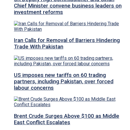
Chief Minister convene business leaders on
investment reforms
Iran Calls for Removal of Barriers Hindering
Trade With Pakistan
US imposes new tariffs on 60 trading
partners, including Pakistan, over forced
labour concerns
Brent Crude Surges Above $100 as Middle
East Conflict Escalates