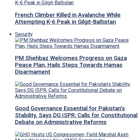
French Climber Killed in Avalanche While
Attempting K-6 Peak in Gilgit-Baltistan
Security
PM Shehbaz Welcomes Progress on Gaza
Peace Plan, Hails Steps Towards Hamas
Disarmament
Good Governance Essential for Pakistan’s
Stability, Says DG ISPR; Calls for Constitutional
Debate on Administrative Reforms