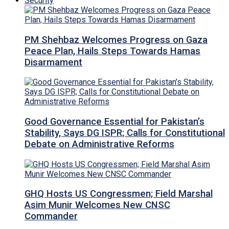
Security
PM Shehbaz Welcomes Progress on Gaza
Peace Plan, Hails Steps Towards Hamas
Disarmament
Good Governance Essential for Pakistan’s
Stability, Says DG ISPR; Calls for Constitutional
Debate on Administrative Reforms
GHQ Hosts US Congressmen; Field Marshal
Asim Munir Welcomes New CNSC
Commander