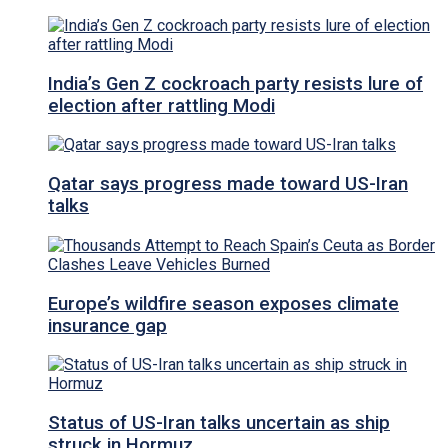
India’s Gen Z cockroach party resists lure of
election after rattling Modi
Qatar says progress made toward US-Iran
talks
Europe’s wildfire season exposes climate
insurance gap
Status of US-Iran talks uncertain as ship
struck in Hormuz