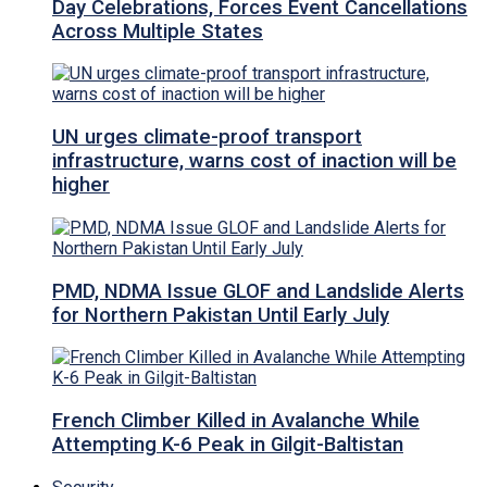
Day Celebrations, Forces Event Cancellations
Across Multiple States
UN urges climate-proof transport
infrastructure, warns cost of inaction will be
higher
PMD, NDMA Issue GLOF and Landslide Alerts
for Northern Pakistan Until Early July
French Climber Killed in Avalanche While
Attempting K-6 Peak in Gilgit-Baltistan