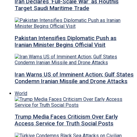
Iran Declares ‘Full-Scale War’ as Houthis
Target Saudi Maritime Trade
Pakistan Intensifies Diplomatic Push as
Iranian Minister Begins Official Visit
Iran Warns US of Imminent Action; Gulf States
Condemn Iranian Missile and Drone Attacks
World
Trump Media Faces Criticism Over Early
Access Service for Truth Social Posts