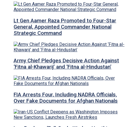
Lt Gen Aamer Raza Promoted to Four-Star
General, Appointed Commander National
Strategic Command
Army Chief Pledges Decisive Action Against
‘Fitna al-Khawarij’ and ‘Fitna al-Hindustan’
FIA Arrests Four, Including NADRA Officials,
Over Fake Documents for Afghan Nationals