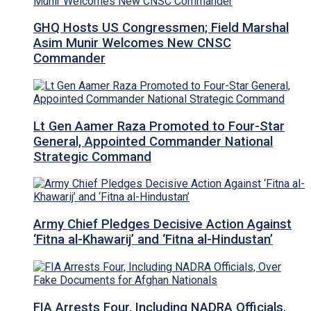
GHQ Hosts US Congressmen; Field Marshal
Asim Munir Welcomes New CNSC
Commander
Lt Gen Aamer Raza Promoted to Four-Star
General, Appointed Commander National
Strategic Command
Army Chief Pledges Decisive Action Against
‘Fitna al-Khawarij’ and ‘Fitna al-Hindustan’
FIA Arrests Four, Including NADRA Officials,