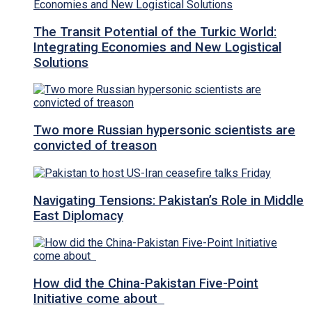
The Transit Potential of the Turkic World:
Integrating Economies and New Logistical
Solutions
Two more Russian hypersonic scientists are
convicted of treason
Navigating Tensions: Pakistan’s Role in Middle
East Diplomacy
How did the China-Pakistan Five-Point
Initiative come about