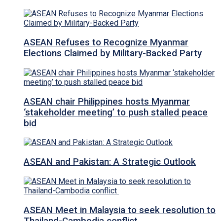
ASEAN Refuses to Recognize Myanmar
Elections Claimed by Military-Backed Party
ASEAN chair Philippines hosts Myanmar
‘stakeholder meeting’ to push stalled peace
bid
ASEAN and Pakistan: A Strategic Outlook
ASEAN Meet in Malaysia to seek resolution to
Thailand-Cambodia conflict