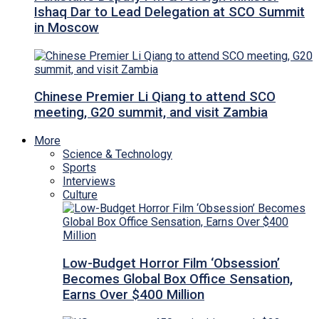
Ishaq Dar to Lead Delegation at SCO Summit
in Moscow
Chinese Premier Li Qiang to attend SCO
meeting, G20 summit, and visit Zambia
More
Science & Technology
Sports
Interviews
Culture
Low-Budget Horror Film ‘Obsession’
Becomes Global Box Office Sensation,
Earns Over $400 Million