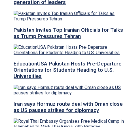
generation of leaders
Pakistan Invites Top Iranian Officials for Talks
as Trump Pressures Tehran
EducationUSA Pakistan Hosts Pre-Departure
Orientations for Students Heading to U.S.
Universities
Iran says Hormuz route deal with Oman close
as US pauses strikes for diplomacy