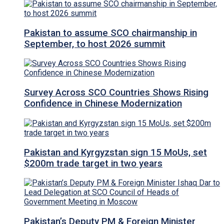
Pakistan to assume SCO chairmanship in
September, to host 2026 summit
Survey Across SCO Countries Shows Rising
Confidence in Chinese Modernization
Pakistan and Kyrgyzstan sign 15 MoUs, set
$200m trade target in two years
Pakistan’s Deputy PM & Foreign Minister