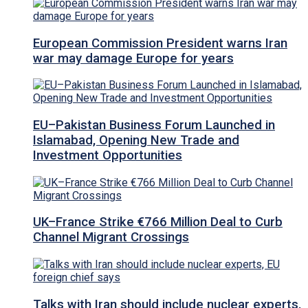
European Commission President warns Iran
war may damage Europe for years
EU–Pakistan Business Forum Launched in
Islamabad, Opening New Trade and
Investment Opportunities
UK–France Strike €766 Million Deal to Curb
Channel Migrant Crossings
Talks with Iran should include nuclear experts,