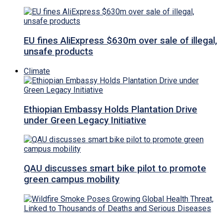
EU fines AliExpress $630m over sale of illegal,
unsafe products
Climate
Ethiopian Embassy Holds Plantation Drive
under Green Legacy Initiative
QAU discusses smart bike pilot to promote
green campus mobility