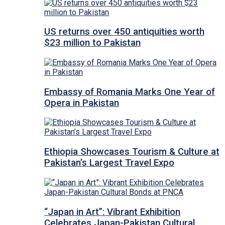
US returns over 450 antiquities worth
$23 million to Pakistan
Embassy of Romania Marks One Year of
Opera in Pakistan
Ethiopia Showcases Tourism & Culture at
Pakistan’s Largest Travel Expo
“Japan in Art”: Vibrant Exhibition
Celebrates Japan-Pakistan Cultural