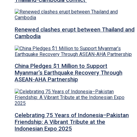
Renewed clashes erupt between Thailand and
Cambodia
China Pledges $1 Million to Support
Myanmar’s Earthquake Recovery Through
ASEAN-AHA Partnership
Celebrating 75 Years of Indonesia–Pakistan
Friendship: A Vibrant Tribute at the
Indonesian Expo 2025